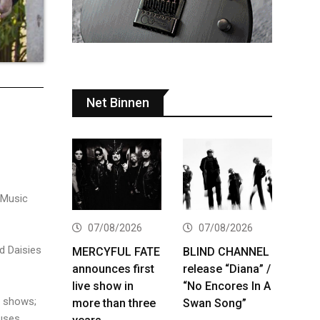
Net Binnen
 Music
07/08/2026
07/08/2026
d Daisies
MERCYFUL FATE
BLIND CHANNEL
announces first
release “Diana” /
live show in
“No Encores In A
e shows;
more than three
Swan Song”
uses,