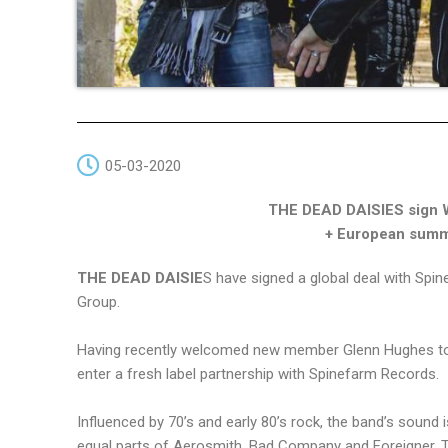
05-03-2020
THE DEAD DAISIES sign 
+ European summe
THE DEAD DAISIE
S have signed a global deal with Spi
Group.
Having recently welcomed new member Glenn Hughes to 
enter a fresh label partnership with Spinefarm Records.
Influenced by 70’s and early 80’s rock, the band’s sound 
equal parts of Aerosmith, Bad Company and Foreigner, T