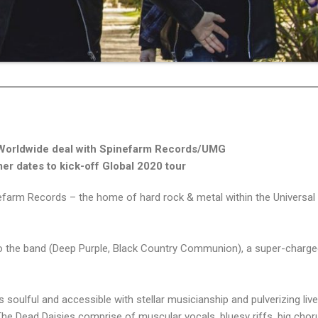
Worldwide deal with Spinefarm Records/UMG
r dates to kick-off Global 2020 tour
nefarm Records – the home of hard rock & metal within the Universal
the band (Deep Purple, Black Country Communion), a super-charge
is soulful and accessible with stellar musicianship and pulverizing liv
he Dead Daisies comprise of muscular vocals, bluesy riffs, big chor