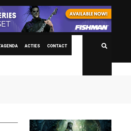
TAGENDA
ACTIES
CONTACT