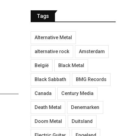
Tags
Alternative Metal
alternative rock
Amsterdam
België
Black Metal
Black Sabbath
BMG Records
Canada
Century Media
Death Metal
Denemarken
Doom Metal
Duitsland
Electric Guitar
Engeland