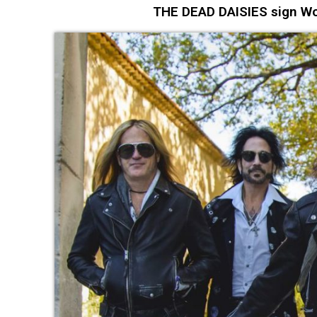
THE DEAD DAISIES sign Wo