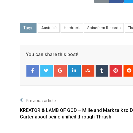
Tags:
Australië
Hardrock
Spinefarm Records
Th
You can share this post!
Facebook
Twitter
Previous article
KREATOR & LAMB OF GOD – Mille and Mark talk to D
Carter about being unified through Thrash