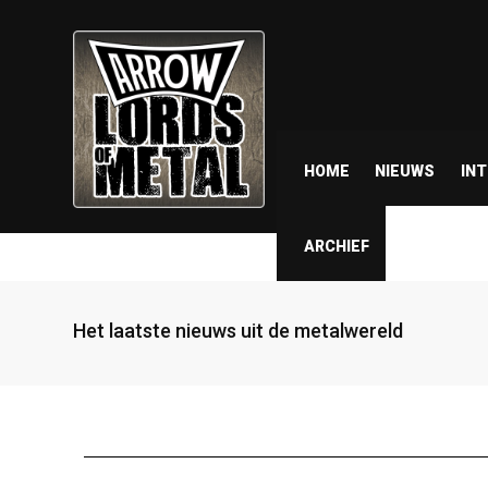
HOME
NIEUWS
IN
ARCHIEF
Het laatste nieuws uit de metalwereld