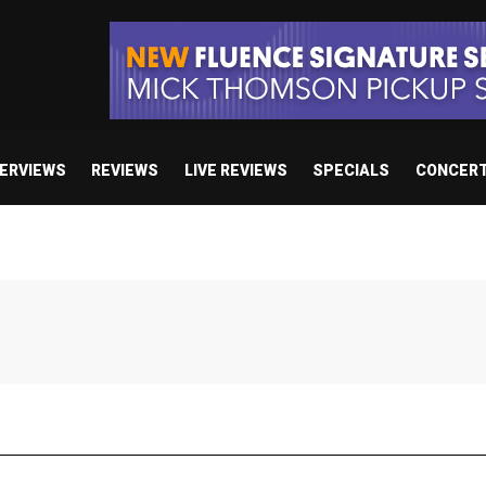
TERVIEWS
REVIEWS
LIVE REVIEWS
SPECIALS
CONCER