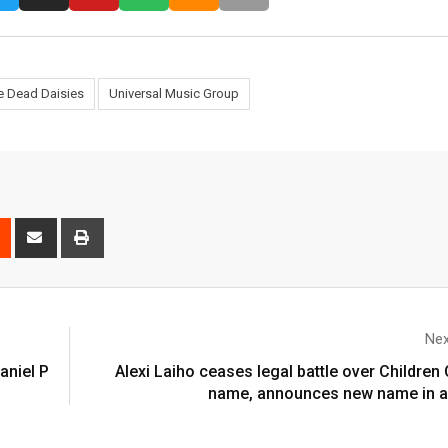
e Dead Daisies
Universal Music Group
Nex
aniel P
Alexi Laiho ceases legal battle over Childre
name, announces new name in a