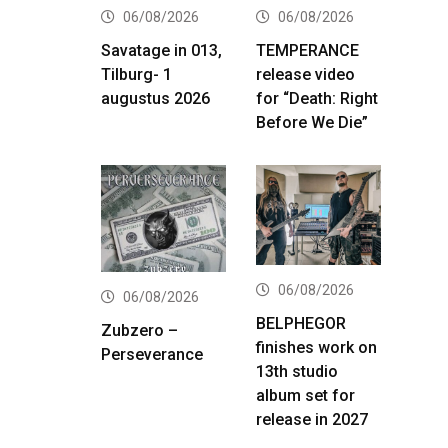
06/08/2026
06/08/2026
Savatage in 013,
TEMPERANCE
Tilburg- 1
release video
augustus 2026
for “Death: Right
Before We Die”
06/08/2026
06/08/2026
BELPHEGOR
Zubzero –
finishes work on
Perseverance
13th studio
album set for
release in 2027