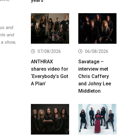
years
 us and
ante and
 a show,
07/08/2026
06/08/2026
ANTHRAX
Savatage –
shares video for
interview met
‘Everybody’s Got
Chris Caffery
A Plan’
and Johny Lee
Middleton