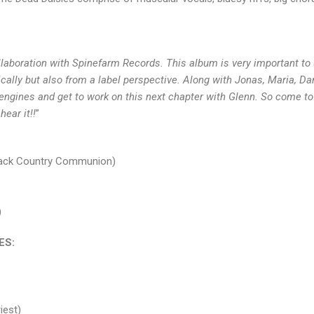
llaboration with Spinefarm Records. This album is very important to
ically but also from a label perspective. Along with Jonas, Maria, D
e engines and get to work on this next chapter with Glenn. So come to
hear it!!
”
Black Country Communion)
)
ES:
iest)