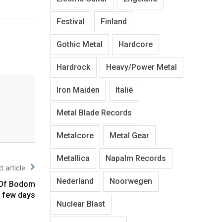
Festival
Finland
Gothic Metal
Hardcore
Hardrock
Heavy/Power Metal
Iron Maiden
Italië
Metal Blade Records
Metalcore
Metal Gear
Metallica
Napalm Records
t article
Nederland
Noorwegen
n Of Bodom
 few days
Nuclear Blast