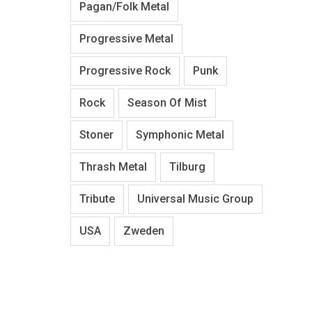
Pagan/Folk Metal
Progressive Metal
Progressive Rock
Punk
Rock
Season Of Mist
Stoner
Symphonic Metal
Thrash Metal
Tilburg
Tribute
Universal Music Group
USA
Zweden