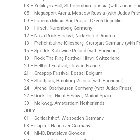
03 – Yubileyny Hall, St Petersburg Russia (with Judas Pri
05 – Megasport Arena, Moscow Russia (with Judas Prie
09 – Lucerna Music Bar, Prague Czech Republic
10 – Hirsch, Nuremberg Germany
12 – Nova Rock Festival, Nickelsdorf Austria
13 – Freilichtbuhne Killesberg, Stuttgart Germany (with F
16 – Spodek, Katowice Poland (with Foreigner)
18 – Rock The Ring Festival, Hinwil Switzerland
20 – Hellfest Festival, Clisson France
21 – Graspop Festival, Dessel Belgium
23 – Stadtpark, Hamburg Vienna (with Foreigner)
24 – Arena, Oberhausen Germany (with Judas Priest)
27 – Rock The Night Festival, Madrid Spain
30 – Melkweg, Amsterdam Netherlands
JULY
01 – Schlachthof, Wiesbaden Germany
03 – Capitol, Hannover Germany
04 – MMC, Bratislava Slovakia