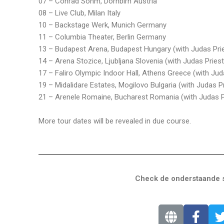
07 – Conrad Sohm, Dornbirn Austria
08 – Live Club, Milan Italy
10 – Backstage Werk, Munich Germany
11 – Columbia Theater, Berlin Germany
13 – Budapest Arena, Budapest Hungary (with Judas Pri
14 – Arena Stozice, Ljubljana Slovenia (with Judas Priest
17 – Faliro Olympic Indoor Hall, Athens Greece (with Jud
19 – Midalidare Estates, Mogilovo Bulgaria (with Judas Pr
21 – Arenele Romaine, Bucharest Romania (with Judas P
More tour dates will be revealed in due course.
Check de onderstaande s