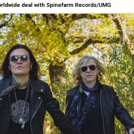
rldwide deal with Spinefarm Records/UMG