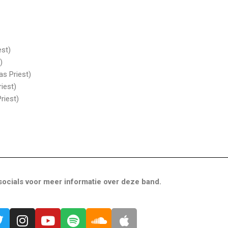
est)
)
as Priest)
iest)
riest)
ocials voor meer informatie over deze band.