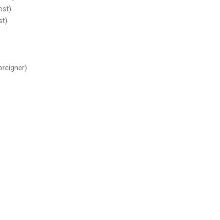
est)
st)
oreigner)