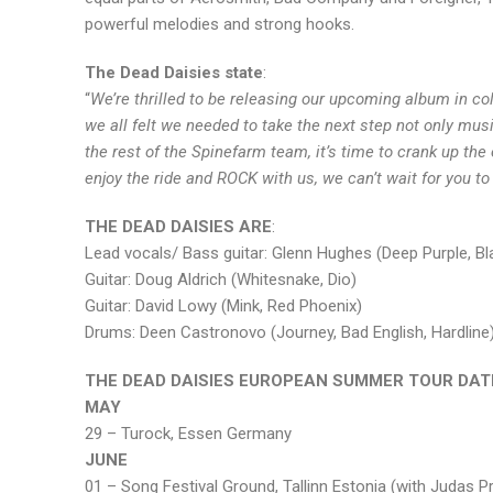
powerful melodies and strong hooks.
The Dead Daisies state
:
“
We’re thrilled to be releasing our upcoming album in co
we all felt we needed to take the next step not only mus
the rest of the Spinefarm team, it’s time to crank up th
enjoy the ride and ROCK with us, we can’t wait for you to 
THE DEAD DAISIES ARE
:
Lead vocals/ Bass guitar: Glenn Hughes (Deep Purple, 
Guitar: Doug Aldrich (Whitesnake, Dio)
Guitar: David Lowy (Mink, Red Phoenix)
Drums: Deen Castronovo (Journey, Bad English, Hardline
THE DEAD DAISIES EUROPEAN SUMMER TOUR DAT
MAY
29 – Turock, Essen Germany
JUNE
01 – Song Festival Ground, Tallinn Estonia (with Judas Pr