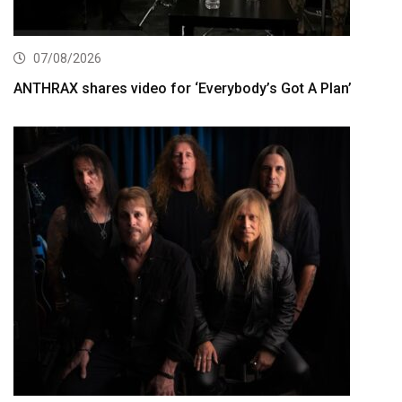
07/08/2026
ANTHRAX shares video for ‘Everybody’s Got A Plan’