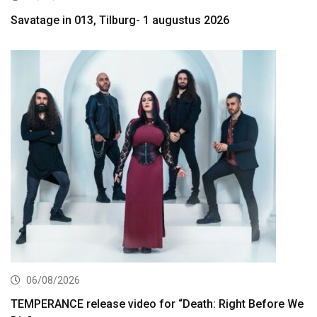
Savatage in 013, Tilburg- 1 augustus 2026
06/08/2026
TEMPERANCE release video for “Death: Right Before We