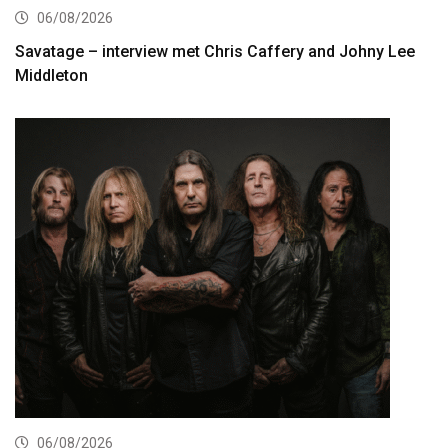
06/08/2026
Savatage – interview met Chris Caffery and Johny Lee
Middleton
06/08/2026