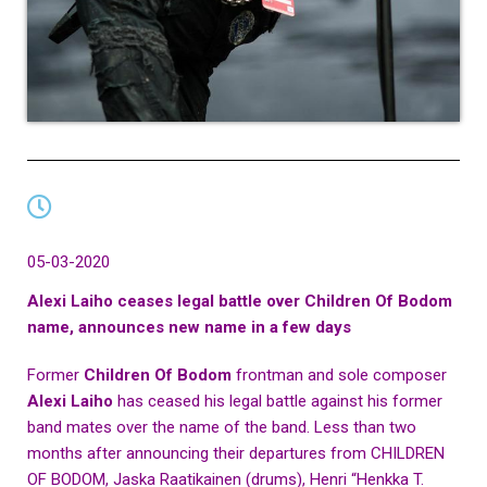
05-03-2020
Alexi Laiho ceases legal battle over Children Of Bodom
name, announces new name in a few days
Former
Children Of Bodom
frontman and sole composer
Alexi Laiho
has ceased his legal battle against his former
band mates over the name of the band. Less than two
months after announcing their departures from CHILDREN
OF BODOM, Jaska Raatikainen (drums), Henri “Henkka T.