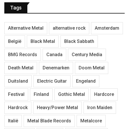
Tags
Alternative Metal
alternative rock
Amsterdam
België
Black Metal
Black Sabbath
BMG Records
Canada
Century Media
Death Metal
Denemarken
Doom Metal
Duitsland
Electric Guitar
Engeland
Festival
Finland
Gothic Metal
Hardcore
Hardrock
Heavy/Power Metal
Iron Maiden
Italië
Metal Blade Records
Metalcore