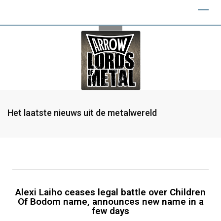
Het laatste nieuws uit de metalwereld
Alexi Laiho ceases legal battle over Children
Of Bodom name, announces new name in a
few days