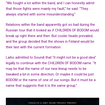
“We fought a lot within the band, and I can honestly admit
that those fights were mainly my fault,” he said. “They
always started with some misunderstanding.”
Relations within the band apparently got so bad during the
Russian tour that it looked as if CHILDREN OF BODOM would
break up right there and then. But cooler heads prevailed,
and the group decided that the shows in Finland would be
their last with the current formation.
Laiho admitted to Soundi that “it might not be a good idea”
legally to continue with the CHILDREN OF BODOM name. “It
may be that the name of our new lineup needs to be
tweaked a bit in some direction. Or maybe it could be just
BODOM or the name of one of our songs. But it must be a
name that suggests that it is the same group.”