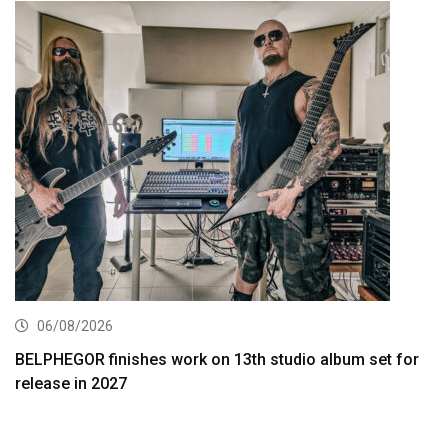
06/08/2026
BELPHEGOR finishes work on 13th studio album set for
release in 2027