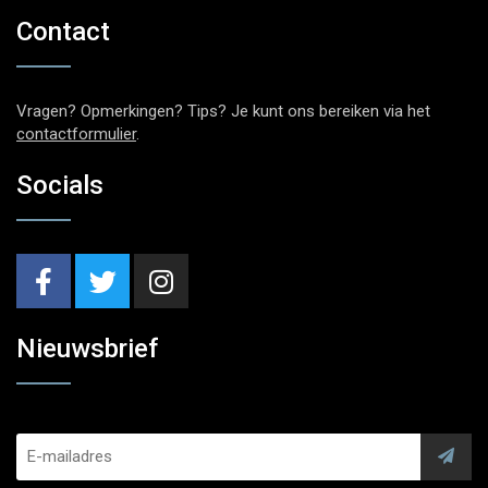
Contact
Vragen? Opmerkingen? Tips? Je kunt ons bereiken via het
contactformulier
.
Socials
Nieuwsbrief