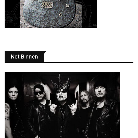
Net Binnen