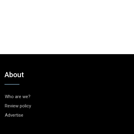
About
Who are we?
Review policy
Advertise