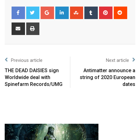
Previous article
Next article
THE DEAD DAISIES sign
Antimatter announce a
Worldwide deal with
string of 2020 European
Spinefarm Records/UMG
dates