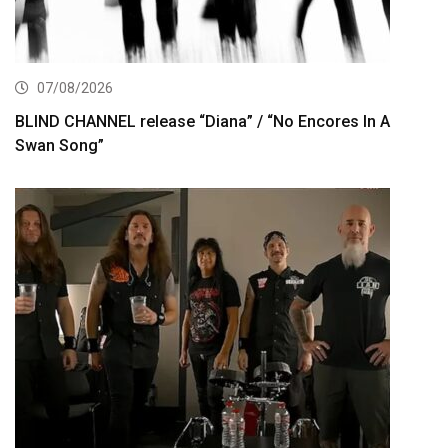
07/08/2026
BLIND CHANNEL release “Diana” / “No Encores In A
Swan Song”