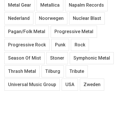
Metal Gear
Metallica
Napalm Records
Nederland
Noorwegen
Nuclear Blast
Pagan/Folk Metal
Progressive Metal
Progressive Rock
Punk
Rock
Season Of Mist
Stoner
Symphonic Metal
Thrash Metal
Tilburg
Tribute
Universal Music Group
USA
Zweden