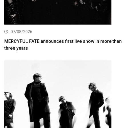
07/08/2026
MERCYFUL FATE announces first live show in more than
three years