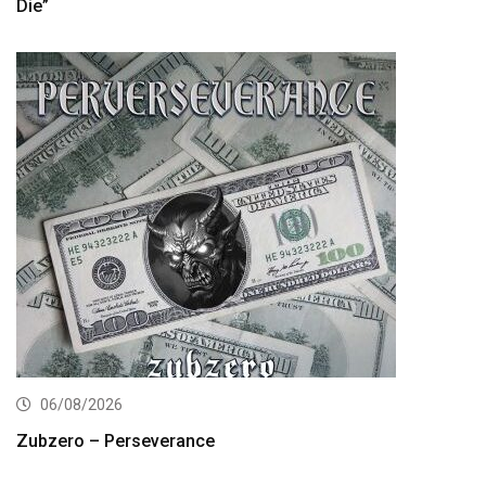
Die”
06/08/2026
Zubzero – Perseverance