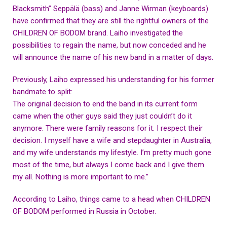
Blacksmith” Seppälä (bass) and Janne Wirman (keyboards)
have confirmed that they are still the rightful owners of the
CHILDREN OF BODOM brand. Laiho investigated the
possibilities to regain the name, but now conceded and he
will announce the name of his new band in a matter of days.
Previously, Laiho expressed his understanding for his former
bandmate to split:
The original decision to end the band in its current form
came when the other guys said they just couldn’t do it
anymore. There were family reasons for it. I respect their
decision. I myself have a wife and stepdaughter in Australia,
and my wife understands my lifestyle. I’m pretty much gone
most of the time, but always I come back and I give them
my all. Nothing is more important to me.”
According to Laiho, things came to a head when CHILDREN
OF BODOM performed in Russia in October.