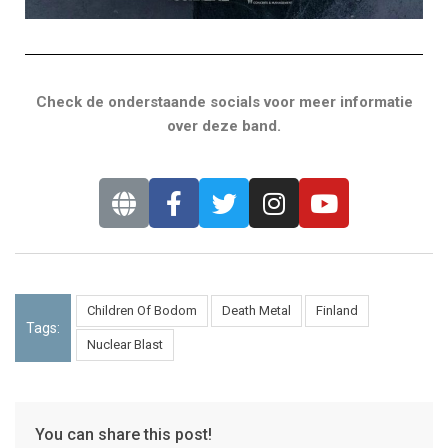
Check de onderstaande socials voor meer informatie
over deze band.
Children Of Bodom
Death Metal
Finland
Tags:
Nuclear Blast
You can share this post!