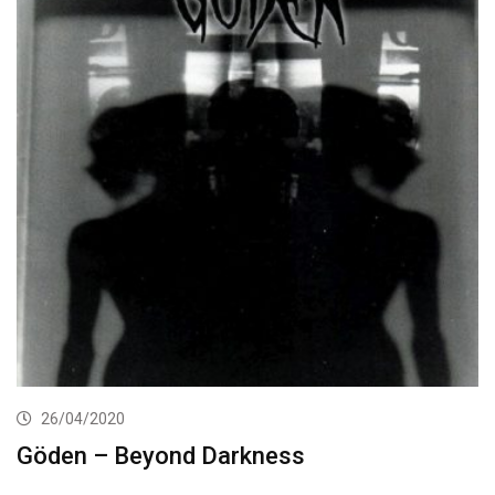
26/04/2020
Göden – Beyond Darkness