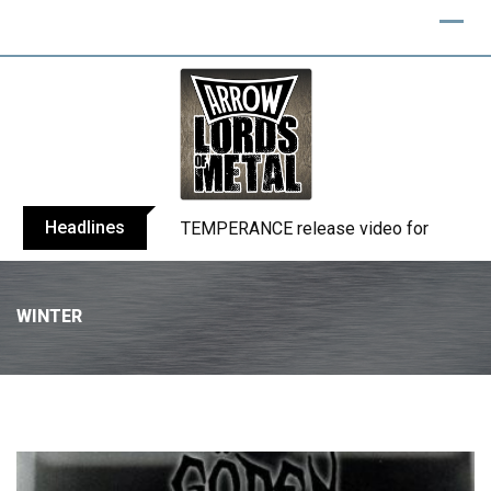
Headlines
TEMPERANCE release video for “Death: 
WINTER