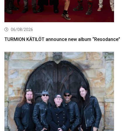
06/08/2026
TURMION KÄTILÖT announce new album “Resodance”