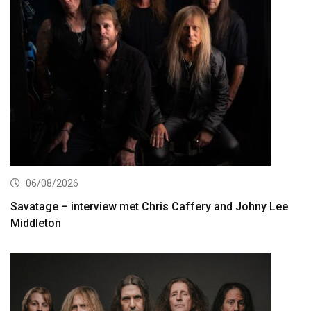
06/08/2026
Savatage – interview met Chris Caffery and Johny Lee
Middleton