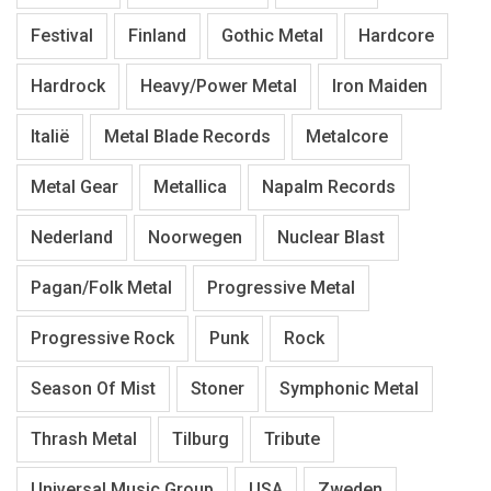
Festival
Finland
Gothic Metal
Hardcore
Hardrock
Heavy/Power Metal
Iron Maiden
Italië
Metal Blade Records
Metalcore
Metal Gear
Metallica
Napalm Records
Nederland
Noorwegen
Nuclear Blast
Pagan/Folk Metal
Progressive Metal
Progressive Rock
Punk
Rock
Season Of Mist
Stoner
Symphonic Metal
Thrash Metal
Tilburg
Tribute
Universal Music Group
USA
Zweden