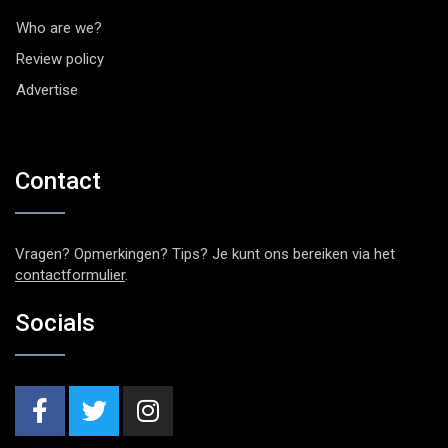
Who are we?
Review policy
Advertise
Contact
Vragen? Opmerkingen? Tips? Je kunt ons bereiken via het
contactformulier
.
Socials