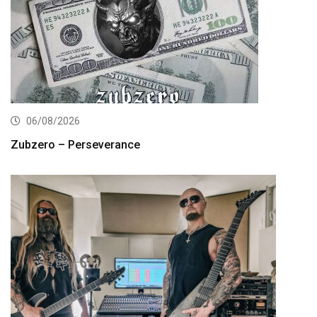
06/08/2026
Zubzero – Perseverance