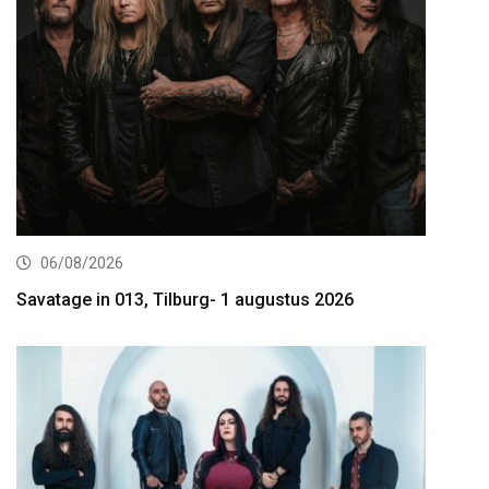
06/08/2026
Savatage in 013, Tilburg- 1 augustus 2026