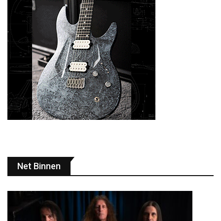
Net Binnen