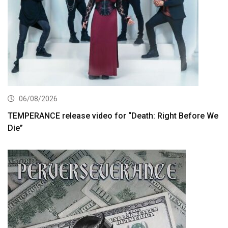
06/08/2026
TEMPERANCE release video for “Death: Right Before We
Die”