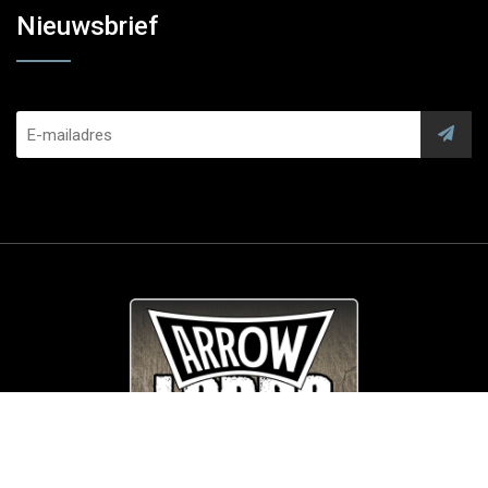
Nieuwsbrief