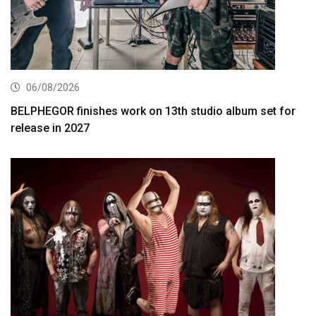
06/08/2026
BELPHEGOR finishes work on 13th studio album set for
release in 2027