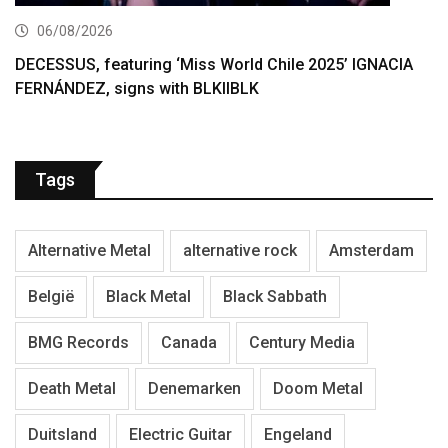
06/08/2026
DECESSUS, featuring ‘Miss World Chile 2025’ IGNACIA
FERNÁNDEZ, signs with BLKIIBLK
Tags
Alternative Metal
alternative rock
Amsterdam
België
Black Metal
Black Sabbath
BMG Records
Canada
Century Media
Death Metal
Denemarken
Doom Metal
Duitsland
Electric Guitar
Engeland