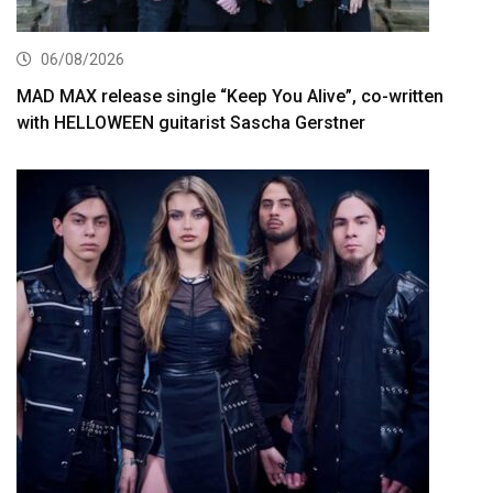
06/08/2026
MAD MAX release single “Keep You Alive”, co-written
with HELLOWEEN guitarist Sascha Gerstner