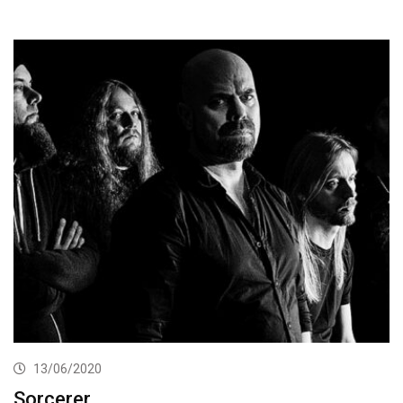
13/06/2020
Sorcerer