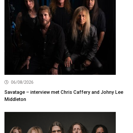
06/08/2026
Savatage – interview met Chris Caffery and Johny Lee
Middleton