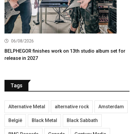
06/08/2026
BELPHEGOR finishes work on 13th studio album set for
release in 2027
Tags
Alternative Metal
alternative rock
Amsterdam
België
Black Metal
Black Sabbath