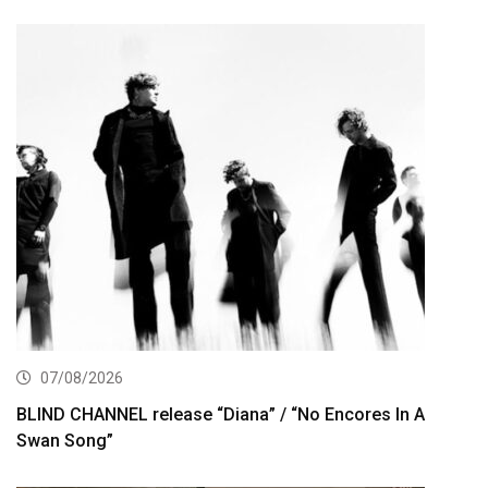
07/08/2026
BLIND CHANNEL release “Diana” / “No Encores In A
Swan Song”