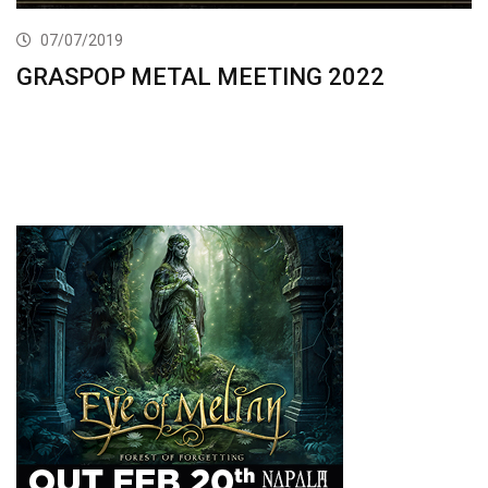
07/07/2019
GRASPOP METAL MEETING 2022