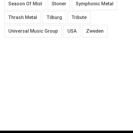
Season Of Mist
Stoner
Symphonic Metal
Thrash Metal
Tilburg
Tribute
Universal Music Group
USA
Zweden