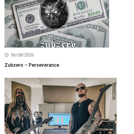
06/08/2026
Zubzero – Perseverance