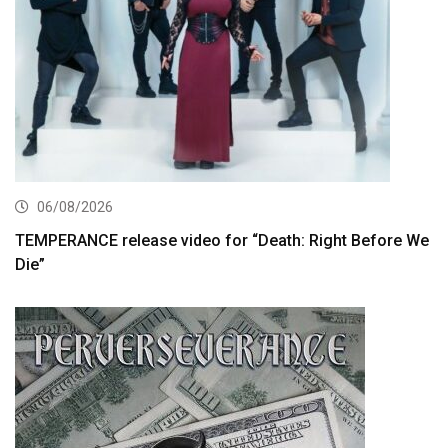
06/08/2026
TEMPERANCE release video for “Death: Right Before We
Die”