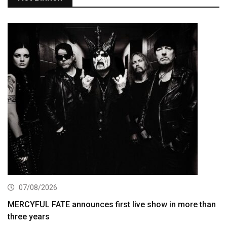
07/08/2026
MERCYFUL FATE announces first live show in more than
three years