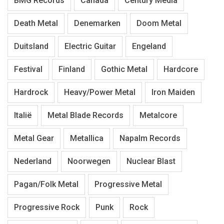
BMG Records
Canada
Century Media
Death Metal
Denemarken
Doom Metal
Duitsland
Electric Guitar
Engeland
Festival
Finland
Gothic Metal
Hardcore
Hardrock
Heavy/Power Metal
Iron Maiden
Italië
Metal Blade Records
Metalcore
Metal Gear
Metallica
Napalm Records
Nederland
Noorwegen
Nuclear Blast
Pagan/Folk Metal
Progressive Metal
Progressive Rock
Punk
Rock