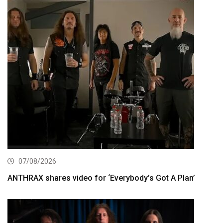
07/08/2026
ANTHRAX shares video for ‘Everybody’s Got A Plan’