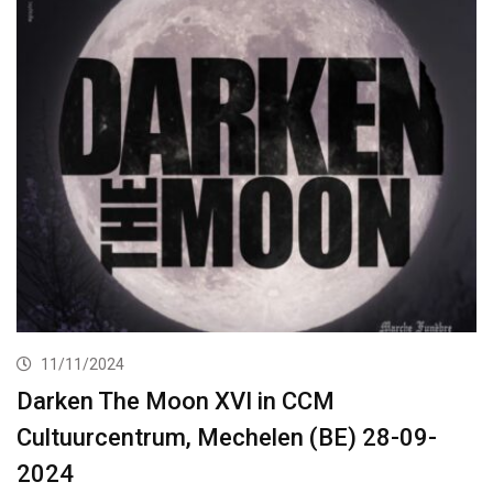
11/11/2024
Darken The Moon XVI in CCM
Cultuurcentrum, Mechelen (BE) 28-09-
2024