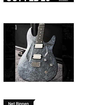
Net Binnen