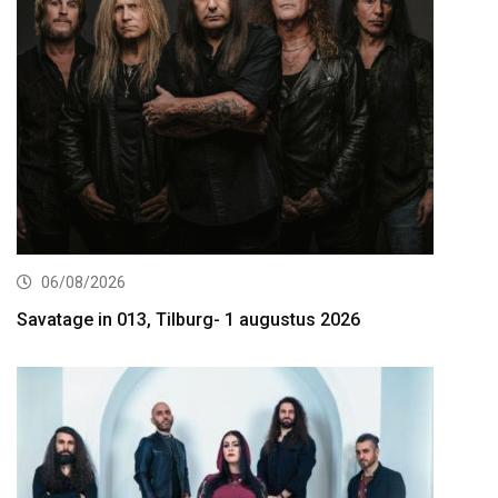
06/08/2026
Savatage in 013, Tilburg- 1 augustus 2026