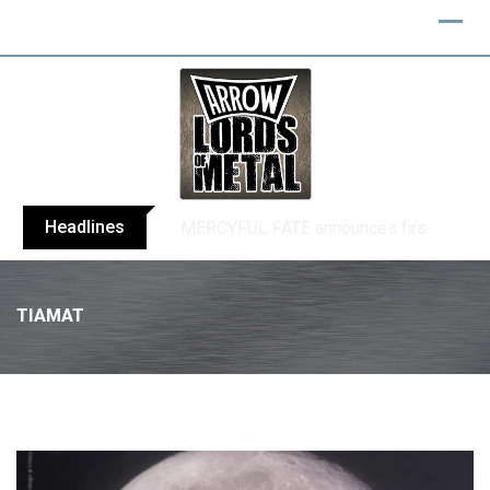
Headlines
BLIND CHANNEL release “Diana” / “No E
TIAMAT