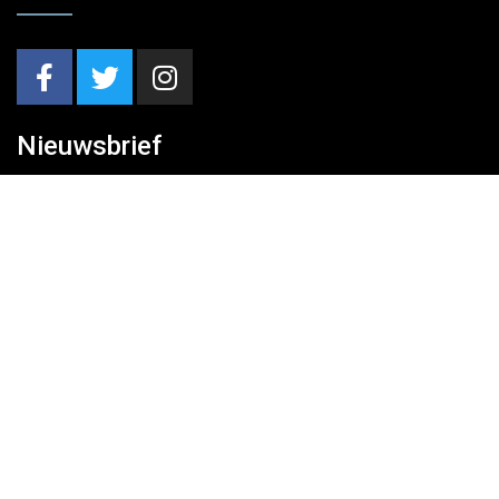
Nieuwsbrief