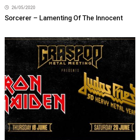
26/05/2020
Sorcerer – Lamenting Of The Innocent