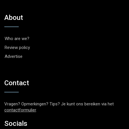
About
Who are we?
Review policy
Advertise
Contact
Vragen? Opmerkingen? Tips? Je kunt ons bereiken via het
contactformulier
.
Socials