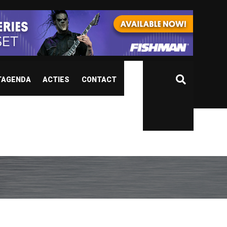
TAGENDA
ACTIES
CONTACT