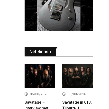
Net Binnen
06/08/2026
06/08/2026
Savatage –
Savatage in 013,
interview met
Tilburg- 1