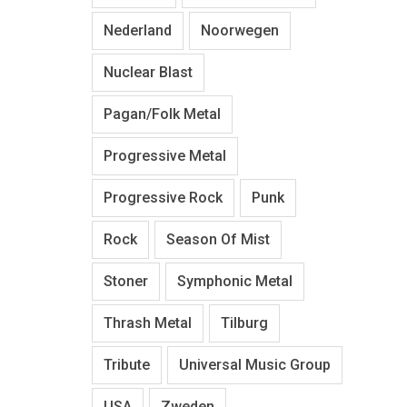
Nederland
Noorwegen
Nuclear Blast
Pagan/Folk Metal
Progressive Metal
Progressive Rock
Punk
Rock
Season Of Mist
Stoner
Symphonic Metal
Thrash Metal
Tilburg
Tribute
Universal Music Group
USA
Zweden