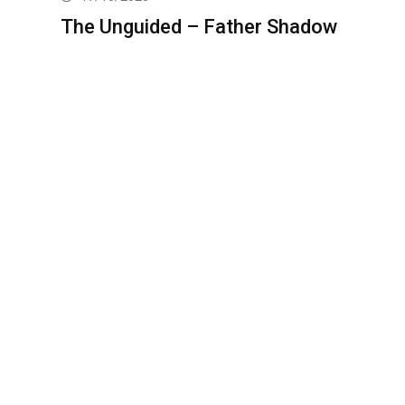
The Unguided – Father Shadow