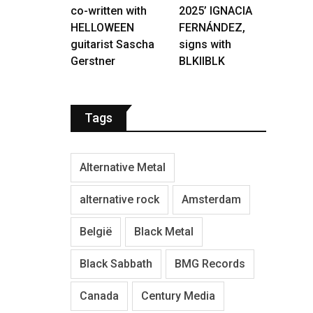
co-written with
2025’ IGNACIA
HELLOWEEN
FERNÁNDEZ,
guitarist Sascha
signs with
Gerstner
BLKIIBLK
Tags
Alternative Metal
alternative rock
Amsterdam
België
Black Metal
Black Sabbath
BMG Records
Canada
Century Media