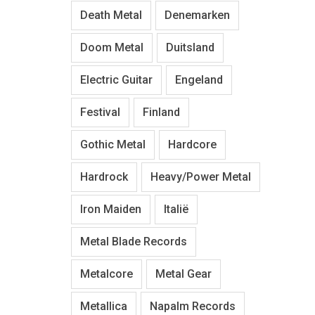
Death Metal
Denemarken
Doom Metal
Duitsland
Electric Guitar
Engeland
Festival
Finland
Gothic Metal
Hardcore
Hardrock
Heavy/Power Metal
Iron Maiden
Italië
Metal Blade Records
Metalcore
Metal Gear
Metallica
Napalm Records