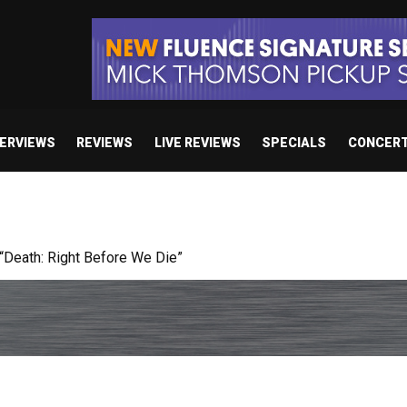
TERVIEWS
REVIEWS
LIVE REVIEWS
SPECIALS
CONCER
 studio album set for release in 2027