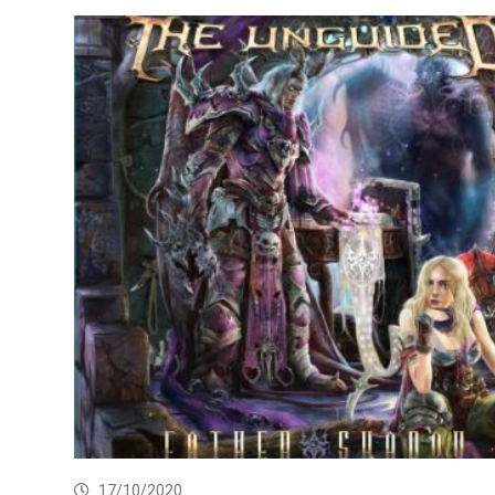
17/10/2020