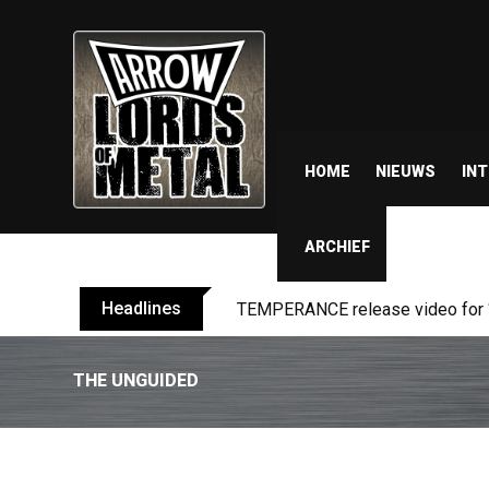
HOME
NIEUWS
IN
ARCHIEF
Headlines
BELPHEGOR finishes work on 13th
THE UNGUIDED