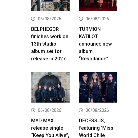
06/08/2026
06/08/2026
BELPHEGOR
TURMION
finishes work on
KÄTILÖT
13th studio
announce new
album set for
album
release in 2027
“Resodance”
06/08/2026
06/08/2026
MAD MAX
DECESSUS,
release single
featuring ‘Miss
“Keep You Alive”,
World Chile