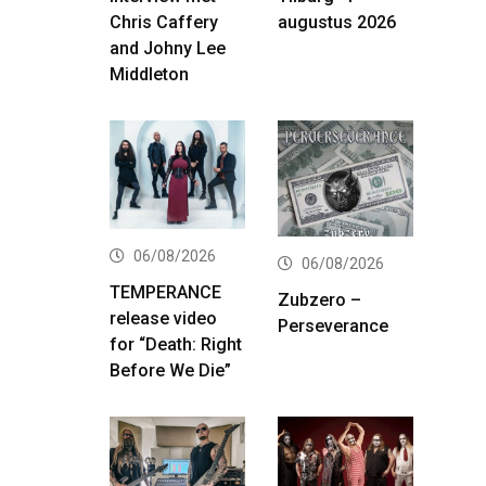
Chris Caffery
augustus 2026
and Johny Lee
Middleton
06/08/2026
06/08/2026
TEMPERANCE
Zubzero –
release video
Perseverance
for “Death: Right
Before We Die”