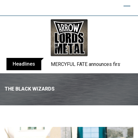
Headlines
BLIND CHANNEL release “Diana” / “No E
THE BLACK WIZARDS