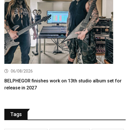
06/08/2026
BELPHEGOR finishes work on 13th studio album set for
release in 2027
Tags