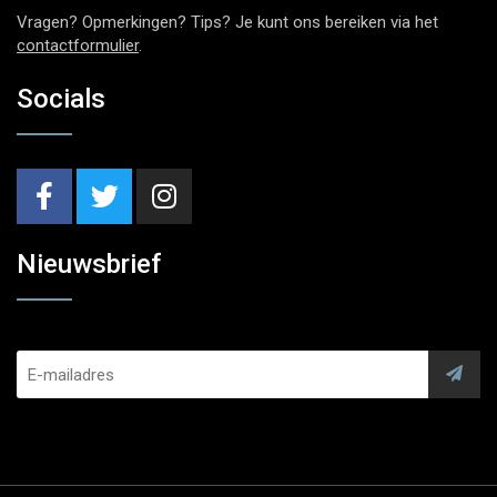
Vragen? Opmerkingen? Tips? Je kunt ons bereiken via het
contactformulier
.
Socials
Nieuwsbrief