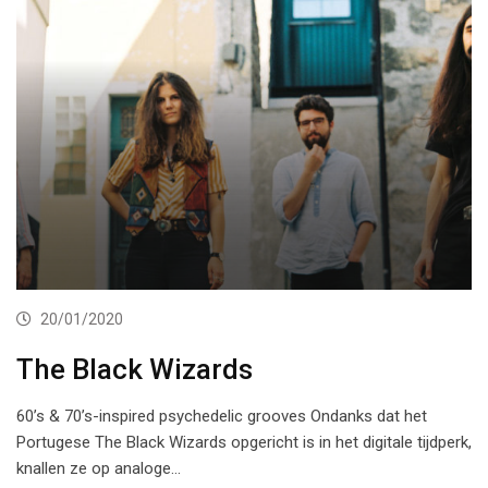
20/01/2020
The Black Wizards
60’s & 70’s-inspired psychedelic grooves Ondanks dat het
Portugese The Black Wizards opgericht is in het digitale tijdperk,
knallen ze op analoge…