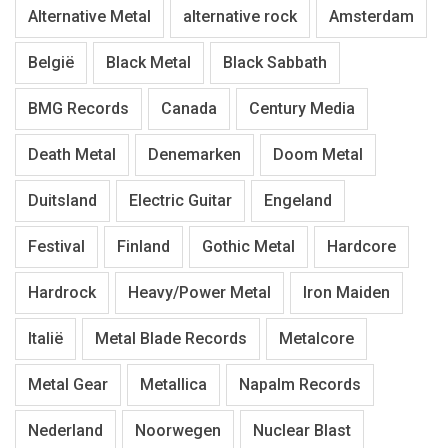
Alternative Metal
alternative rock
Amsterdam
België
Black Metal
Black Sabbath
BMG Records
Canada
Century Media
Death Metal
Denemarken
Doom Metal
Duitsland
Electric Guitar
Engeland
Festival
Finland
Gothic Metal
Hardcore
Hardrock
Heavy/Power Metal
Iron Maiden
Italië
Metal Blade Records
Metalcore
Metal Gear
Metallica
Napalm Records
Nederland
Noorwegen
Nuclear Blast