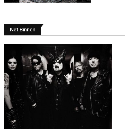
Net Binnen