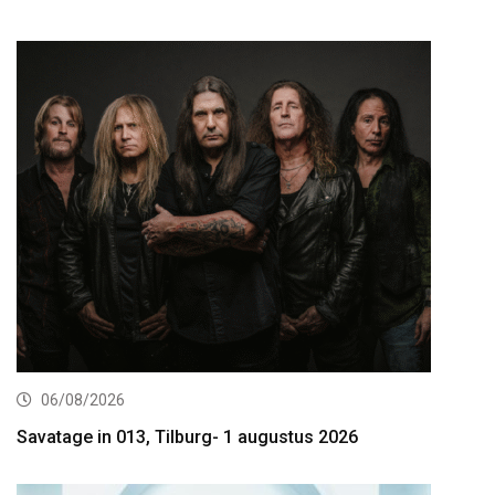
06/08/2026
Savatage in 013, Tilburg- 1 augustus 2026