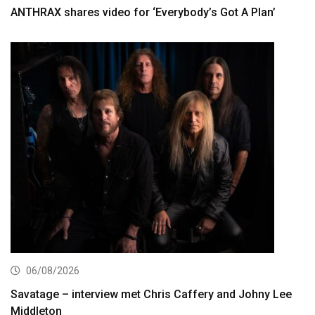
ANTHRAX shares video for ‘Everybody’s Got A Plan’
06/08/2026
Savatage – interview met Chris Caffery and Johny Lee
Middleton