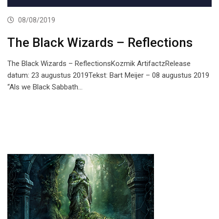
08/08/2019
The Black Wizards – Reflections
The Black Wizards – ReflectionsKozmik ArtifactzRelease
datum: 23 augustus 2019Tekst: Bart Meijer – 08 augustus 2019
“Als we Black Sabbath…