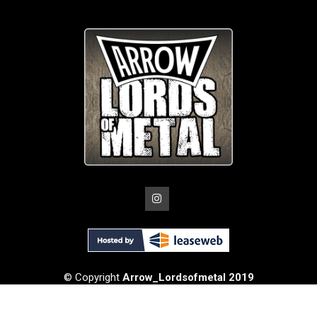
© Copyright
Arrow_Lordsofmetal 2019