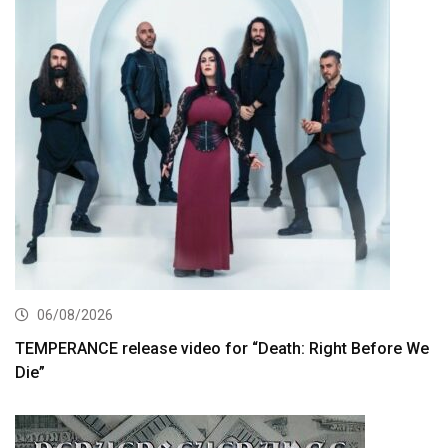
06/08/2026
TEMPERANCE release video for “Death: Right Before We
Die”