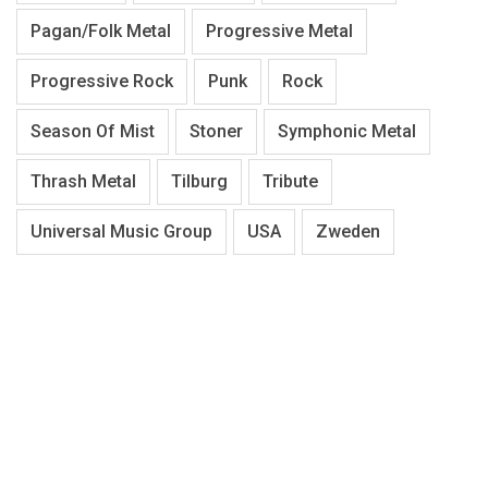
Pagan/Folk Metal
Progressive Metal
Progressive Rock
Punk
Rock
Season Of Mist
Stoner
Symphonic Metal
Thrash Metal
Tilburg
Tribute
Universal Music Group
USA
Zweden