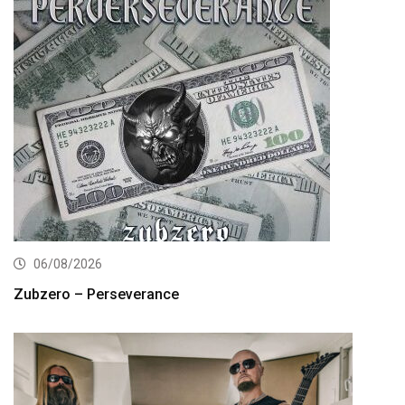
06/08/2026
Zubzero – Perseverance