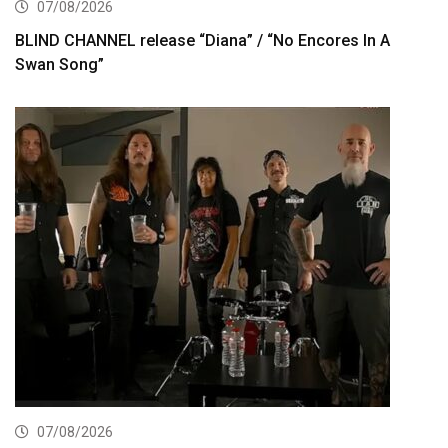
07/08/2026
BLIND CHANNEL release “Diana” / “No Encores In A
Swan Song”
07/08/2026