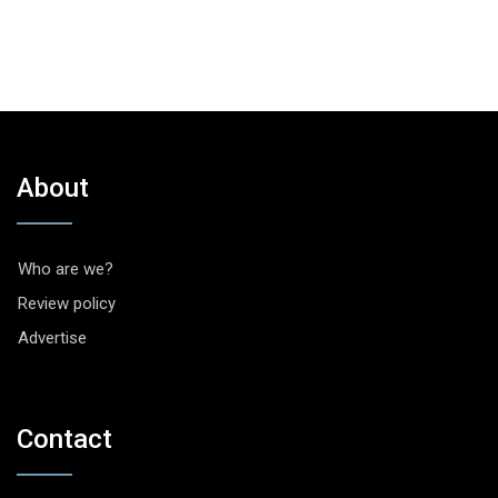
About
Who are we?
Review policy
Advertise
Contact