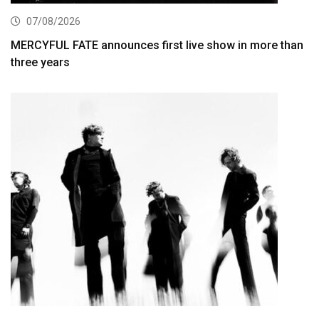
07/08/2026
MERCYFUL FATE announces first live show in more than
three years