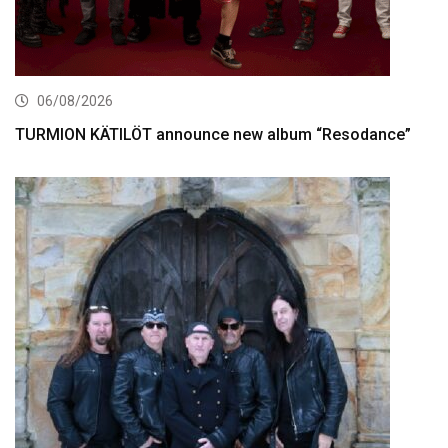
06/08/2026
TURMION KÄTILÖT announce new album “Resodance”