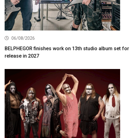
06/08/2026
BELPHEGOR finishes work on 13th studio album set for
release in 2027