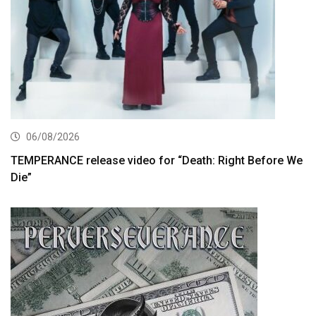
06/08/2026
TEMPERANCE release video for “Death: Right Before We
Die”