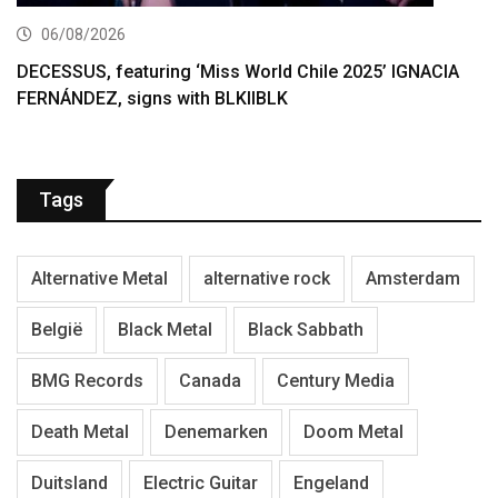
06/08/2026
DECESSUS, featuring ‘Miss World Chile 2025’ IGNACIA
FERNÁNDEZ, signs with BLKIIBLK
Tags
Alternative Metal
alternative rock
Amsterdam
België
Black Metal
Black Sabbath
BMG Records
Canada
Century Media
Death Metal
Denemarken
Doom Metal
Duitsland
Electric Guitar
Engeland