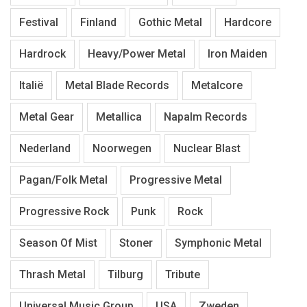
Festival
Finland
Gothic Metal
Hardcore
Hardrock
Heavy/Power Metal
Iron Maiden
Italië
Metal Blade Records
Metalcore
Metal Gear
Metallica
Napalm Records
Nederland
Noorwegen
Nuclear Blast
Pagan/Folk Metal
Progressive Metal
Progressive Rock
Punk
Rock
Season Of Mist
Stoner
Symphonic Metal
Thrash Metal
Tilburg
Tribute
Universal Music Group
USA
Zweden