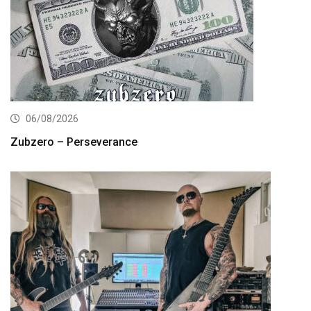
06/08/2026
Zubzero – Perseverance