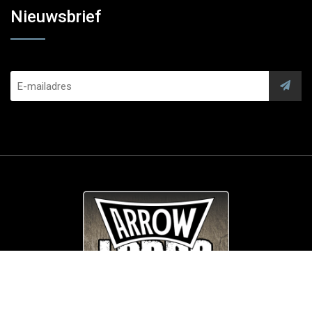
Nieuwsbrief