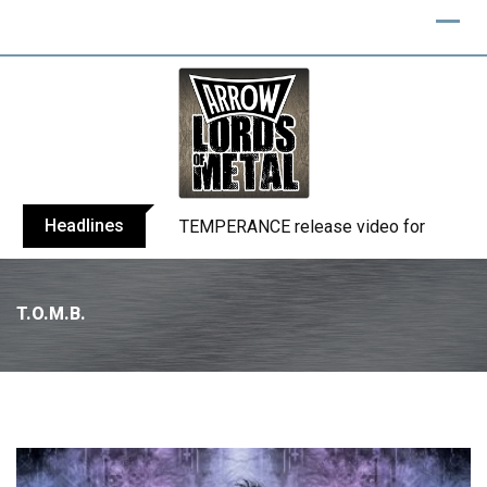
Headlines
BELPHEGOR finishes work on 13th studio
T.O.M.B.