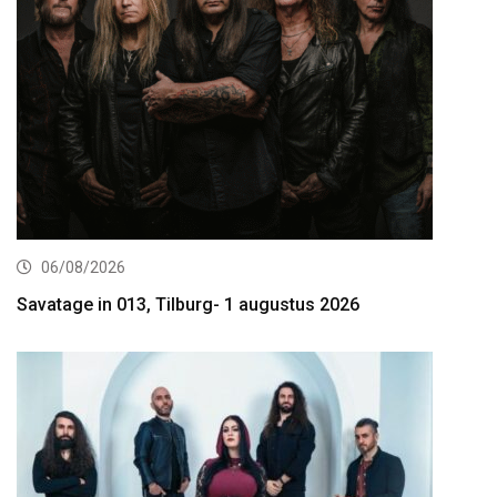
06/08/2026
Savatage in 013, Tilburg- 1 augustus 2026