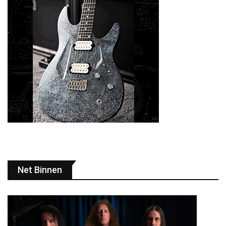
Net Binnen