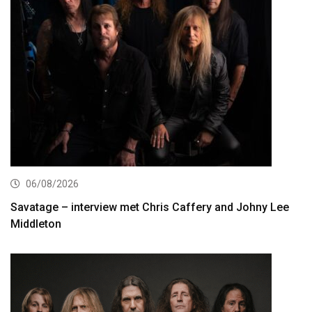
06/08/2026
Savatage – interview met Chris Caffery and Johny Lee
Middleton