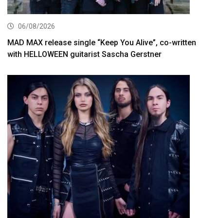
06/08/2026
MAD MAX release single “Keep You Alive”, co-written
with HELLOWEEN guitarist Sascha Gerstner