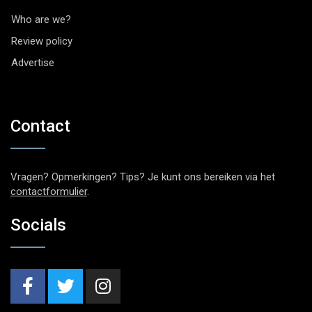
Who are we?
Review policy
Advertise
Contact
Vragen? Opmerkingen? Tips? Je kunt ons bereiken via het
contactformulier
.
Socials