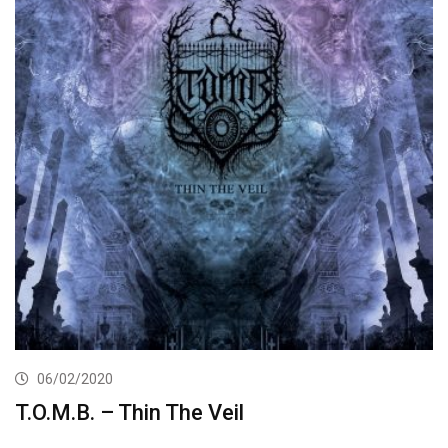
06/02/2020
T.O.M.B. – Thin The Veil