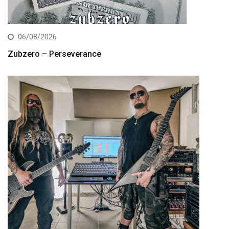
06/08/2026
Zubzero – Perseverance