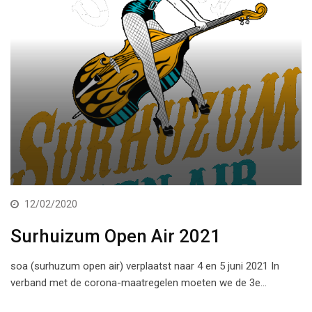
12/02/2020
Surhuizum Open Air 2021
soa (surhuzum open air) verplaatst naar 4 en 5 juni 2021 In
verband met de corona-maatregelen moeten we de 3e…