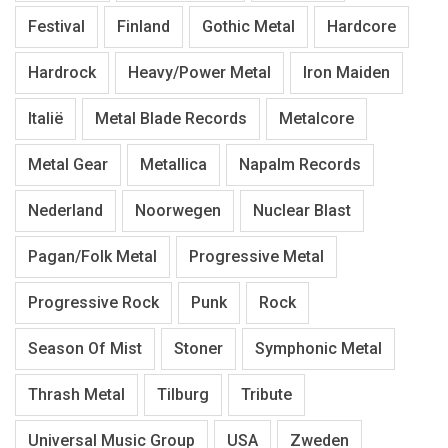
Festival
Finland
Gothic Metal
Hardcore
Hardrock
Heavy/Power Metal
Iron Maiden
Italië
Metal Blade Records
Metalcore
Metal Gear
Metallica
Napalm Records
Nederland
Noorwegen
Nuclear Blast
Pagan/Folk Metal
Progressive Metal
Progressive Rock
Punk
Rock
Season Of Mist
Stoner
Symphonic Metal
Thrash Metal
Tilburg
Tribute
Universal Music Group
USA
Zweden