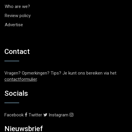
Who are we?
Review policy
Advertise
Contact
Vragen? Opmerkingen? Tips? Je kunt ons bereiken via het
contactformulier
.
Socials
Facebook
Twitter
Instagram
Nieuwsbrief