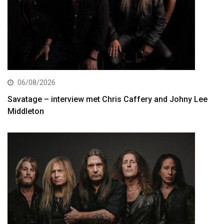
06/08/2026
Savatage – interview met Chris Caffery and Johny Lee
Middleton