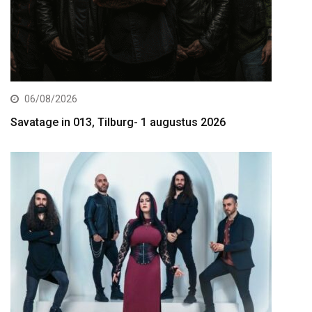
06/08/2026
Savatage in 013, Tilburg- 1 augustus 2026