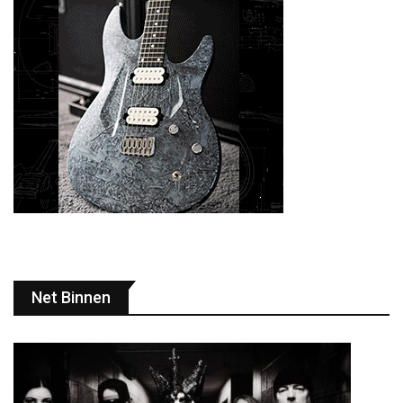
Net Binnen