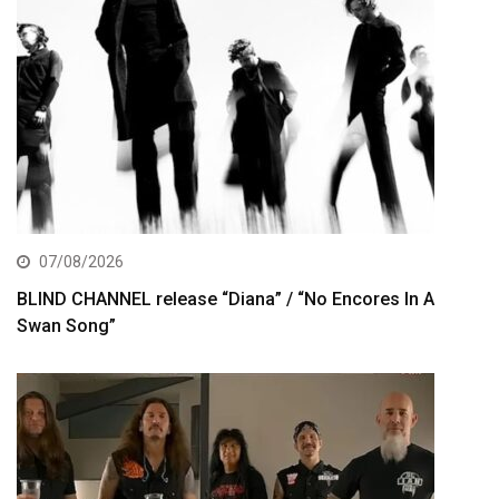
07/08/2026
BLIND CHANNEL release “Diana” / “No Encores In A
Swan Song”