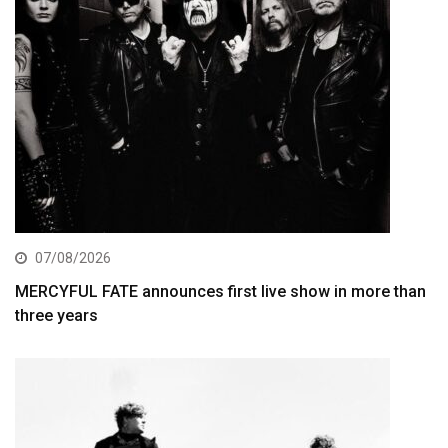
07/08/2026
MERCYFUL FATE announces first live show in more than
three years