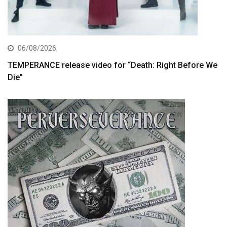
06/08/2026
TEMPERANCE release video for “Death: Right Before We
Die”