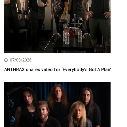
07/08/2026
ANTHRAX shares video for ‘Everybody’s Got A Plan’