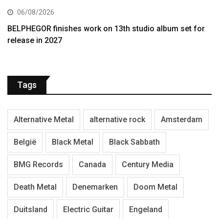
06/08/2026
BELPHEGOR finishes work on 13th studio album set for
release in 2027
Tags
Alternative Metal
alternative rock
Amsterdam
België
Black Metal
Black Sabbath
BMG Records
Canada
Century Media
Death Metal
Denemarken
Doom Metal
Duitsland
Electric Guitar
Engeland