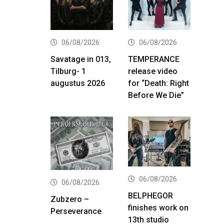
06/08/2026
06/08/2026
Savatage in 013,
TEMPERANCE
Tilburg- 1
release video
augustus 2026
for “Death: Right
Before We Die”
06/08/2026
06/08/2026
BELPHEGOR
Zubzero –
finishes work on
Perseverance
13th studio