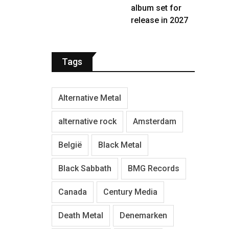
album set for
release in 2027
Tags
Alternative Metal
alternative rock
Amsterdam
België
Black Metal
Black Sabbath
BMG Records
Canada
Century Media
Death Metal
Denemarken