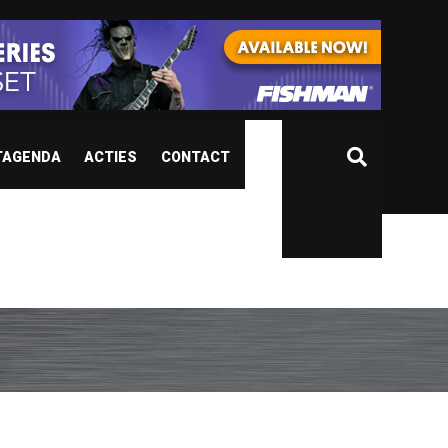
TAGENDA
ACTIES
CONTACT