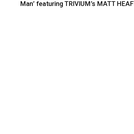
Man’ featuring TRIVIUM’s MATT HEA