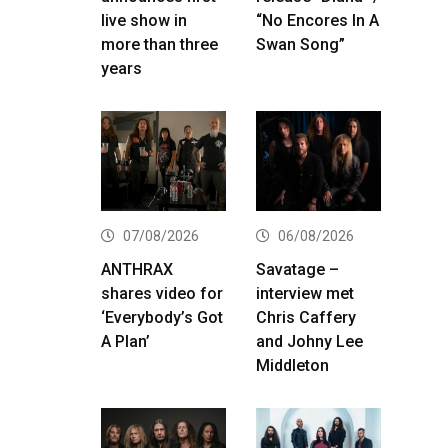
live show in
“No Encores In A
more than three
Swan Song”
years
07/08/2026
06/08/2026
ANTHRAX
Savatage –
shares video for
interview met
‘Everybody’s Got
Chris Caffery
A Plan’
and Johny Lee
Middleton