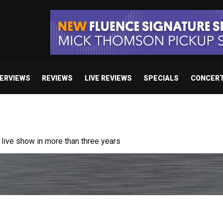
TERVIEWS
REVIEWS
LIVE REVIEWS
SPECIALS
CONCER
ive show in more than three years