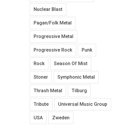
Nuclear Blast
Pagan/Folk Metal
Progressive Metal
Progressive Rock
Punk
Rock
Season Of Mist
Stoner
Symphonic Metal
Thrash Metal
Tilburg
Tribute
Universal Music Group
USA
Zweden