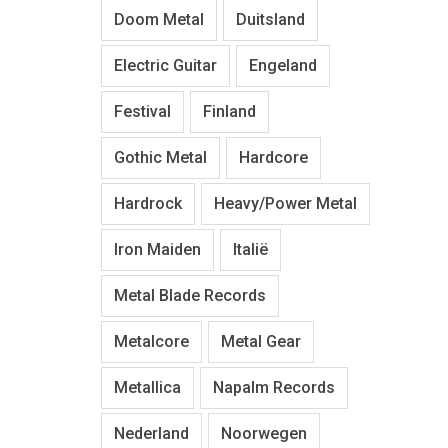
Doom Metal
Duitsland
Electric Guitar
Engeland
Festival
Finland
Gothic Metal
Hardcore
Hardrock
Heavy/Power Metal
Iron Maiden
Italië
Metal Blade Records
Metalcore
Metal Gear
Metallica
Napalm Records
Nederland
Noorwegen