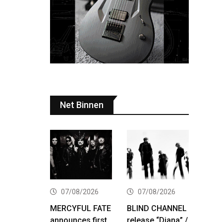
Net Binnen
07/08/2026
07/08/2026
MERCYFUL FATE
BLIND CHANNEL
announces first
release “Diana” /