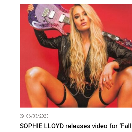
06/03/2023
SOPHIE LLOYD releases video for ‘Fall