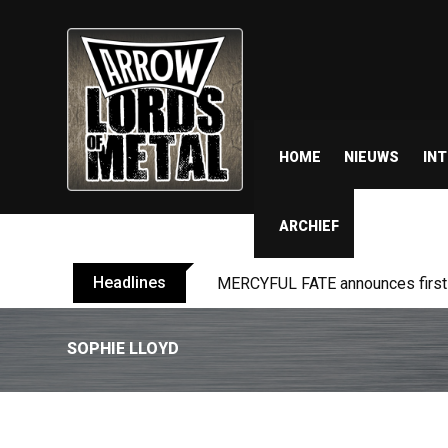
HOME
NIEUWS
IN
ARCHIEF
Headlines
MERCYFUL FATE announces first l
SOPHIE LLOYD