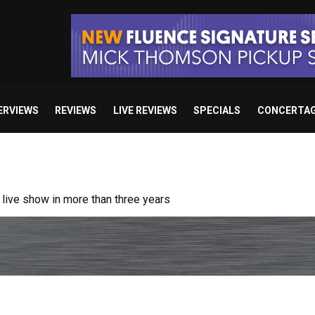
ERVIEWS
REVIEWS
LIVE REVIEWS
SPECIALS
CONCERTA
ive show in more than three years