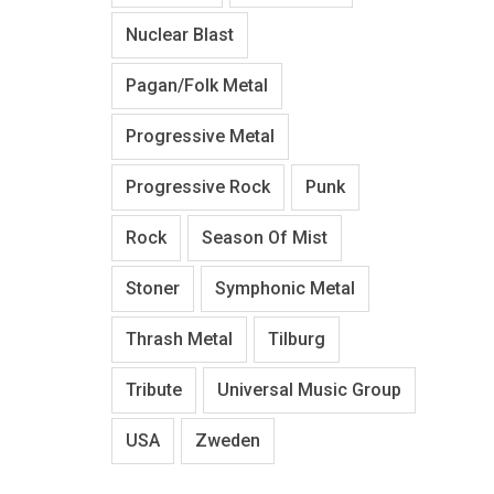
Nuclear Blast
Pagan/Folk Metal
Progressive Metal
Progressive Rock
Punk
Rock
Season Of Mist
Stoner
Symphonic Metal
Thrash Metal
Tilburg
Tribute
Universal Music Group
USA
Zweden