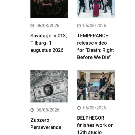
06/08/2026
06/08/2026
Savatage in 013,
TEMPERANCE
Tilburg- 1
release video
augustus 2026
for “Death: Right
Before We Die”
06/08/2026
06/08/2026
BELPHEGOR
Zubzero –
finishes work on
Perseverance
13th studio