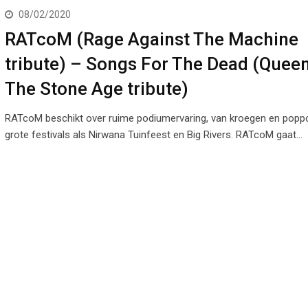
08/02/2020
RATcoM (Rage Against The Machine
tribute) – Songs For The Dead (Quee
The Stone Age tribute)
RATcoM beschikt over ruime podiumervaring, van kroegen en poppo
grote festivals als Nirwana Tuinfeest en Big Rivers. RATcoM gaat…