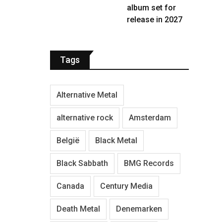
album set for
release in 2027
Tags
Alternative Metal
alternative rock
Amsterdam
België
Black Metal
Black Sabbath
BMG Records
Canada
Century Media
Death Metal
Denemarken