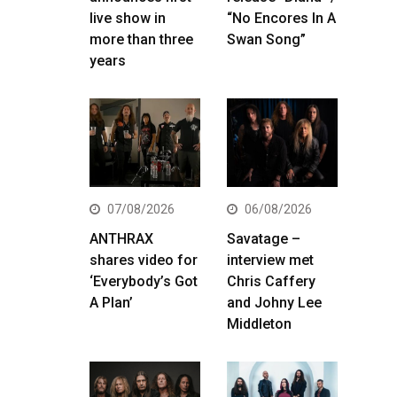
live show in
“No Encores In A
more than three
Swan Song”
years
07/08/2026
06/08/2026
ANTHRAX
Savatage –
shares video for
interview met
‘Everybody’s Got
Chris Caffery
A Plan’
and Johny Lee
Middleton