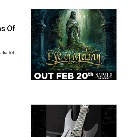
ns Of
dia tot