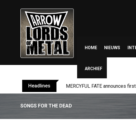
Skip
to
content
HOME
NIEUWS
INT
ARCHIEF
Headlines
MERCYFUL FATE announces first l
SONGS FOR THE DEAD