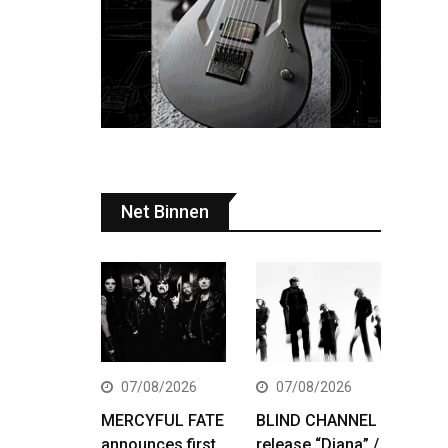
Net Binnen
07/08/2026
07/08/2026
MERCYFUL FATE
BLIND CHANNEL
announces first
release “Diana” /