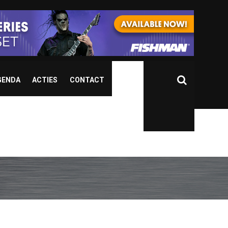
GENDA
ACTIES
CONTACT