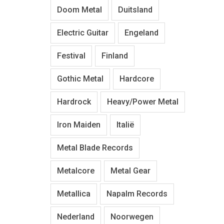
Doom Metal
Duitsland
Electric Guitar
Engeland
Festival
Finland
Gothic Metal
Hardcore
Hardrock
Heavy/Power Metal
Iron Maiden
Italië
Metal Blade Records
Metalcore
Metal Gear
Metallica
Napalm Records
Nederland
Noorwegen