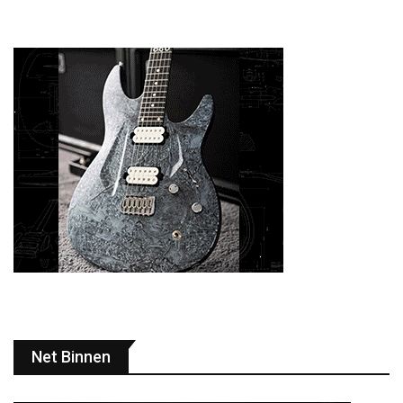
Net Binnen