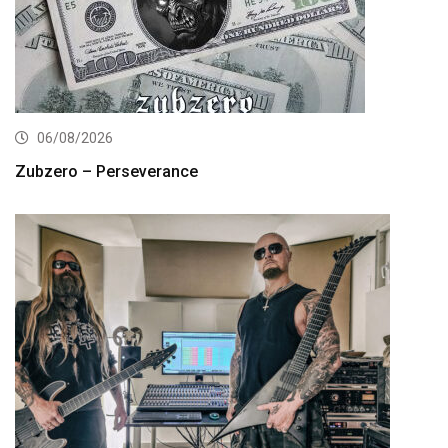
06/08/2026
Zubzero – Perseverance