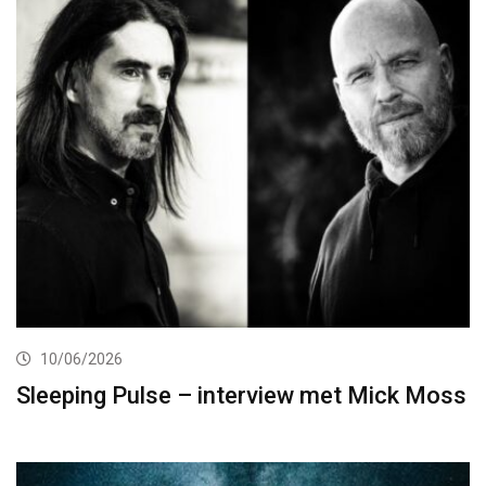
10/06/2026
Sleeping Pulse – interview met Mick Moss