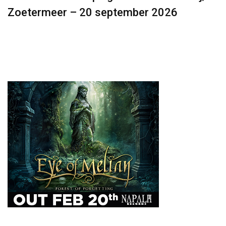
Zoetermeer – 20 september 2026