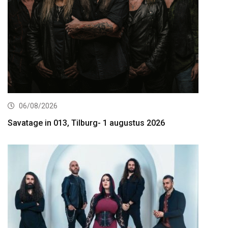
06/08/2026
Savatage in 013, Tilburg- 1 augustus 2026