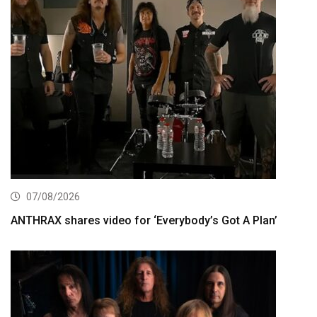
07/08/2026
ANTHRAX shares video for ‘Everybody’s Got A Plan’