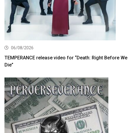
06/08/2026
TEMPERANCE release video for “Death: Right Before We
Die”