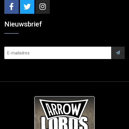
Nieuwsbrief