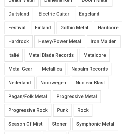
Death Metal
Denemarken
Doom Metal
Duitsland
Electric Guitar
Engeland
Festival
Finland
Gothic Metal
Hardcore
Hardrock
Heavy/Power Metal
Iron Maiden
Italië
Metal Blade Records
Metalcore
Metal Gear
Metallica
Napalm Records
Nederland
Noorwegen
Nuclear Blast
Pagan/Folk Metal
Progressive Metal
Progressive Rock
Punk
Rock
Season Of Mist
Stoner
Symphonic Metal