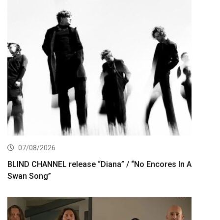
07/08/2026
BLIND CHANNEL release “Diana” / “No Encores In A
Swan Song”