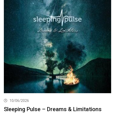
10/06/2026
Sleeping Pulse – Dreams & Limitations