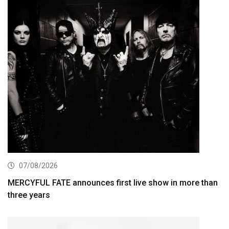
07/08/2026
MERCYFUL FATE announces first live show in more than
three years