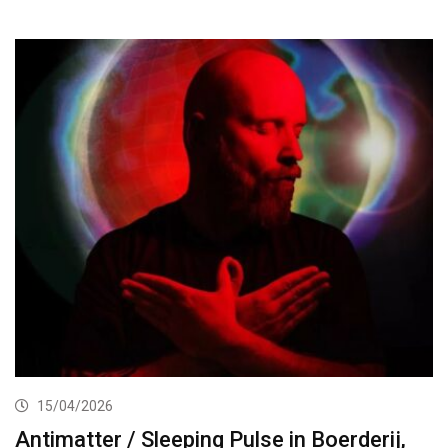
15/04/2026
Antimatter / Sleeping Pulse in Boerderij,