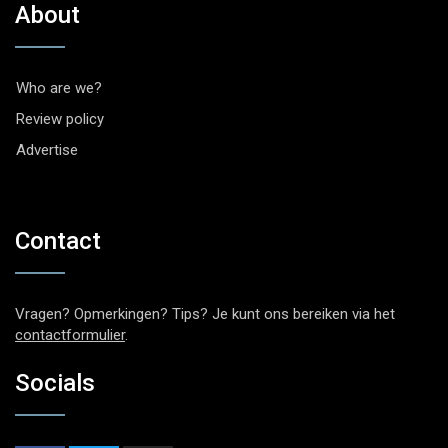
About
Who are we?
Review policy
Advertise
Contact
Vragen? Opmerkingen? Tips? Je kunt ons bereiken via het
contactformulier
.
Socials