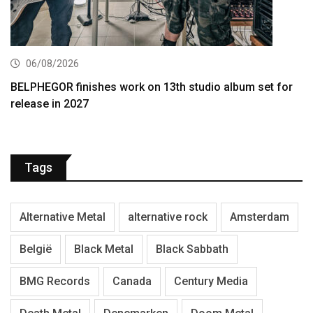
06/08/2026
BELPHEGOR finishes work on 13th studio album set for
release in 2027
Tags
Alternative Metal
alternative rock
Amsterdam
België
Black Metal
Black Sabbath
BMG Records
Canada
Century Media