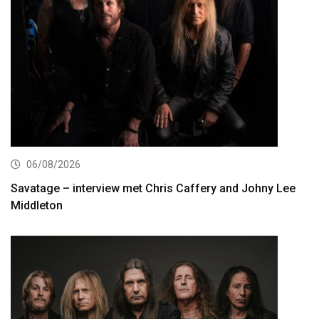
06/08/2026
Savatage – interview met Chris Caffery and Johny Lee
Middleton