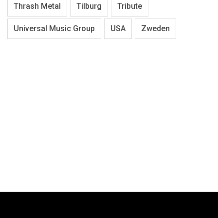
Thrash Metal
Tilburg
Tribute
Universal Music Group
USA
Zweden