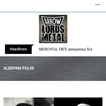
Headlines
BLIND CHANNEL release “Diana” / “No E
SLEEPING PULSE