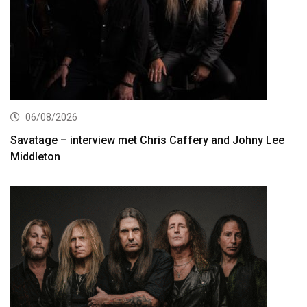
06/08/2026
Savatage – interview met Chris Caffery and Johny Lee
Middleton