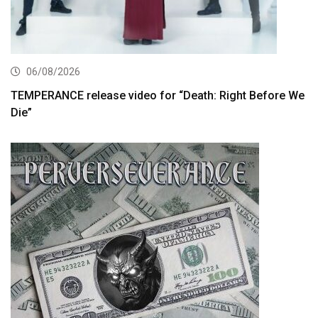
06/08/2026
TEMPERANCE release video for “Death: Right Before We
Die”