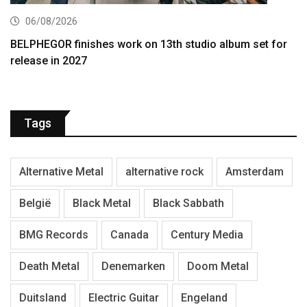
06/08/2026
BELPHEGOR finishes work on 13th studio album set for
release in 2027
Tags
Alternative Metal
alternative rock
Amsterdam
België
Black Metal
Black Sabbath
BMG Records
Canada
Century Media
Death Metal
Denemarken
Doom Metal
Duitsland
Electric Guitar
Engeland