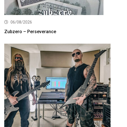
06/08/2026
Zubzero – Perseverance