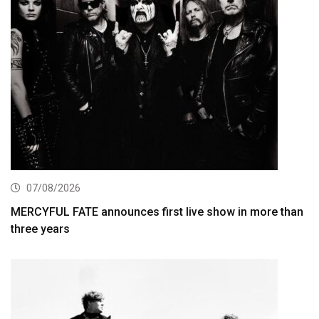
07/08/2026
MERCYFUL FATE announces first live show in more than
three years