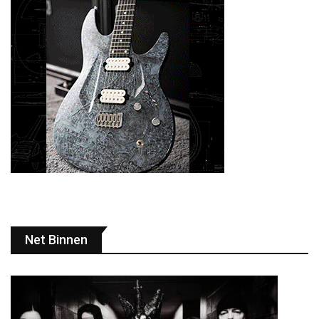
Net Binnen