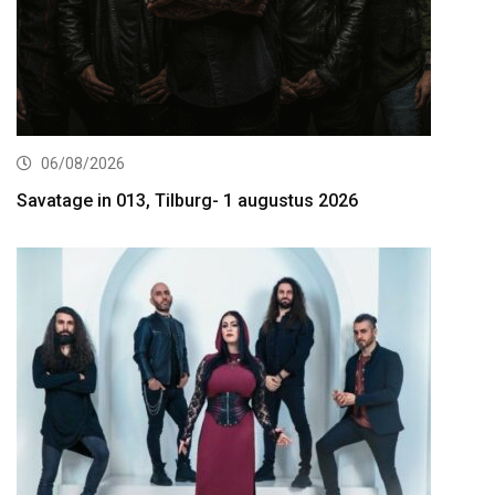
06/08/2026
Savatage in 013, Tilburg- 1 augustus 2026