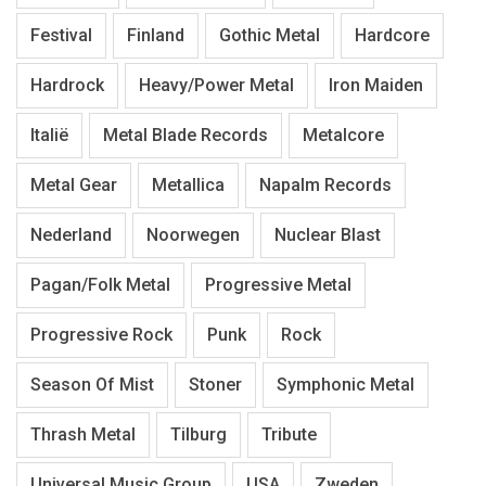
Festival
Finland
Gothic Metal
Hardcore
Hardrock
Heavy/Power Metal
Iron Maiden
Italië
Metal Blade Records
Metalcore
Metal Gear
Metallica
Napalm Records
Nederland
Noorwegen
Nuclear Blast
Pagan/Folk Metal
Progressive Metal
Progressive Rock
Punk
Rock
Season Of Mist
Stoner
Symphonic Metal
Thrash Metal
Tilburg
Tribute
Universal Music Group
USA
Zweden