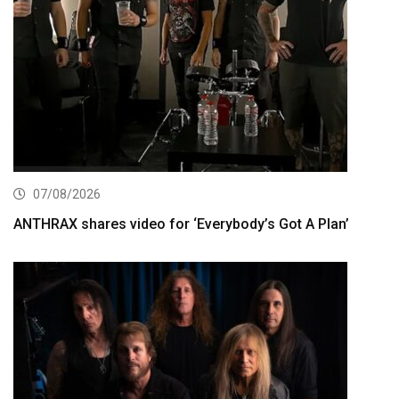
07/08/2026
ANTHRAX shares video for ‘Everybody’s Got A Plan’