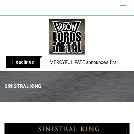
Headlines
BLIND CHANNEL release “Diana” / “No E
SINISTRAL KING