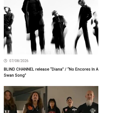
07/08/2026
BLIND CHANNEL release “Diana” / “No Encores In A
Swan Song”