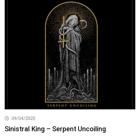
09/04/2020
Sinistral King – Serpent Uncoiling