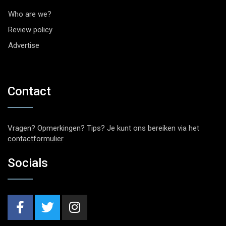
Who are we?
Review policy
Advertise
Contact
Vragen? Opmerkingen? Tips? Je kunt ons bereiken via het
contactformulier
.
Socials