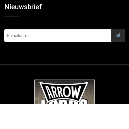
Nieuwsbrief