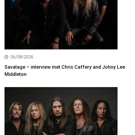
06/08/2026
Savatage – interview met Chris Caffery and Johny Lee
Middleton