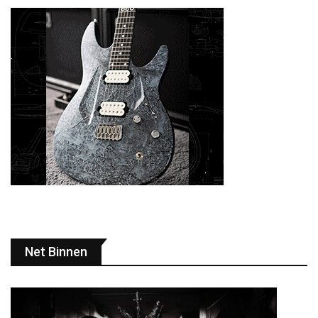
Net Binnen