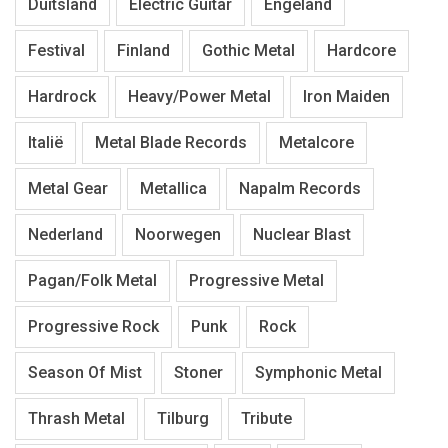
Duitsland
Electric Guitar
Engeland
Festival
Finland
Gothic Metal
Hardcore
Hardrock
Heavy/Power Metal
Iron Maiden
Italië
Metal Blade Records
Metalcore
Metal Gear
Metallica
Napalm Records
Nederland
Noorwegen
Nuclear Blast
Pagan/Folk Metal
Progressive Metal
Progressive Rock
Punk
Rock
Season Of Mist
Stoner
Symphonic Metal
Thrash Metal
Tilburg
Tribute