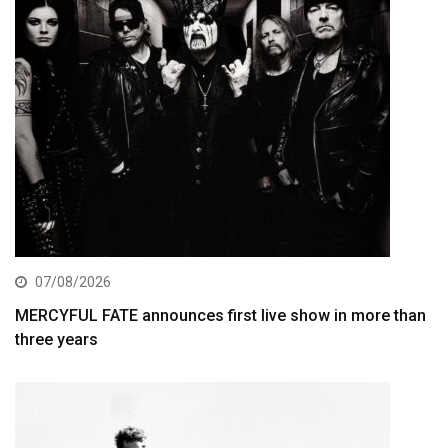
07/08/2026
MERCYFUL FATE announces first live show in more than
three years