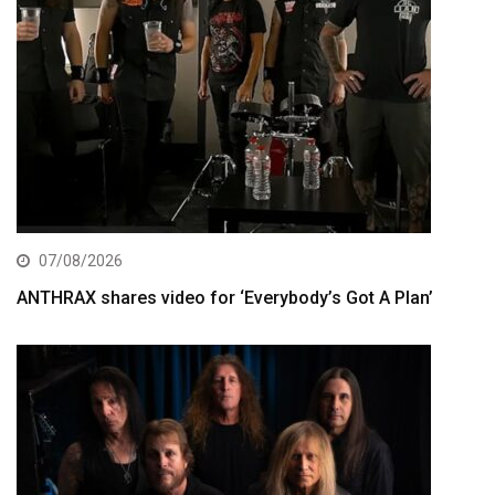
07/08/2026
ANTHRAX shares video for ‘Everybody’s Got A Plan’