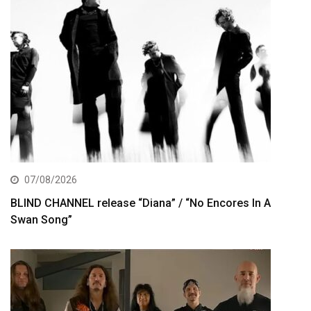
07/08/2026
BLIND CHANNEL release “Diana” / “No Encores In A
Swan Song”