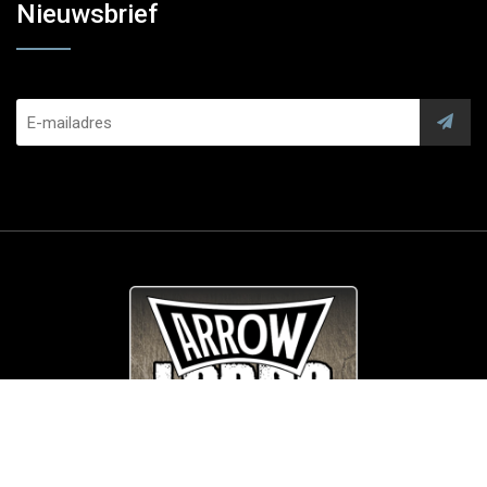
Nieuwsbrief