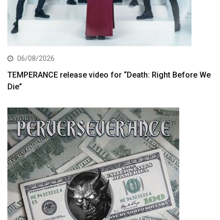
06/08/2026
TEMPERANCE release video for “Death: Right Before We
Die”