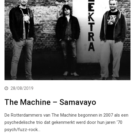
28/08/2019
The Machine – Samavayo
De Rotterdammers van The Machine begonnen in 2007 als een
psychedelische trio dat gekenmerkt werd door hun jaren ‘70
psych/fuzz-rock…