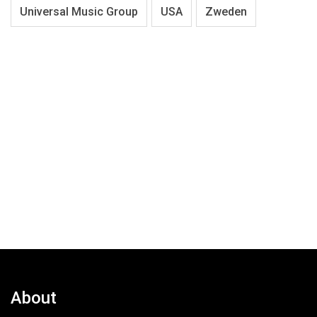
Universal Music Group
USA
Zweden
About