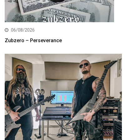
06/08/2026
Zubzero – Perseverance