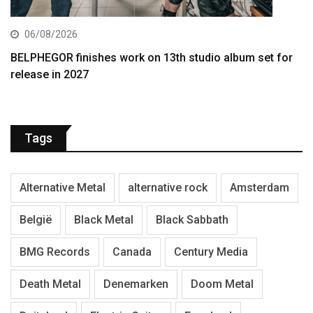
06/08/2026
BELPHEGOR finishes work on 13th studio album set for
release in 2027
Tags
Alternative Metal
alternative rock
Amsterdam
België
Black Metal
Black Sabbath
BMG Records
Canada
Century Media
Death Metal
Denemarken
Doom Metal