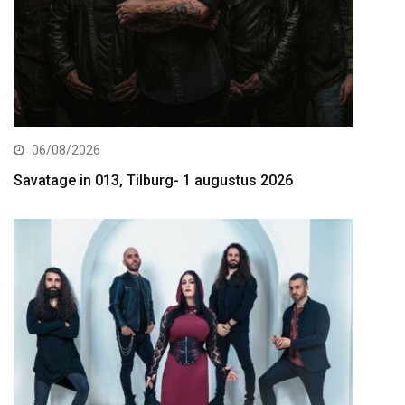
06/08/2026
Savatage in 013, Tilburg- 1 augustus 2026