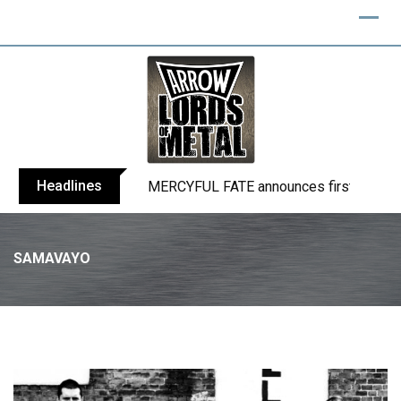
Skip
to
content
Headlines
MERCYFUL FATE announces first live sho
SAMAVAYO