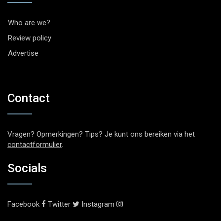
Who are we?
Review policy
Advertise
Contact
Vragen? Opmerkingen? Tips? Je kunt ons bereiken via het
contactformulier
.
Socials
Facebook
Twitter
Instagram