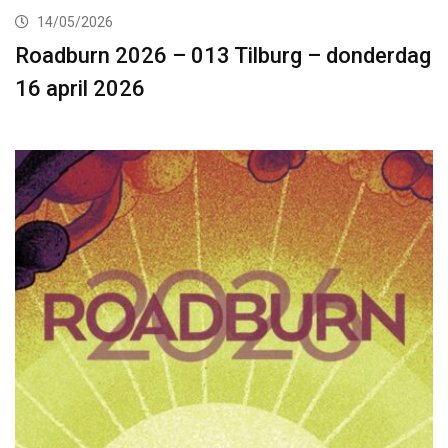
14/05/2026
Roadburn 2026 – 013 Tilburg – donderdag
16 april 2026