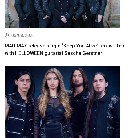
06/08/2026
MAD MAX release single “Keep You Alive”, co-written
with HELLOWEEN guitarist Sascha Gerstner