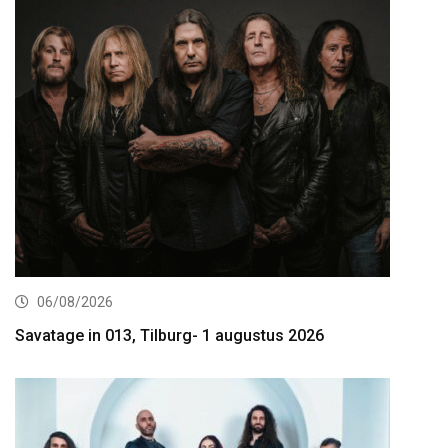
06/08/2026
Savatage in 013, Tilburg- 1 augustus 2026