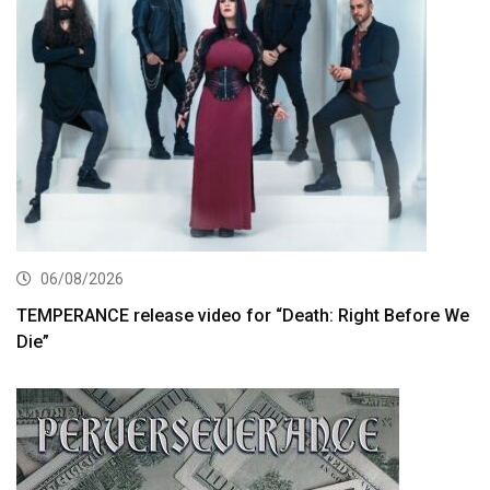
06/08/2026
TEMPERANCE release video for “Death: Right Before We
Die”