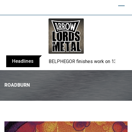
Headlines
BELPHEGOR finishes work on 13th studio
ROADBURN