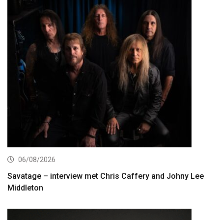
06/08/2026
Savatage – interview met Chris Caffery and Johny Lee
Middleton