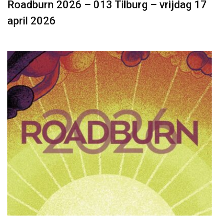
Roadburn 2026 – 013 Tilburg – vrijdag 17
april 2026