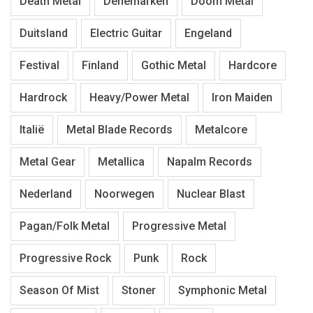
Death Metal
Denemarken
Doom Metal
Duitsland
Electric Guitar
Engeland
Festival
Finland
Gothic Metal
Hardcore
Hardrock
Heavy/Power Metal
Iron Maiden
Italië
Metal Blade Records
Metalcore
Metal Gear
Metallica
Napalm Records
Nederland
Noorwegen
Nuclear Blast
Pagan/Folk Metal
Progressive Metal
Progressive Rock
Punk
Rock
Season Of Mist
Stoner
Symphonic Metal