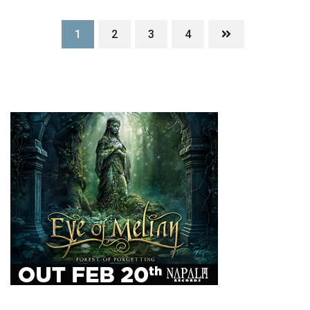
1
2
3
4