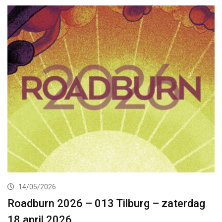
14/05/2026
Roadburn 2026 – 013 Tilburg – zaterdag
18 april 2026