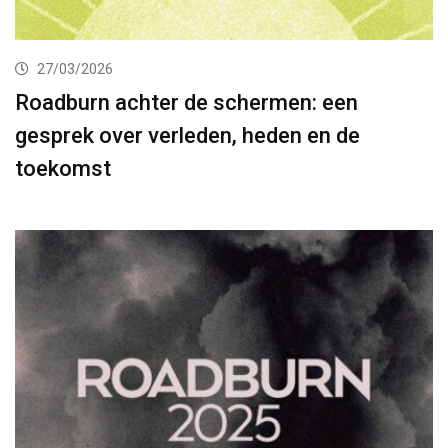
27/03/2026
Roadburn achter de schermen: een
gesprek over verleden, heden en de
toekomst