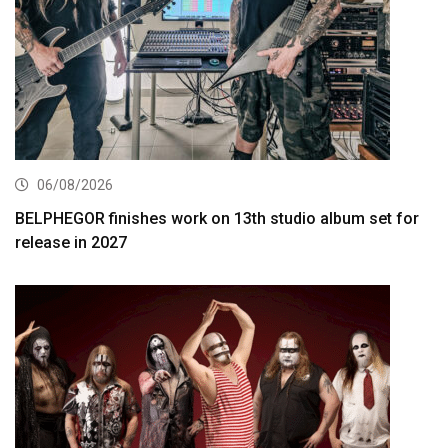
06/08/2026
BELPHEGOR finishes work on 13th studio album set for
release in 2027