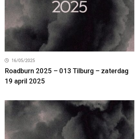
16/05/2025
Roadburn 2025 – 013 Tilburg – zaterdag
19 april 2025