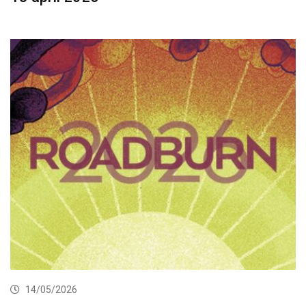
14/05/2026