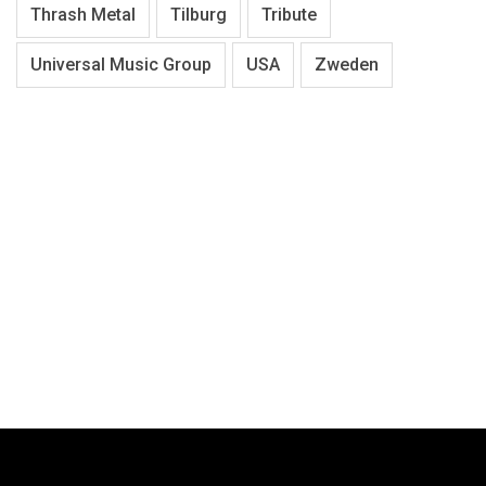
Thrash Metal
Tilburg
Tribute
Universal Music Group
USA
Zweden