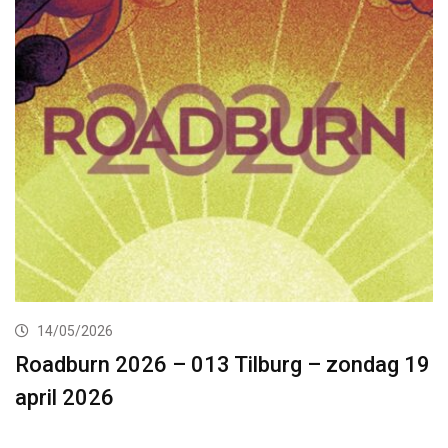
14/05/2026
Roadburn 2026 – 013 Tilburg – zondag 19
april 2026