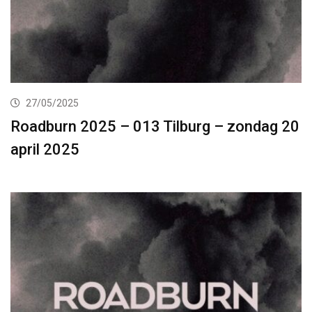
27/05/2025
Roadburn 2025 – 013 Tilburg – zondag 20
april 2025