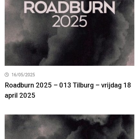
16/05/2025
Roadburn 2025 – 013 Tilburg – vrijdag 18
april 2025