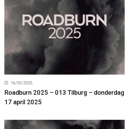
16/05/2025
Roadburn 2025 – 013 Tilburg – donderdag
17 april 2025