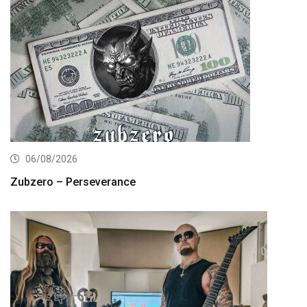
06/08/2026
Zubzero – Perseverance