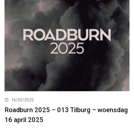
16/05/2025
Roadburn 2025 – 013 Tilburg – woensdag
16 april 2025