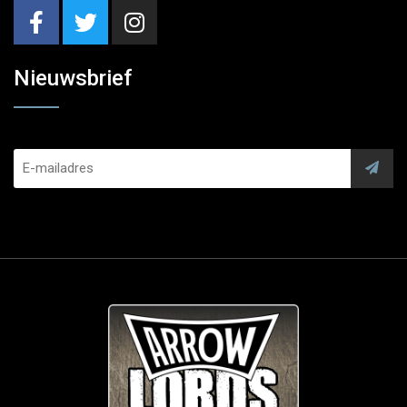
Nieuwsbrief