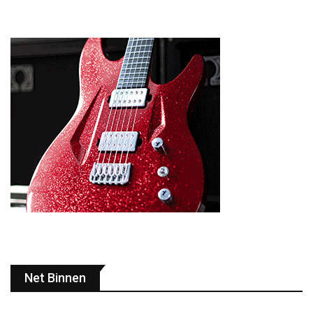
Net Binnen