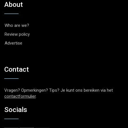
About
Who are we?
Review policy
Advertise
Contact
Vragen? Opmerkingen? Tips? Je kunt ons bereiken via het
contactformulier
.
Socials