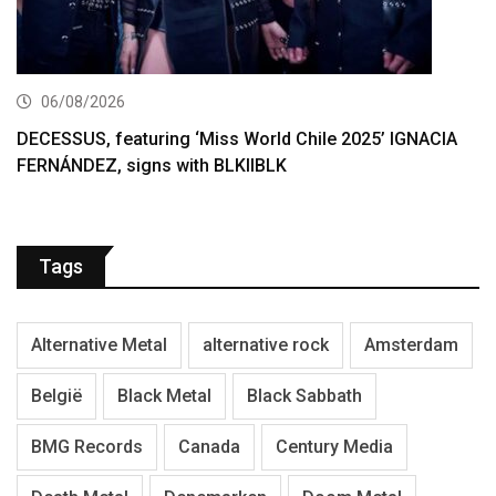
06/08/2026
DECESSUS, featuring ‘Miss World Chile 2025’ IGNACIA
FERNÁNDEZ, signs with BLKIIBLK
Tags
Alternative Metal
alternative rock
Amsterdam
België
Black Metal
Black Sabbath
BMG Records
Canada
Century Media