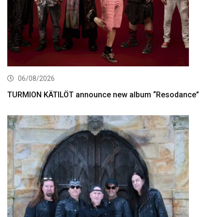
06/08/2026
TURMION KÄTILÖT announce new album “Resodance”