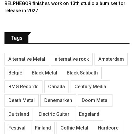
BELPHEGOR finishes work on 13th studio album set for
release in 2027
Tags
Alternative Metal
alternative rock
Amsterdam
België
Black Metal
Black Sabbath
BMG Records
Canada
Century Media
Death Metal
Denemarken
Doom Metal
Duitsland
Electric Guitar
Engeland
Festival
Finland
Gothic Metal
Hardcore