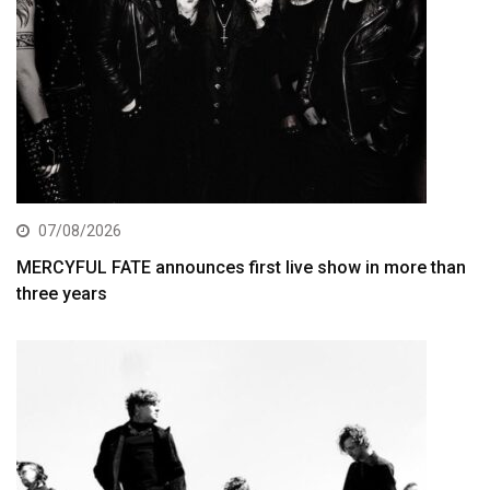
07/08/2026
MERCYFUL FATE announces first live show in more than
three years