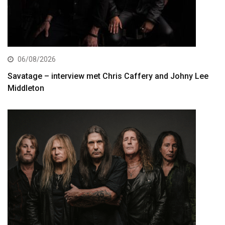
06/08/2026
Savatage – interview met Chris Caffery and Johny Lee
Middleton