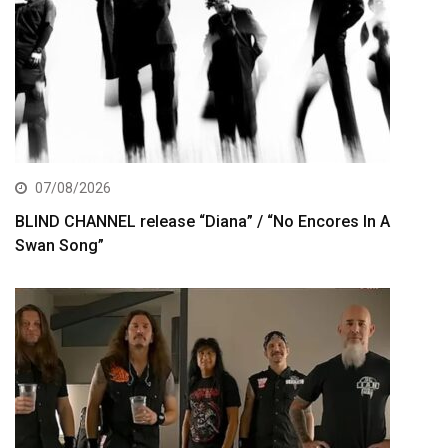
07/08/2026
BLIND CHANNEL release “Diana” / “No Encores In A
Swan Song”