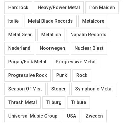
Hardrock
Heavy/Power Metal
Iron Maiden
Italië
Metal Blade Records
Metalcore
Metal Gear
Metallica
Napalm Records
Nederland
Noorwegen
Nuclear Blast
Pagan/Folk Metal
Progressive Metal
Progressive Rock
Punk
Rock
Season Of Mist
Stoner
Symphonic Metal
Thrash Metal
Tilburg
Tribute
Universal Music Group
USA
Zweden