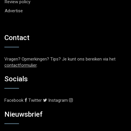
Review policy
Advertise
Contact
Vragen? Opmerkingen? Tips? Je kunt ons bereiken via het
contactformulier
.
Socials
Facebook
Twitter
Instagram
Nieuwsbrief