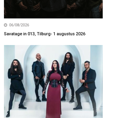
06/08/2026
Savatage in 013, Tilburg- 1 augustus 2026