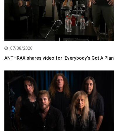
07/08/2026
ANTHRAX shares video for ‘Everybody’s Got A Plan’