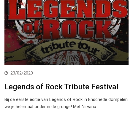
23/02/2020
Legends of Rock Tribute Festival
Bij de eerste editie van Legends of Rock in Enschede dompelen
we je helemaal onder in de grunge! Met Nirvana…