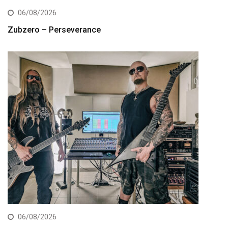
06/08/2026
Zubzero – Perseverance
06/08/2026