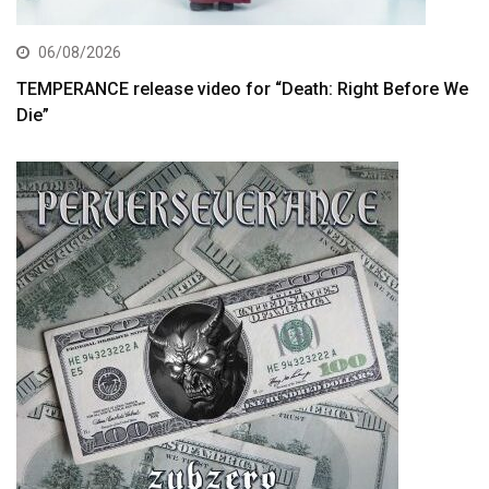
06/08/2026
TEMPERANCE release video for “Death: Right Before We
Die”