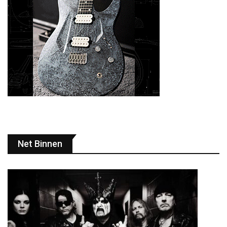
Net Binnen