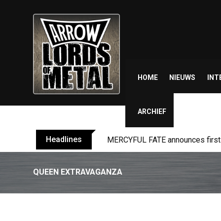
Skip
to
content
HOME
NIEUWS
INT
ARCHIEF
Headlines
BLIND CHANNEL release “Diana” 
QUEEN EXTRAVAGANZA