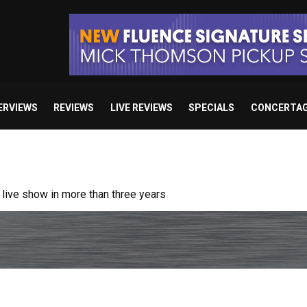
ERVIEWS
REVIEWS
LIVE REVIEWS
SPECIALS
CONCERTA
/ “No Encores In A Swan Song”