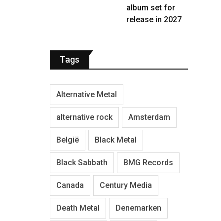
album set for
release in 2027
Tags
Alternative Metal
alternative rock
Amsterdam
België
Black Metal
Black Sabbath
BMG Records
Canada
Century Media
Death Metal
Denemarken