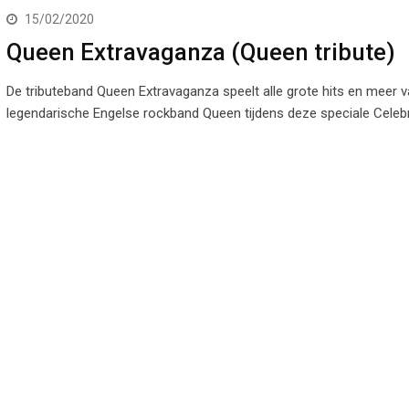
15/02/2020
Queen Extravaganza (Queen tribute)
De tributeband Queen Extravaganza speelt alle grote hits en meer 
legendarische Engelse rockband Queen tijdens deze speciale Celeb