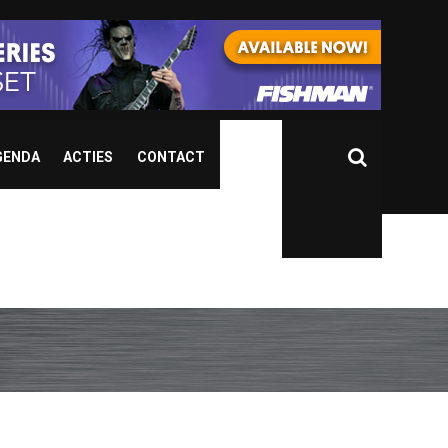
GENDA
ACTIES
CONTACT