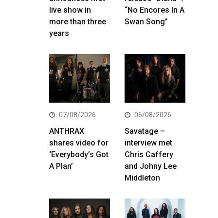
live show in
“No Encores In A
more than three
Swan Song”
years
07/08/2026
06/08/2026
ANTHRAX
Savatage –
shares video for
interview met
‘Everybody’s Got
Chris Caffery
A Plan’
and Johny Lee
Middleton