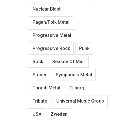
Nuclear Blast
Pagan/Folk Metal
Progressive Metal
Progressive Rock
Punk
Rock
Season Of Mist
Stoner
Symphonic Metal
Thrash Metal
Tilburg
Tribute
Universal Music Group
USA
Zweden