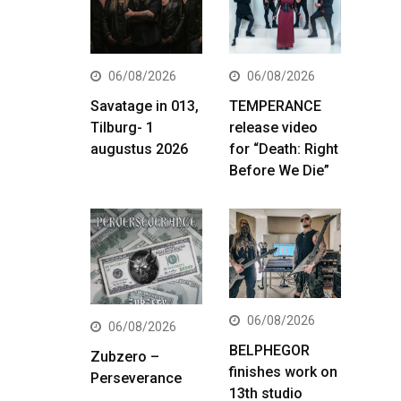
06/08/2026
06/08/2026
Savatage in 013,
TEMPERANCE
Tilburg- 1
release video
augustus 2026
for “Death: Right
Before We Die”
06/08/2026
06/08/2026
BELPHEGOR
Zubzero –
finishes work on
Perseverance
13th studio