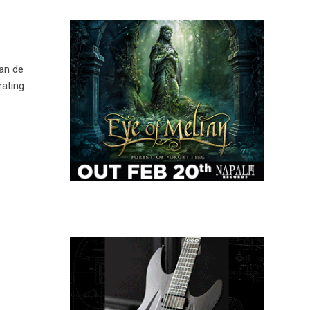
van de
rating…