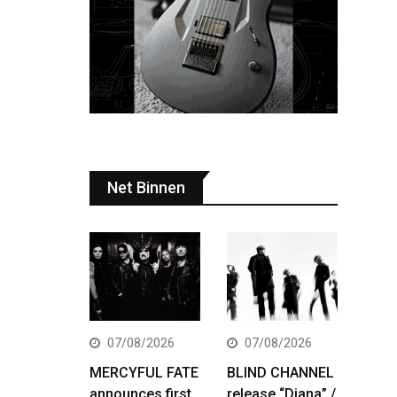
Net Binnen
07/08/2026
07/08/2026
MERCYFUL FATE
BLIND CHANNEL
announces first
release “Diana” /