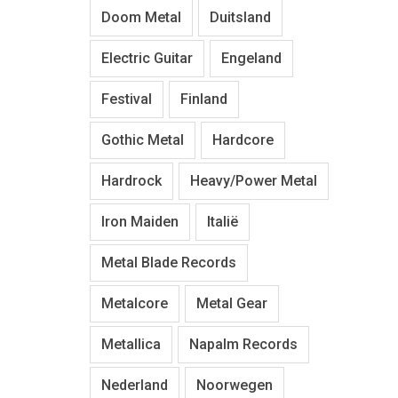
Doom Metal
Duitsland
Electric Guitar
Engeland
Festival
Finland
Gothic Metal
Hardcore
Hardrock
Heavy/Power Metal
Iron Maiden
Italië
Metal Blade Records
Metalcore
Metal Gear
Metallica
Napalm Records
Nederland
Noorwegen