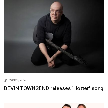
29/01/2026
DEVIN TOWNSEND releases ‘Hotter’ song