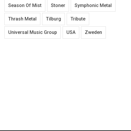
Season Of Mist
Stoner
Symphonic Metal
Thrash Metal
Tilburg
Tribute
Universal Music Group
USA
Zweden