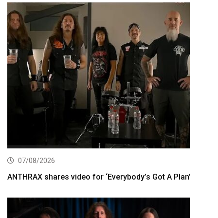
07/08/2026
ANTHRAX shares video for ‘Everybody’s Got A Plan’