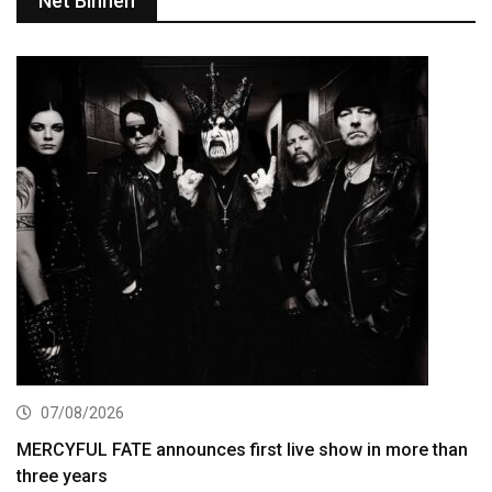
Net Binnen
07/08/2026
MERCYFUL FATE announces first live show in more than
three years