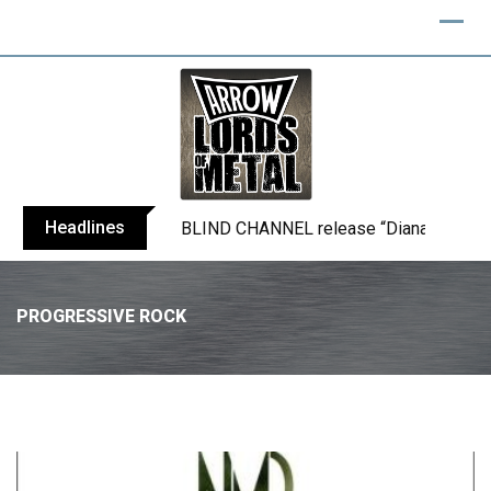
Headlines
BLIND CHANNEL release “Diana” / “No E
PROGRESSIVE ROCK