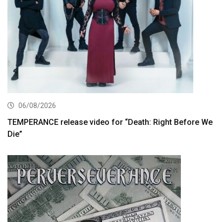
06/08/2026
TEMPERANCE release video for “Death: Right Before We
Die”