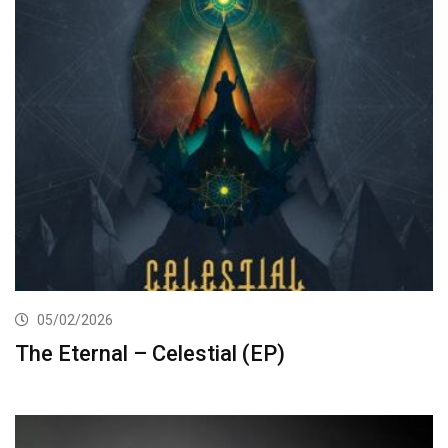
05/02/2026
The Eternal – Celestial (EP)