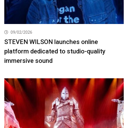
09/02/2026
STEVEN WILSON launches online
platform dedicated to studio-quality
immersive sound