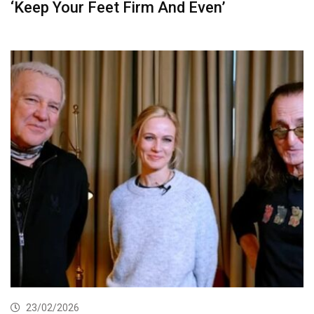
‘Keep Your Feet Firm And Even’
23/02/2026