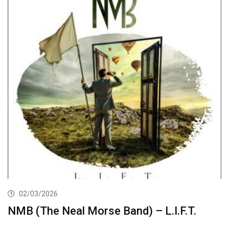
02/03/2026
NMB (The Neal Morse Band) – L.I.F.T.