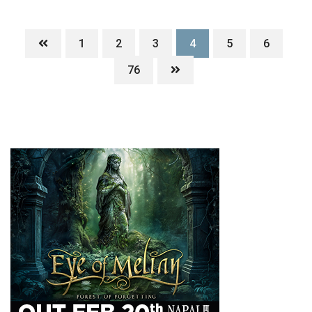
1
2
3
4
5
6
76