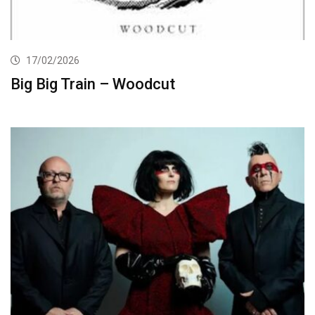
17/02/2026
Big Big Train – Woodcut