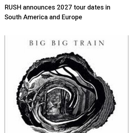
RUSH announces 2027 tour dates in
South America and Europe