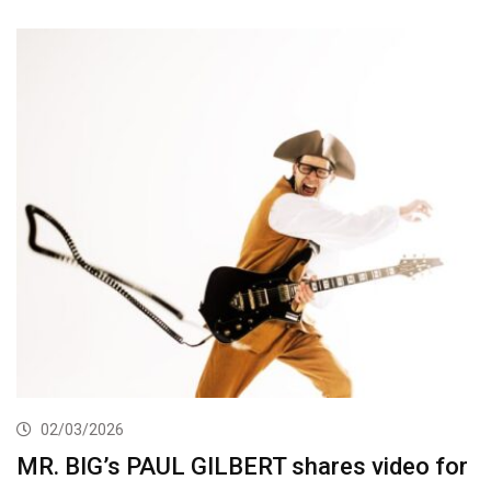
02/03/2026
MR. BIG’s PAUL GILBERT shares video for