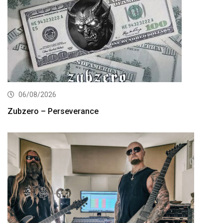
06/08/2026
Zubzero – Perseverance