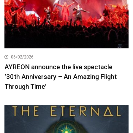
06/02/2026
AYREON announce the live spectacle
’30th Anniversary – An Amazing Flight
Through Time’