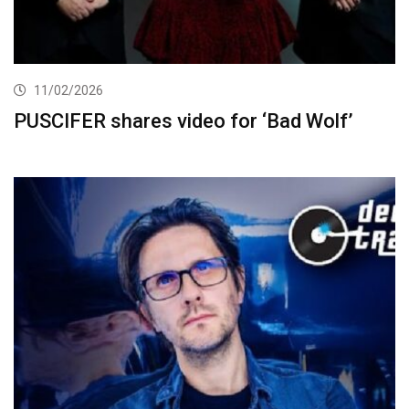
11/02/2026
PUSCIFER shares video for ‘Bad Wolf’