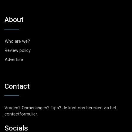
About
Who are we?
Review policy
Advertise
Contact
Vragen? Opmerkingen? Tips? Je kunt ons bereiken via het
contactformulier
.
Socials