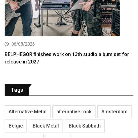
06/08/2026
BELPHEGOR finishes work on 13th studio album set for
release in 2027
Tags
Alternative Metal
alternative rock
Amsterdam
België
Black Metal
Black Sabbath