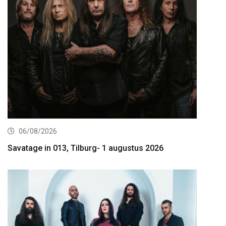
06/08/2026
Savatage in 013, Tilburg- 1 augustus 2026