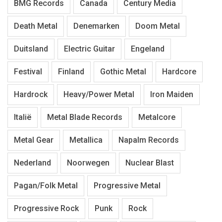
BMG Records
Canada
Century Media
Death Metal
Denemarken
Doom Metal
Duitsland
Electric Guitar
Engeland
Festival
Finland
Gothic Metal
Hardcore
Hardrock
Heavy/Power Metal
Iron Maiden
Italië
Metal Blade Records
Metalcore
Metal Gear
Metallica
Napalm Records
Nederland
Noorwegen
Nuclear Blast
Pagan/Folk Metal
Progressive Metal
Progressive Rock
Punk
Rock