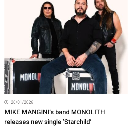
26/01/2026
MIKE MANGINI’s band MONOLITH
releases new single ‘Starchild’