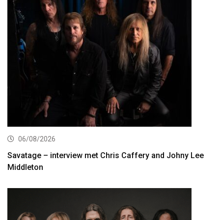
06/08/2026
Savatage – interview met Chris Caffery and Johny Lee
Middleton