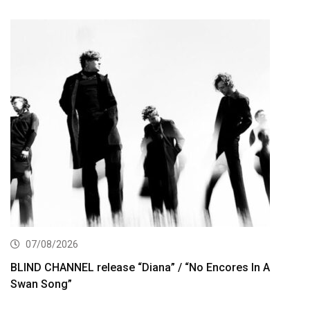
07/08/2026
BLIND CHANNEL release “Diana” / “No Encores In A
Swan Song”