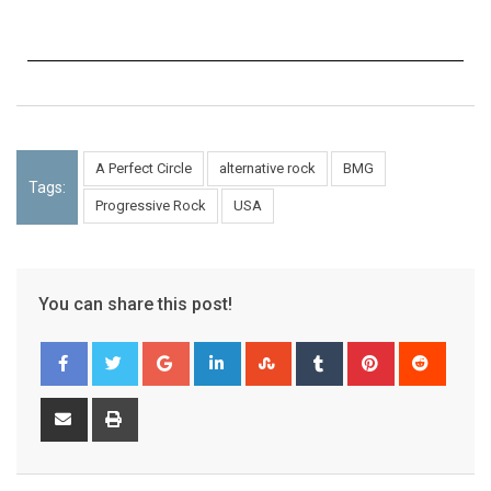
A Perfect Circle
alternative rock
BMG
Tags:
Progressive Rock
USA
You can share this post!