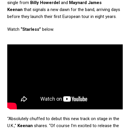
single from
Billy Howerdel
and
Maynard James
Keenan
that signals a new dawn for the band, arriving days
before they launch their first European tour in eight years.
Watch
“Starless”
below.
“Absolutely chuffed to debut this new track on stage in the
U.K.,”
Keenan
shares. “Of course I’m excited to release the