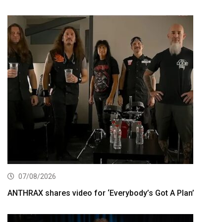
07/08/2026
ANTHRAX shares video for ‘Everybody’s Got A Plan’