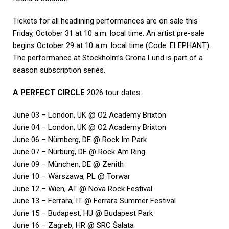
Tickets for all headlining performances are on sale this
Friday, October 31 at 10 a.m. local time. An artist pre-sale
begins October 29 at 10 a.m. local time (Code: ELEPHANT).
The performance at Stockholm’s Gröna Lund is part of a
season subscription series.
A PERFECT CIRCLE
2026 tour dates:
June 03 – London, UK @ O2 Academy Brixton
June 04 – London, UK @ O2 Academy Brixton
June 06 – Nürnberg, DE @ Rock Im Park
June 07 – Nürburg, DE @ Rock Am Ring
June 09 – München, DE @ Zenith
June 10 – Warszawa, PL @ Torwar
June 12 – Wien, AT @ Nova Rock Festival
June 13 – Ferrara, IT @ Ferrara Summer Festival
June 15 – Budapest, HU @ Budapest Park
June 16 – Zagreb, HR @ SRC Šalata