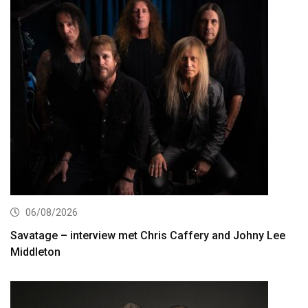
06/08/2026
Savatage – interview met Chris Caffery and Johny Lee
Middleton