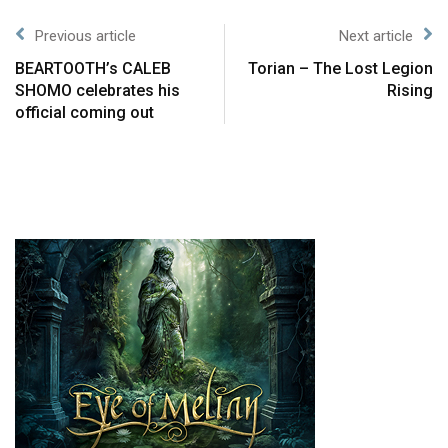
Previous article
Next article
BEARTOOTH’s CALEB
Torian – The Lost Legion
SHOMO celebrates his
Rising
official coming out