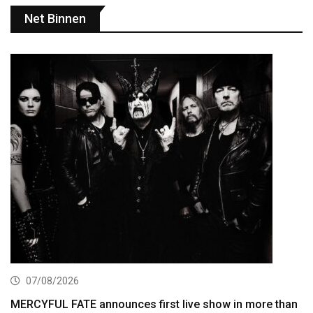
Net Binnen
07/08/2026
MERCYFUL FATE announces first live show in more than