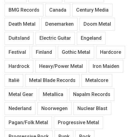
BMG Records
Canada
Century Media
Death Metal
Denemarken
Doom Metal
Duitsland
Electric Guitar
Engeland
Festival
Finland
Gothic Metal
Hardcore
Hardrock
Heavy/Power Metal
Iron Maiden
Italië
Metal Blade Records
Metalcore
Metal Gear
Metallica
Napalm Records
Nederland
Noorwegen
Nuclear Blast
Pagan/Folk Metal
Progressive Metal
Progressive Rock
Punk
Rock