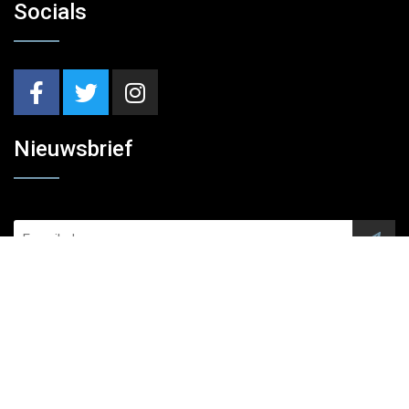
Socials
Nieuwsbrief