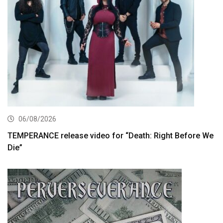
06/08/2026
TEMPERANCE release video for “Death: Right Before We
Die”