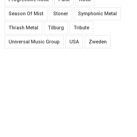
Season Of Mist
Stoner
Symphonic Metal
Thrash Metal
Tilburg
Tribute
Universal Music Group
USA
Zweden