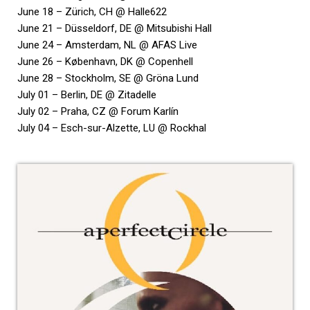
June 18 – Zürich, CH @ Halle622
June 21 – Düsseldorf, DE @ Mitsubishi Hall
June 24 – Amsterdam, NL @ AFAS Live
June 26 – København, DK @ Copenhell
June 28 – Stockholm, SE @ Gröna Lund
July 01 – Berlin, DE @ Zitadelle
July 02 – Praha, CZ @ Forum Karlín
July 04 – Esch-sur-Alzette, LU @ Rockhal