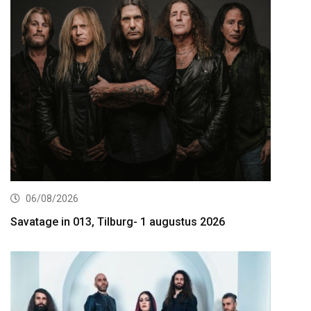
06/08/2026
Savatage in 013, Tilburg- 1 augustus 2026