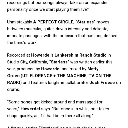
recordings but our songs always take on an expanded
personality once we start playing them live.”
Unmistakably
A PERFECT CIRCLE
,
“Starless”
moves
between muscular, guitar-driven intensity and delicate,
intricate passages, with the precision that has long defined
the band’s work.
Recorded at
Howerdel
‘s
Lankershim Ranch Studio
in
Studio City, California,
“Starless”
was written earlier this
year, produced by
Howerdel
and mixed by
Matty
Green
(
U2
,
FLORENCE + THE MACHINE
,
TV ON THE
RADIO
) and features longtime collaborator
Josh Freese
on
drums.
“Some songs get kicked around and massaged for
years,”
Howerdel
says. “But once in a while, one takes
shape quickly, as if it had been there all along.”