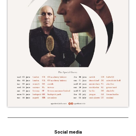
Social media