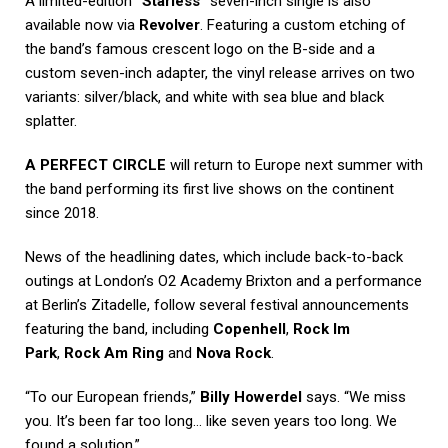
A limited-edition
“Starless”
seven-inch single is also
available now via
Revolver
. Featuring a custom etching of
the band’s famous crescent logo on the B-side and a
custom seven-inch adapter, the vinyl release arrives on two
variants: silver/black, and white with sea blue and black
splatter.
A PERFECT CIRCLE
will return to Europe next summer with
the band performing its first live shows on the continent
since 2018.
News of the headlining dates, which include back-to-back
outings at London’s O2 Academy Brixton and a performance
at Berlin’s Zitadelle, follow several festival announcements
featuring the band, including
Copenhell
,
Rock Im
Park
,
Rock Am Ring
and
Nova Rock
.
“To our European friends,”
Billy Howerdel
says. “We miss
you. It’s been far too long… like seven years too long. We
found a solution.”