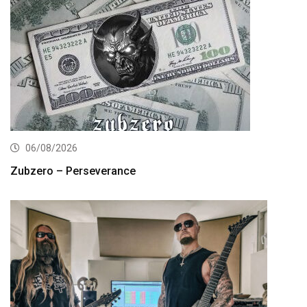
06/08/2026
Zubzero – Perseverance