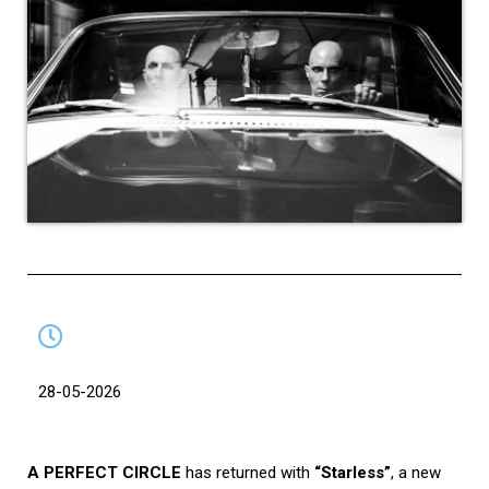
28-05-2026
A PERFECT CIRCLE
has returned with
“Starless”
, a new