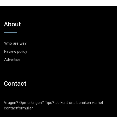
About
Who are we?
Review policy
Advertise
Contact
Vragen? Opmerkingen? Tips? Je kunt ons bereiken via het
contactformulier
.