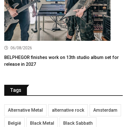
06/08/2026
BELPHEGOR finishes work on 13th studio album set for
release in 2027
Tags
Alternative Metal
alternative rock
Amsterdam
België
Black Metal
Black Sabbath