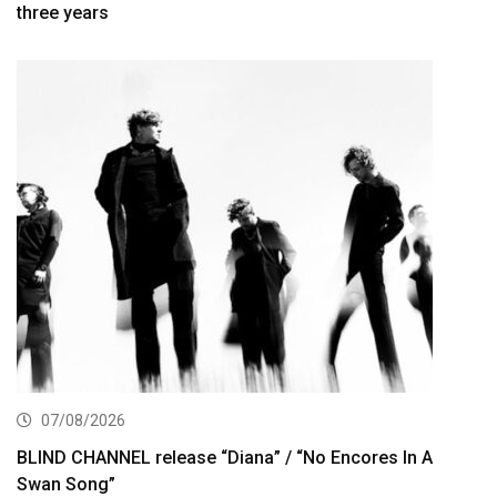
three years
07/08/2026
BLIND CHANNEL release “Diana” / “No Encores In A
Swan Song”