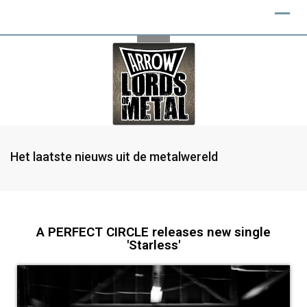
Het laatste nieuws uit de metalwereld
A PERFECT CIRCLE releases new single
'Starless'