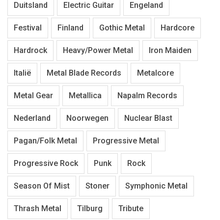
Duitsland
Electric Guitar
Engeland
Festival
Finland
Gothic Metal
Hardcore
Hardrock
Heavy/Power Metal
Iron Maiden
Italië
Metal Blade Records
Metalcore
Metal Gear
Metallica
Napalm Records
Nederland
Noorwegen
Nuclear Blast
Pagan/Folk Metal
Progressive Metal
Progressive Rock
Punk
Rock
Season Of Mist
Stoner
Symphonic Metal
Thrash Metal
Tilburg
Tribute