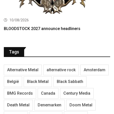
10/08/2026
BLOODSTOCK 2027 announce headliners
Tags
Alternative Metal
alternative rock
Amsterdam
België
Black Metal
Black Sabbath
BMG Records
Canada
Century Media
Death Metal
Denemarken
Doom Metal