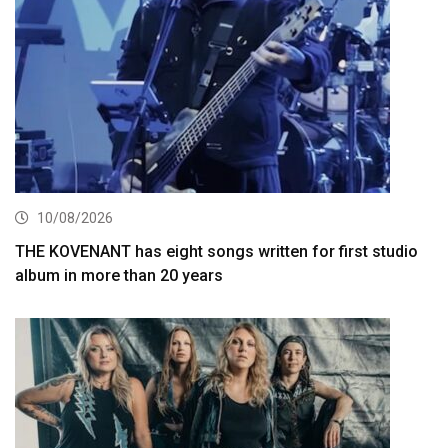
10/08/2026
THE KOVENANT has eight songs written for first studio
album in more than 20 years