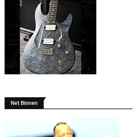
Net Binnen