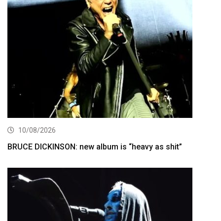
10/08/2026
BRUCE DICKINSON: new album is “heavy as shit”