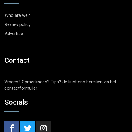
Who are we?
Review policy
Advertise
Contact
Vragen? Opmerkingen? Tips? Je kunt ons bereiken via het
contactformulier
.
Socials