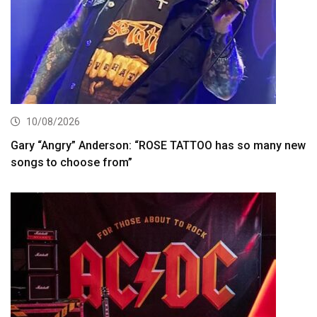
10/08/2026
Gary “Angry” Anderson: “ROSE TATTOO has so many new
songs to choose from”