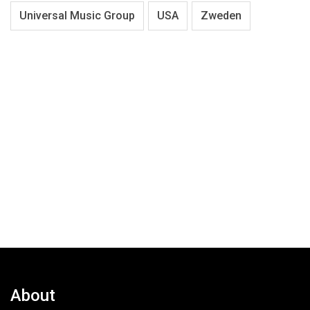
Universal Music Group
USA
Zweden
About