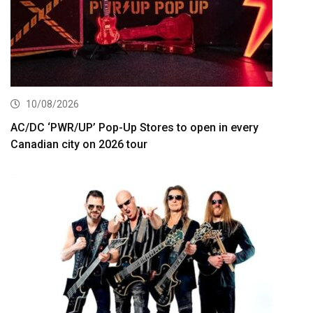
10/08/2026
AC/DC ‘PWR/UP’ Pop-Up Stores to open in every
Canadian city on 2026 tour