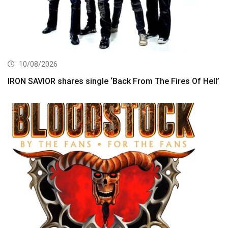
10/08/2026
IRON SAVIOR shares single ‘Back From The Fires Of Hell’