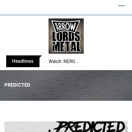
Headlines
Watch: NERGAL performs entire ‘Svente
PREDICTED