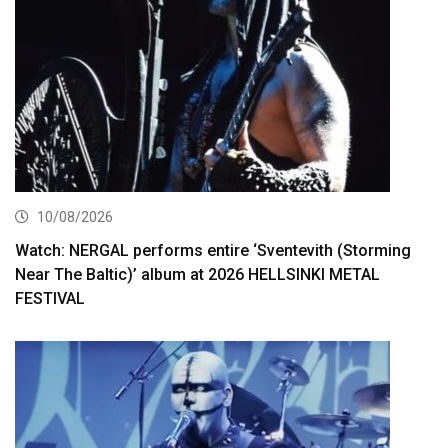
10/08/2026
Watch: NERGAL performs entire ‘Sventevith (Storming
Near The Baltic)’ album at 2026 HELLSINKI METAL
FESTIVAL