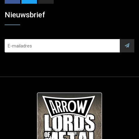
Nieuwsbrief