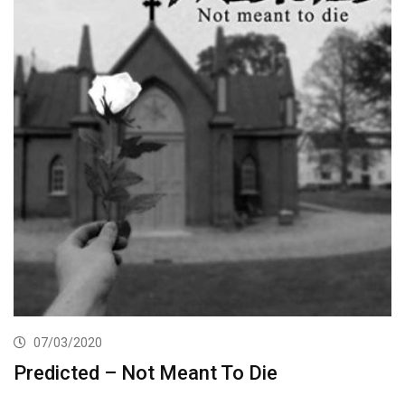
07/03/2020
Predicted – Not Meant To Die