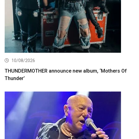
10/08/2026
THUNDERMOTHER announce new album, ‘Mothers Of
Thunder’