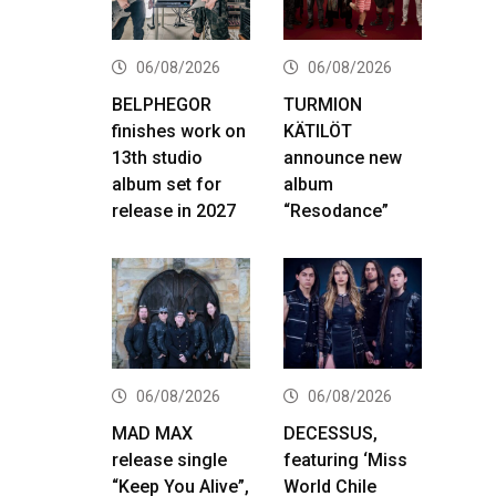
06/08/2026
06/08/2026
BELPHEGOR
TURMION
finishes work on
KÄTILÖT
13th studio
announce new
album set for
album
release in 2027
“Resodance”
06/08/2026
06/08/2026
MAD MAX
DECESSUS,
release single
featuring ‘Miss
“Keep You Alive”,
World Chile