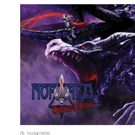
15/04/2020