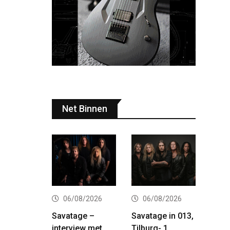
Net Binnen
06/08/2026
06/08/2026
Savatage –
Savatage in 013,
interview met
Tilburg- 1