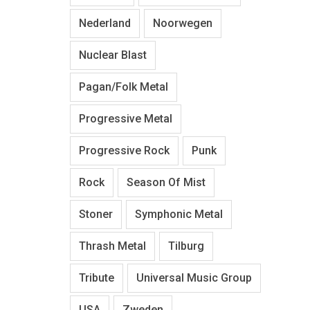
Nederland
Noorwegen
Nuclear Blast
Pagan/Folk Metal
Progressive Metal
Progressive Rock
Punk
Rock
Season Of Mist
Stoner
Symphonic Metal
Thrash Metal
Tilburg
Tribute
Universal Music Group
USA
Zweden