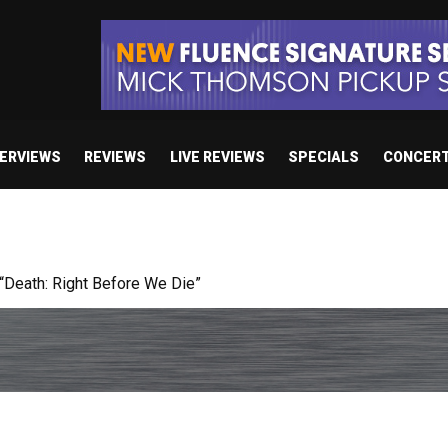
TERVIEWS
REVIEWS
LIVE REVIEWS
SPECIALS
CONCER
Death: Right Before We Die”