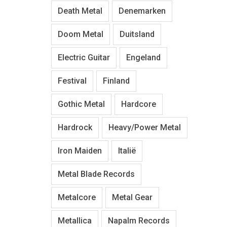
Death Metal
Denemarken
Doom Metal
Duitsland
Electric Guitar
Engeland
Festival
Finland
Gothic Metal
Hardcore
Hardrock
Heavy/Power Metal
Iron Maiden
Italië
Metal Blade Records
Metalcore
Metal Gear
Metallica
Napalm Records