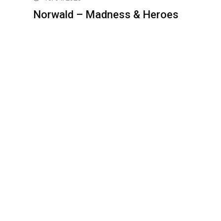
Norwald – Madness & Heroes