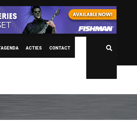
TAGENDA
ACTIES
CONTACT