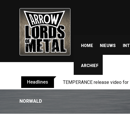
HOME
NIEUWS
IN
ARCHIEF
Headlines
TEMPERANCE release video for “
NORWALD