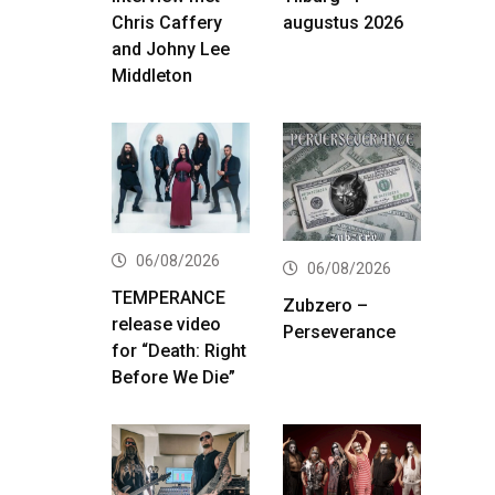
Chris Caffery
augustus 2026
and Johny Lee
Middleton
06/08/2026
06/08/2026
TEMPERANCE
Zubzero –
release video
Perseverance
for “Death: Right
Before We Die”