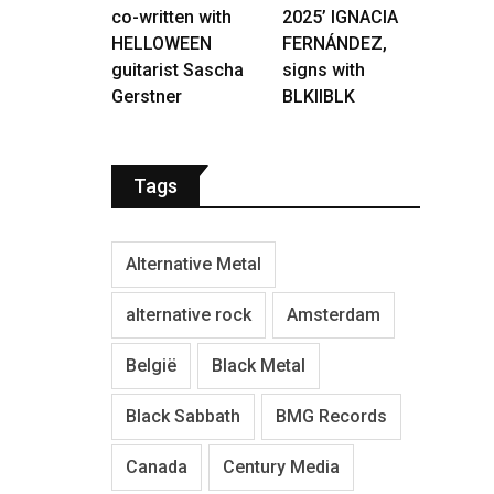
co-written with
2025’ IGNACIA
HELLOWEEN
FERNÁNDEZ,
guitarist Sascha
signs with
Gerstner
BLKIIBLK
Tags
Alternative Metal
alternative rock
Amsterdam
België
Black Metal
Black Sabbath
BMG Records
Canada
Century Media