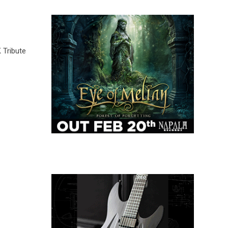
 Tribute