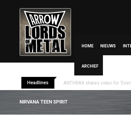
Skip
to
content
HOME
NIEUWS
INT
ARCHIEF
Headlines
TEMPERANCE release video for “
NIRVANA TEEN SPIRIT