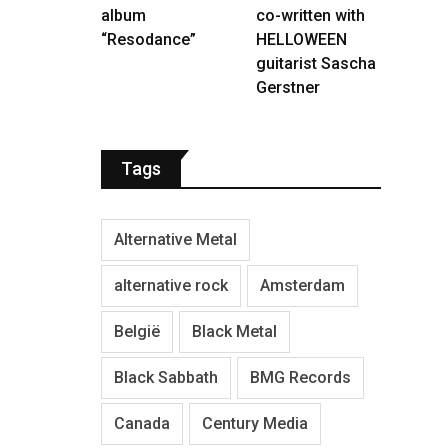
album
co-written with
“Resodance”
HELLOWEEN
guitarist Sascha
Gerstner
Tags
Alternative Metal
alternative rock
Amsterdam
België
Black Metal
Black Sabbath
BMG Records
Canada
Century Media