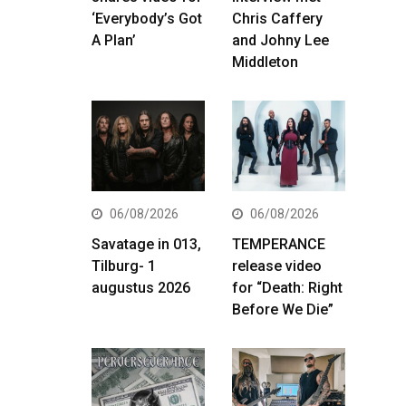
‘Everybody’s Got
Chris Caffery
A Plan’
and Johny Lee
Middleton
06/08/2026
06/08/2026
Savatage in 013,
TEMPERANCE
Tilburg- 1
release video
augustus 2026
for “Death: Right
Before We Die”