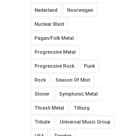
Nederland
Noorwegen
Nuclear Blast
Pagan/Folk Metal
Progressive Metal
Progressive Rock
Punk
Rock
Season Of Mist
Stoner
Symphonic Metal
Thrash Metal
Tilburg
Tribute
Universal Music Group
USA
Zweden