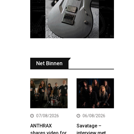
Net Binnen
07/08/2026
06/08/2026
ANTHRAX
Savatage –
shares video for
interview met