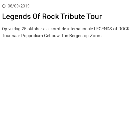
08/09/2019
Legends Of Rock Tribute Tour
Op vrijdag 25 oktober a.s. komt de internationale LEGENDS of ROCK
Tour naar Poppodium Gebouw-T in Bergen op Zoom…