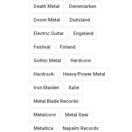
Death Metal
Denemarken
Doom Metal
Duitsland
Electric Guitar
Engeland
Festival
Finland
Gothic Metal
Hardcore
Hardrock
Heavy/Power Metal
Iron Maiden
Italië
Metal Blade Records
Metalcore
Metal Gear
Metallica
Napalm Records