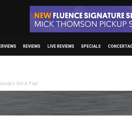
ERVIEWS
REVIEWS
LIVE REVIEWS
SPECIALS
CONCERTA
Death: Right Before We Die”