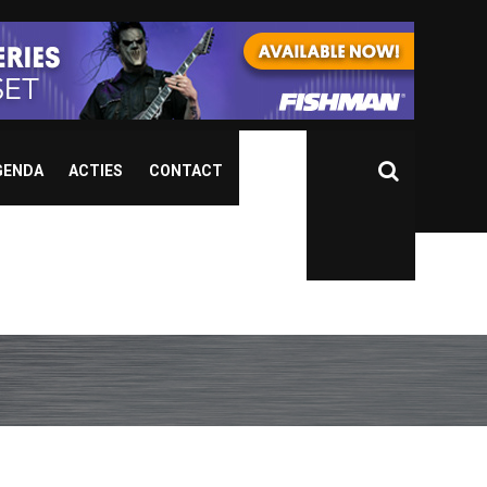
GENDA
ACTIES
CONTACT