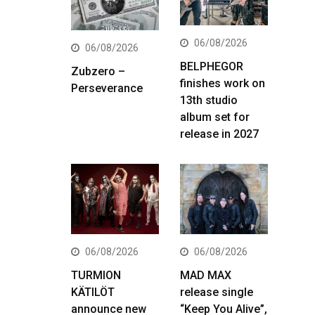
06/08/2026
06/08/2026
BELPHEGOR
Zubzero –
finishes work on
Perseverance
13th studio
album set for
release in 2027
06/08/2026
06/08/2026
TURMION
MAD MAX
KÄTILÖT
release single
announce new
“Keep You Alive”,