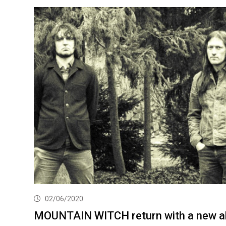
02/06/2020
MOUNTAIN WITCH return with a new a