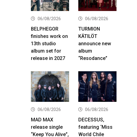
06/08/2026
06/08/2026
BELPHEGOR
TURMION
finishes work on
KÄTILÖT
13th studio
announce new
album set for
album
release in 2027
“Resodance”
06/08/2026
06/08/2026
MAD MAX
DECESSUS,
release single
featuring ‘Miss
“Keep You Alive”,
World Chile