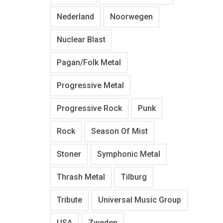
Nederland
Noorwegen
Nuclear Blast
Pagan/Folk Metal
Progressive Metal
Progressive Rock
Punk
Rock
Season Of Mist
Stoner
Symphonic Metal
Thrash Metal
Tilburg
Tribute
Universal Music Group
USA
Zweden