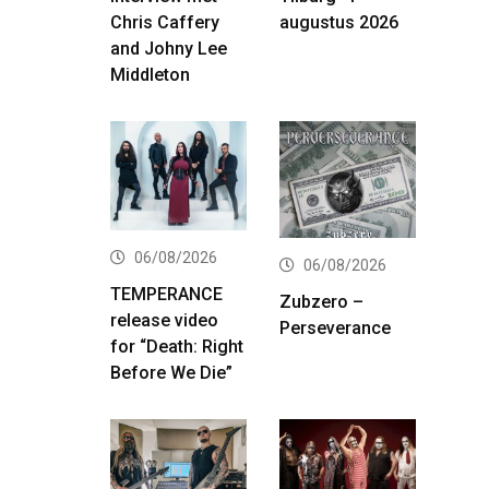
Chris Caffery
augustus 2026
and Johny Lee
Middleton
06/08/2026
06/08/2026
TEMPERANCE
Zubzero –
release video
Perseverance
for “Death: Right
Before We Die”