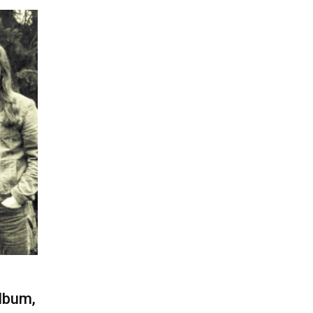
lbum,