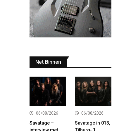
Net Binnen
06/08/2026
06/08/2026
Savatage –
Savatage in 013,
interview met
Tilburg- 1