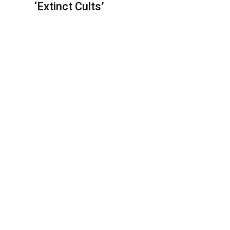
‘Extinct Cults’