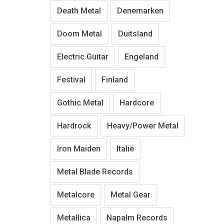
Death Metal
Denemarken
Doom Metal
Duitsland
Electric Guitar
Engeland
Festival
Finland
Gothic Metal
Hardcore
Hardrock
Heavy/Power Metal
Iron Maiden
Italië
Metal Blade Records
Metalcore
Metal Gear
Metallica
Napalm Records