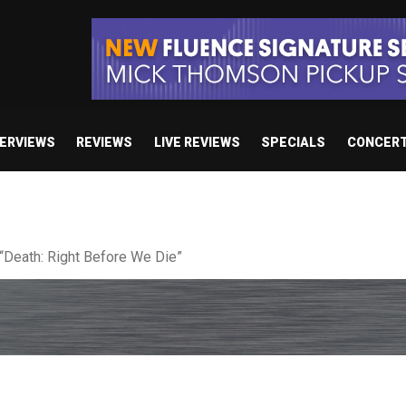
TERVIEWS
REVIEWS
LIVE REVIEWS
SPECIALS
CONCER
 studio album set for release in 2027