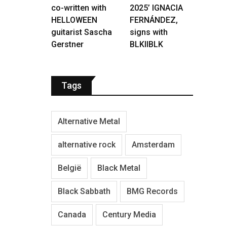
co-written with
2025’ IGNACIA
HELLOWEEN
FERNÁNDEZ,
guitarist Sascha
signs with
Gerstner
BLKIIBLK
Tags
Alternative Metal
alternative rock
Amsterdam
België
Black Metal
Black Sabbath
BMG Records
Canada
Century Media