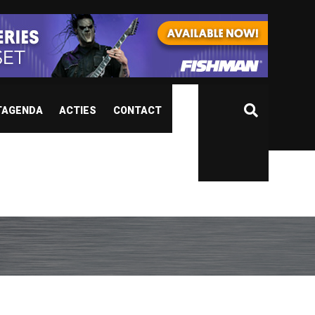
TAGENDA
ACTIES
CONTACT