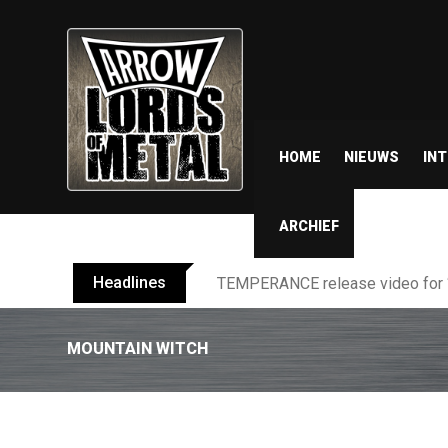
HOME
NIEUWS
IN
ARCHIEF
Headlines
BELPHEGOR finishes work on 13th
MOUNTAIN WITCH