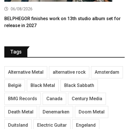
06/08/2026
BELPHEGOR finishes work on 13th studio album set for
release in 2027
Tags
Alternative Metal
alternative rock
Amsterdam
België
Black Metal
Black Sabbath
BMG Records
Canada
Century Media
Death Metal
Denemarken
Doom Metal
Duitsland
Electric Guitar
Engeland