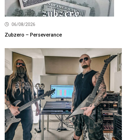
06/08/2026
Zubzero – Perseverance