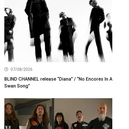
07/08/2026
BLIND CHANNEL release “Diana” / “No Encores In A
Swan Song”