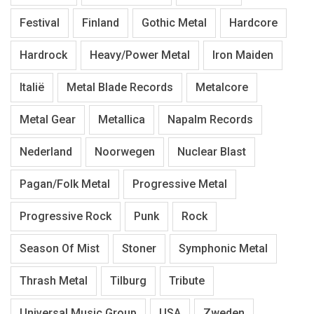
Festival
Finland
Gothic Metal
Hardcore
Hardrock
Heavy/Power Metal
Iron Maiden
Italië
Metal Blade Records
Metalcore
Metal Gear
Metallica
Napalm Records
Nederland
Noorwegen
Nuclear Blast
Pagan/Folk Metal
Progressive Metal
Progressive Rock
Punk
Rock
Season Of Mist
Stoner
Symphonic Metal
Thrash Metal
Tilburg
Tribute
Universal Music Group
USA
Zweden