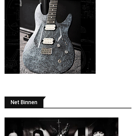
Net Binnen