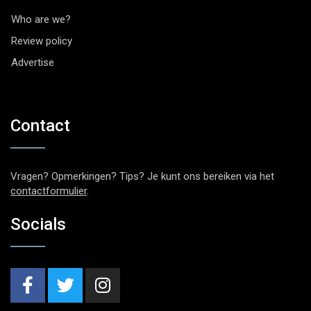
Who are we?
Review policy
Advertise
Contact
Vragen? Opmerkingen? Tips? Je kunt ons bereiken via het
contactformulier
.
Socials