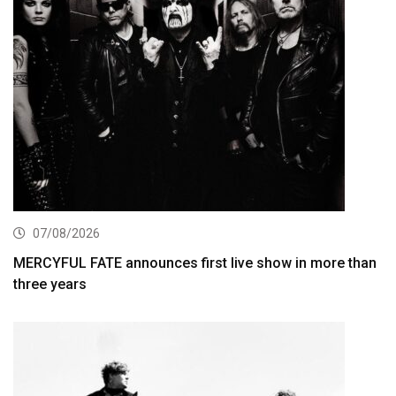
07/08/2026
MERCYFUL FATE announces first live show in more than
three years