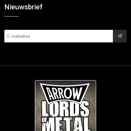
Nieuwsbrief