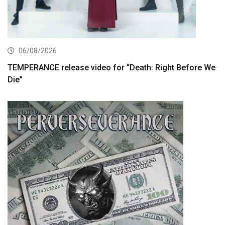
06/08/2026
TEMPERANCE release video for “Death: Right Before We
Die”