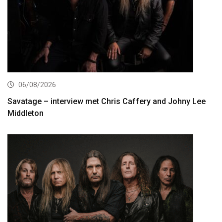
06/08/2026
Savatage – interview met Chris Caffery and Johny Lee
Middleton