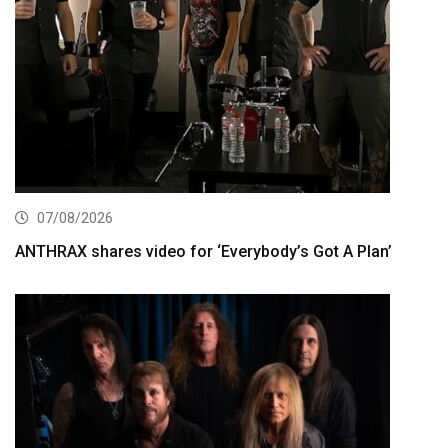
07/08/2026
ANTHRAX shares video for ‘Everybody’s Got A Plan’