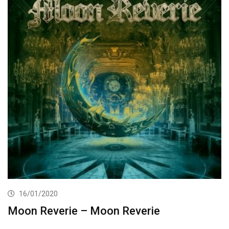
16/01/2020
Moon Reverie – Moon Reverie