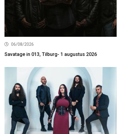
06/08/2026
Savatage in 013, Tilburg- 1 augustus 2026