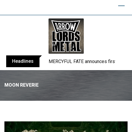
Headlines
BLIND CHANNEL release “Diana” / “No E
MOON REVERIE