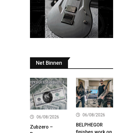
Net Binnen
06/08/2026
06/08/2026
BELPHEGOR
Zubzero –
finishes work on