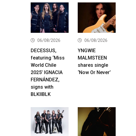
06/08/2026
06/08/2026
DECESSUS,
YNGWIE
featuring ‘Miss
MALMSTEEN
World Chile
shares single
2025’ IGNACIA
‘Now Or Never’
FERNÁNDEZ,
signs with
BLKIIBLK