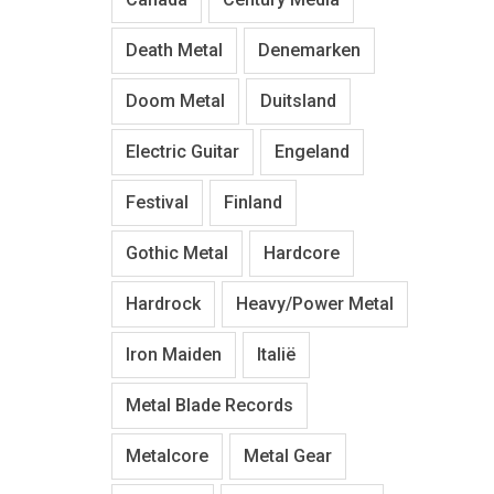
Death Metal
Denemarken
Doom Metal
Duitsland
Electric Guitar
Engeland
Festival
Finland
Gothic Metal
Hardcore
Hardrock
Heavy/Power Metal
Iron Maiden
Italië
Metal Blade Records
Metalcore
Metal Gear