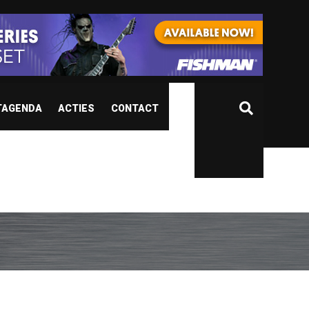
TAGENDA
ACTIES
CONTACT