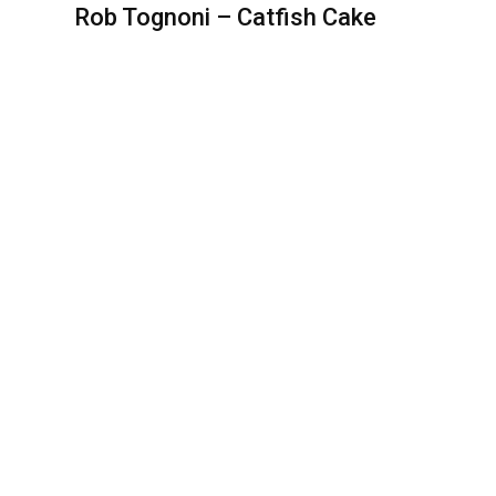
Rob Tognoni – Catfish Cake