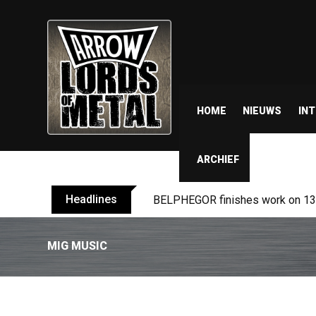
HOME
NIEUWS
IN
ARCHIEF
Headlines
BELPHEGOR finishes work on 13th
MIG MUSIC