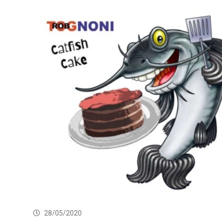
28/05/2020