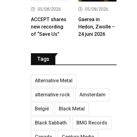
05/08/2026
05/08/2026
ACCEPT shares
Gaerea in
new recording
Hedon, Zwolle –
of “Save Us”
24 juni 2026
Tags
Alternative Metal
alternative rock
Amsterdam
België
Black Metal
Black Sabbath
BMG Records
Canada
Century Media