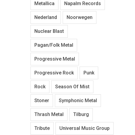
Metallica
Napalm Records
Nederland
Noorwegen
Nuclear Blast
Pagan/Folk Metal
Progressive Metal
Progressive Rock
Punk
Rock
Season Of Mist
Stoner
Symphonic Metal
Thrash Metal
Tilburg
Tribute
Universal Music Group