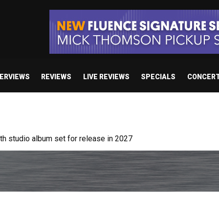
TERVIEWS
REVIEWS
LIVE REVIEWS
SPECIALS
CONCER
 studio album set for release in 2027