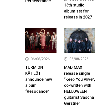
Perseverance
13th studio
album set for
release in 2027
06/08/2026
06/08/2026
TURMION
MAD MAX
KÄTILÖT
release single
announce new
“Keep You Alive”,
album
co-written with
“Resodance”
HELLOWEEN
guitarist Sascha
Gerstner