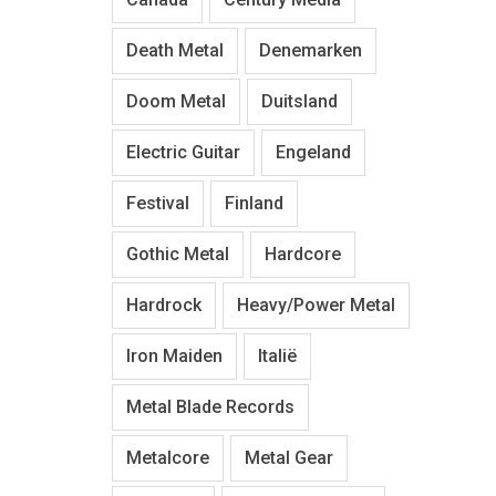
Death Metal
Denemarken
Doom Metal
Duitsland
Electric Guitar
Engeland
Festival
Finland
Gothic Metal
Hardcore
Hardrock
Heavy/Power Metal
Iron Maiden
Italië
Metal Blade Records
Metalcore
Metal Gear