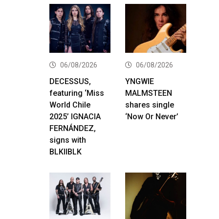
06/08/2026
06/08/2026
DECESSUS,
YNGWIE
featuring ‘Miss
MALMSTEEN
World Chile
shares single
2025’ IGNACIA
‘Now Or Never’
FERNÁNDEZ,
signs with
BLKIIBLK