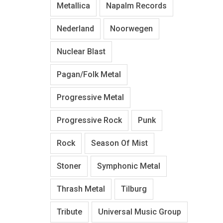
Metallica
Napalm Records
Nederland
Noorwegen
Nuclear Blast
Pagan/Folk Metal
Progressive Metal
Progressive Rock
Punk
Rock
Season Of Mist
Stoner
Symphonic Metal
Thrash Metal
Tilburg
Tribute
Universal Music Group