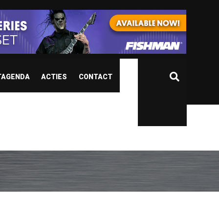
TAGENDA
ACTIES
CONTACT