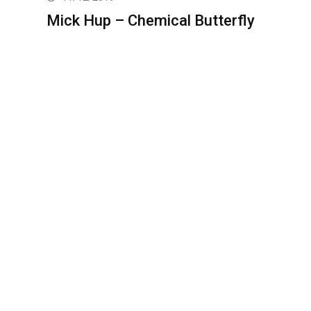
Mick Hup – Chemical Butterfly