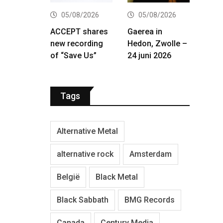
05/08/2026
05/08/2026
ACCEPT shares
Gaerea in
new recording
Hedon, Zwolle –
of “Save Us”
24 juni 2026
Tags
Alternative Metal
alternative rock
Amsterdam
België
Black Metal
Black Sabbath
BMG Records
Canada
Century Media