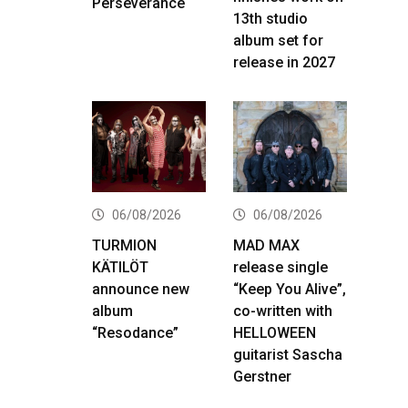
Perseverance
13th studio
album set for
release in 2027
06/08/2026
06/08/2026
TURMION
MAD MAX
KÄTILÖT
release single
announce new
“Keep You Alive”,
album
co-written with
“Resodance”
HELLOWEEN
guitarist Sascha
Gerstner