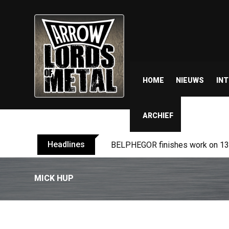
HOME
NIEUWS
IN
ARCHIEF
Headlines
BELPHEGOR finishes work on 13th
MICK HUP