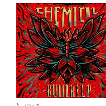
11/12/2019