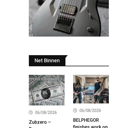
Net Binnen
06/08/2026
06/08/2026
BELPHEGOR
Zubzero –
finishes work on