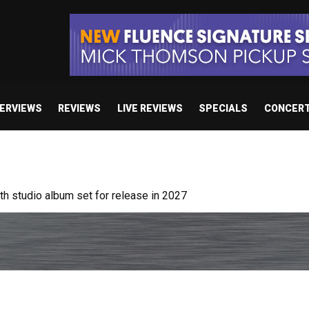
TERVIEWS
REVIEWS
LIVE REVIEWS
SPECIALS
CONCER
 studio album set for release in 2027