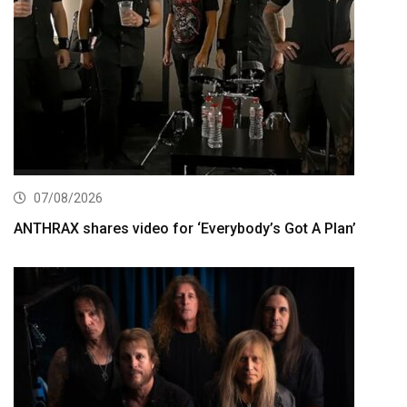
07/08/2026
ANTHRAX shares video for ‘Everybody’s Got A Plan’