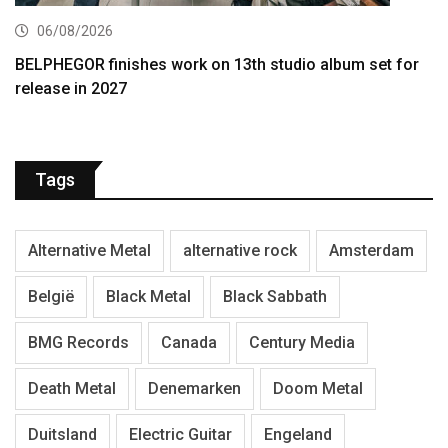
06/08/2026
BELPHEGOR finishes work on 13th studio album set for
release in 2027
Tags
Alternative Metal
alternative rock
Amsterdam
België
Black Metal
Black Sabbath
BMG Records
Canada
Century Media
Death Metal
Denemarken
Doom Metal
Duitsland
Electric Guitar
Engeland