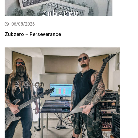
06/08/2026
Zubzero – Perseverance