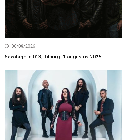
06/08/2026
Savatage in 013, Tilburg- 1 augustus 2026