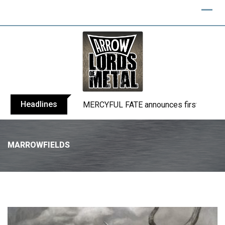
Headlines
BLIND CHANNEL release “Diana” / “No E
MARROWFIELDS