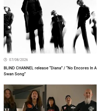
07/08/2026
BLIND CHANNEL release “Diana” / “No Encores In A
Swan Song”