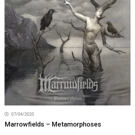
07/04/2020
Marrowfields – Metamorphoses