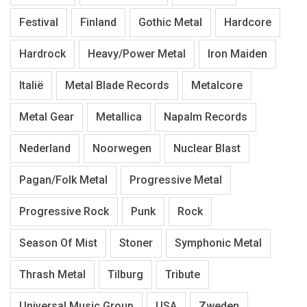
Festival
Finland
Gothic Metal
Hardcore
Hardrock
Heavy/Power Metal
Iron Maiden
Italië
Metal Blade Records
Metalcore
Metal Gear
Metallica
Napalm Records
Nederland
Noorwegen
Nuclear Blast
Pagan/Folk Metal
Progressive Metal
Progressive Rock
Punk
Rock
Season Of Mist
Stoner
Symphonic Metal
Thrash Metal
Tilburg
Tribute
Universal Music Group
USA
Zweden