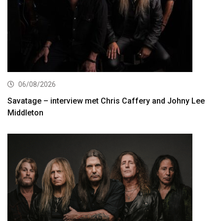
06/08/2026
Savatage – interview met Chris Caffery and Johny Lee
Middleton