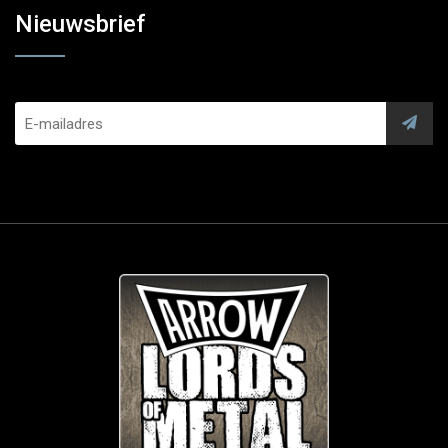
Nieuwsbrief