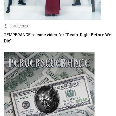
06/08/2026
TEMPERANCE release video for “Death: Right Before We
Die”