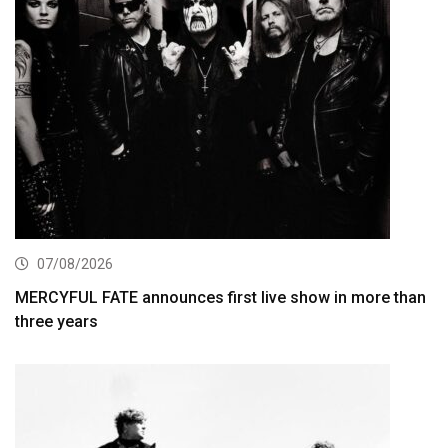
07/08/2026
MERCYFUL FATE announces first live show in more than
three years