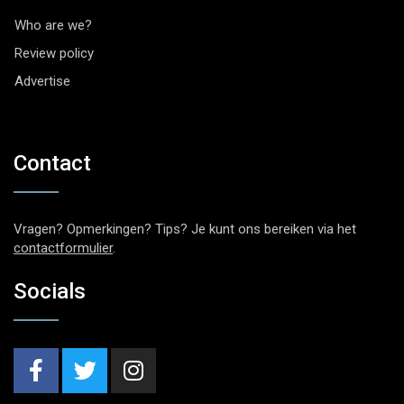
Who are we?
Review policy
Advertise
Contact
Vragen? Opmerkingen? Tips? Je kunt ons bereiken via het
contactformulier
.
Socials