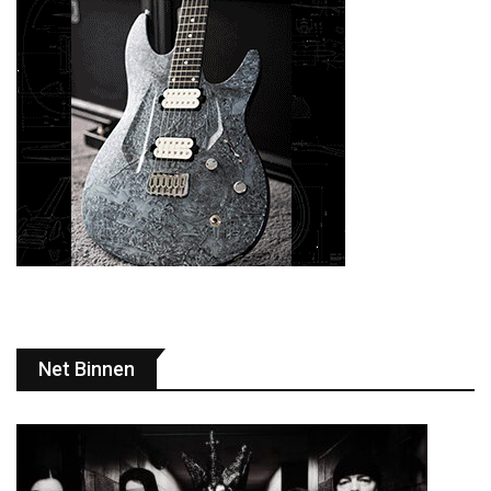
Net Binnen