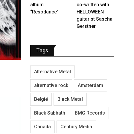
album
co-written with
“Resodance”
HELLOWEEN
guitarist Sascha
Gerstner
Tags
Alternative Metal
alternative rock
Amsterdam
België
Black Metal
Black Sabbath
BMG Records
Canada
Century Media