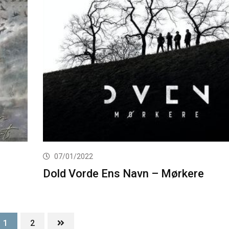
07/01/2022
Dold Vorde Ens Navn – Mørkere
1
2