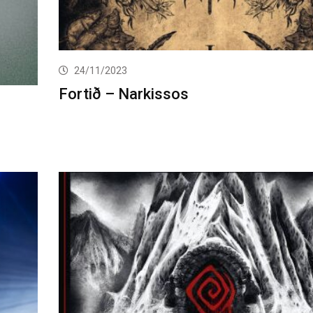
24/11/2023
Fortið – Narkissos