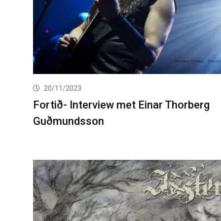
20/11/2023
Fortið- Interview met Einar Thorberg
Guðmundsson