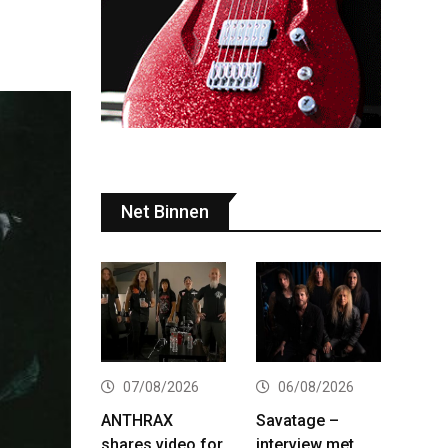
Net Binnen
07/08/2026
06/08/2026
ANTHRAX
Savatage –
shares video for
interview met