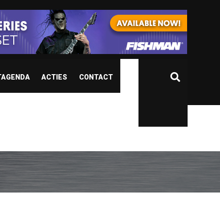
TAGENDA
ACTIES
CONTACT