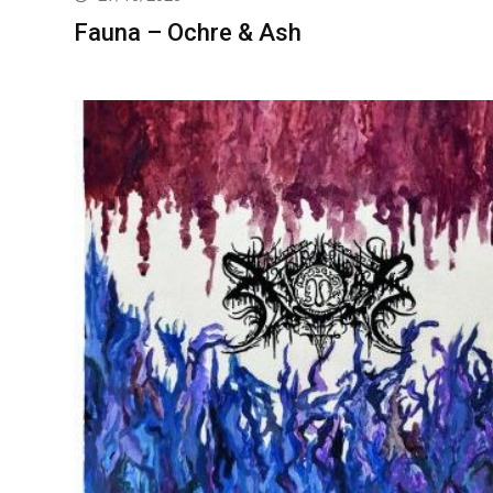
Fauna – Ochre & Ash