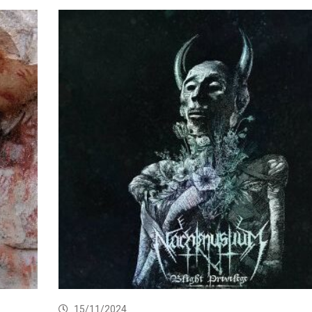
15/11/2024