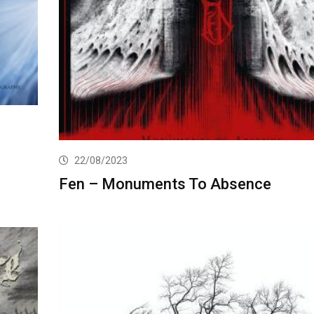
22/08/2023
Fen – Monuments To Absence