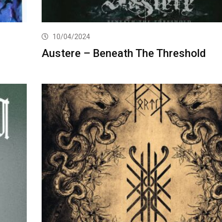
10/04/2024
Austere – Beneath The Threshold