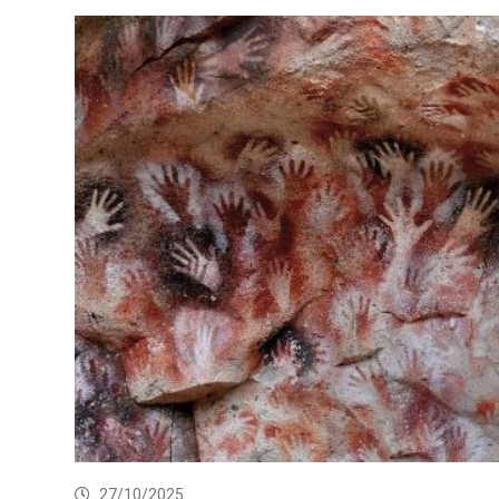
27/10/2025