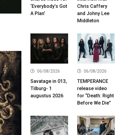
‘Everybody’s Got
Chris Caffery
A Plan’
and Johny Lee
Middleton
06/08/2026
06/08/2026
Savatage in 013,
TEMPERANCE
Tilburg- 1
release video
augustus 2026
for “Death: Right
Before We Die”