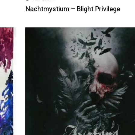
Nachtmystium – Blight Privilege