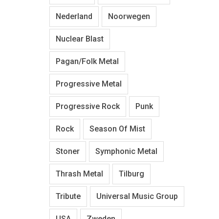
Nederland
Noorwegen
Nuclear Blast
Pagan/Folk Metal
Progressive Metal
Progressive Rock
Punk
Rock
Season Of Mist
Stoner
Symphonic Metal
Thrash Metal
Tilburg
Tribute
Universal Music Group
USA
Zweden