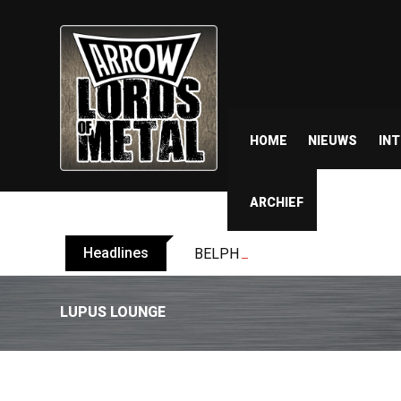
HOME
NIEUWS
IN
ARCHIEF
Headlines
BELPHEGOR finishes work on 13th
LUPUS LOUNGE