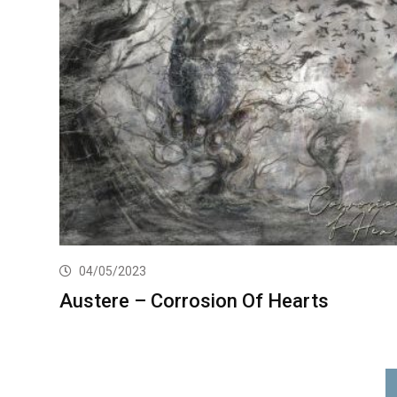
04/05/2023
Austere – Corrosion Of Hearts