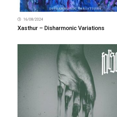
16/08/2024
Xasthur – Disharmonic Variations