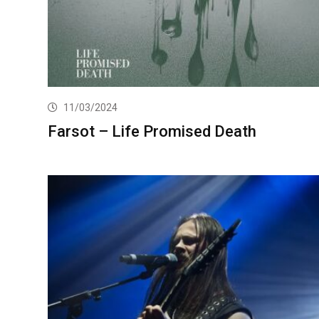
11/03/2024
Farsot – Life Promised Death