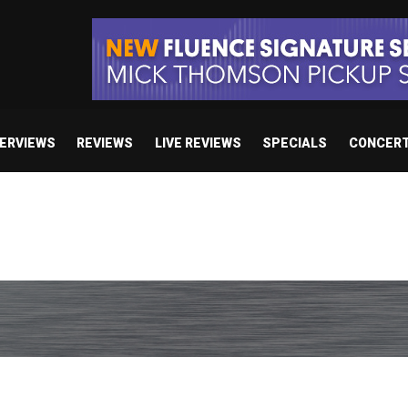
TERVIEWS
REVIEWS
LIVE REVIEWS
SPECIALS
CONCER
 studio album set for release in 2027