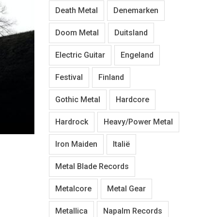
Death Metal
Denemarken
Doom Metal
Duitsland
Electric Guitar
Engeland
Festival
Finland
Gothic Metal
Hardcore
Hardrock
Heavy/Power Metal
Iron Maiden
Italië
Metal Blade Records
Metalcore
Metal Gear
Metallica
Napalm Records