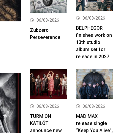
06/08/2026
06/08/2026
BELPHEGOR
Zubzero –
finishes work on
Perseverance
13th studio
album set for
release in 2027
06/08/2026
06/08/2026
TURMION
MAD MAX
KÄTILÖT
release single
announce new
“Keep You Alive”,