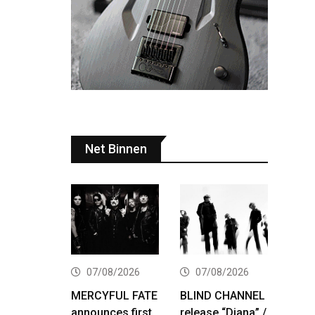
Net Binnen
07/08/2026
07/08/2026
MERCYFUL FATE
BLIND CHANNEL
announces first
release “Diana” /