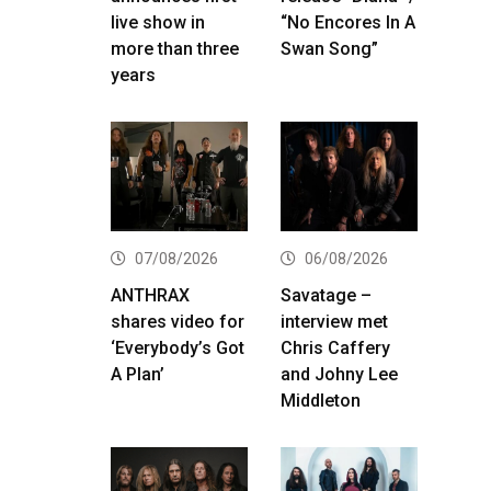
live show in
“No Encores In A
more than three
Swan Song”
years
07/08/2026
06/08/2026
ANTHRAX
Savatage –
shares video for
interview met
‘Everybody’s Got
Chris Caffery
A Plan’
and Johny Lee
Middleton