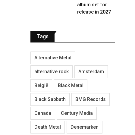
album set for
release in 2027
Tags
Alternative Metal
alternative rock
Amsterdam
België
Black Metal
Black Sabbath
BMG Records
Canada
Century Media
Death Metal
Denemarken