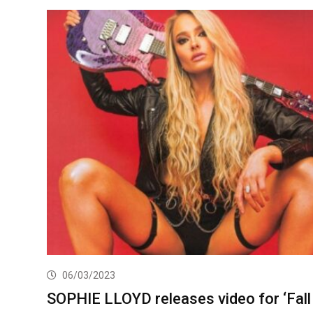
06/03/2023
SOPHIE LLOYD releases video for ‘Fall