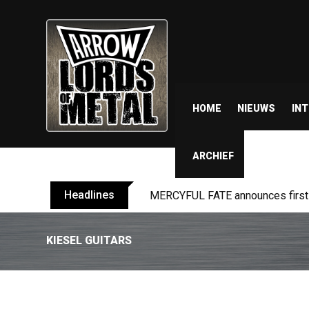
HOME
NIEUWS
IN
ARCHIEF
Headlines
MERCYFUL FATE announces first l
KIESEL GUITARS