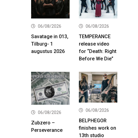
06/08/2026
06/08/2026
Savatage in 013,
TEMPERANCE
Tilburg- 1
release video
augustus 2026
for “Death: Right
Before We Die”
06/08/2026
06/08/2026
BELPHEGOR
Zubzero –
finishes work on
Perseverance
13th studio