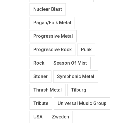
Nuclear Blast
Pagan/Folk Metal
Progressive Metal
Progressive Rock
Punk
Rock
Season Of Mist
Stoner
Symphonic Metal
Thrash Metal
Tilburg
Tribute
Universal Music Group
USA
Zweden