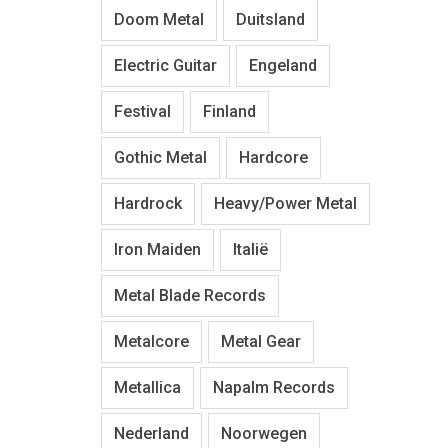
Doom Metal
Duitsland
Electric Guitar
Engeland
Festival
Finland
Gothic Metal
Hardcore
Hardrock
Heavy/Power Metal
Iron Maiden
Italië
Metal Blade Records
Metalcore
Metal Gear
Metallica
Napalm Records
Nederland
Noorwegen