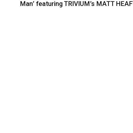
Man’ featuring TRIVIUM’s MATT HEA