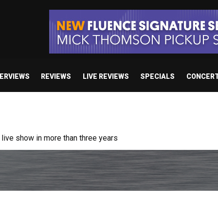
TERVIEWS
REVIEWS
LIVE REVIEWS
SPECIALS
CONCER
ive show in more than three years