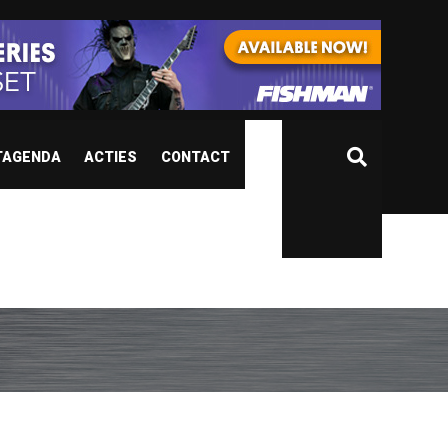
TAGENDA
ACTIES
CONTACT