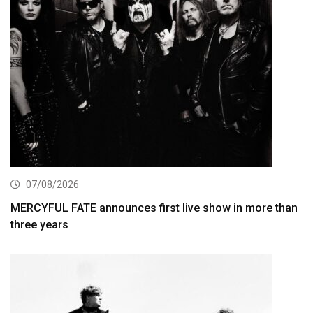
07/08/2026
MERCYFUL FATE announces first live show in more than
three years