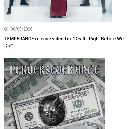
06/08/2026
TEMPERANCE release video for “Death: Right Before We
Die”