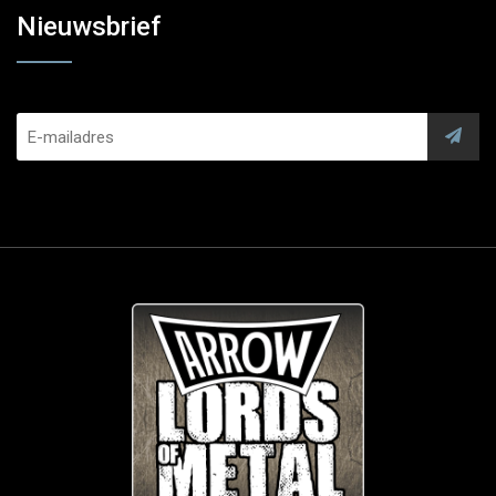
Nieuwsbrief