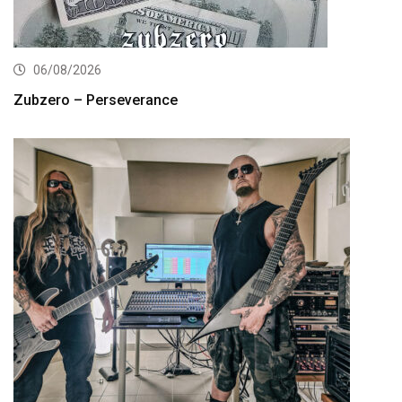
06/08/2026
Zubzero – Perseverance