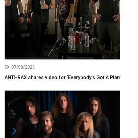
07/08/2026
ANTHRAX shares video for ‘Everybody’s Got A Plan’