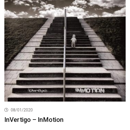
08/01/2020
InVertigo – InMotion