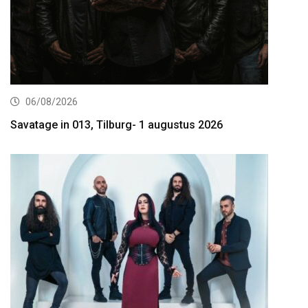
06/08/2026
Savatage in 013, Tilburg- 1 augustus 2026