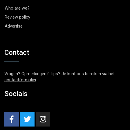
Who are we?
Review policy
Advertise
Contact
Vragen? Opmerkingen? Tips? Je kunt ons bereiken via het
contactformulier
.
Socials