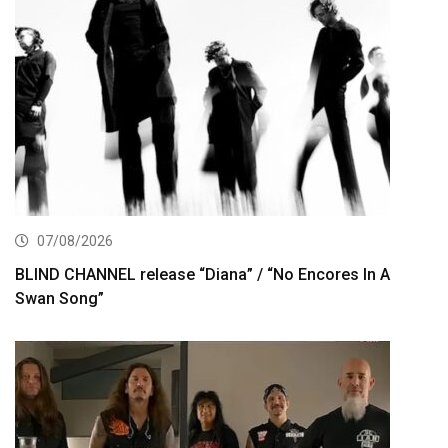
07/08/2026
BLIND CHANNEL release “Diana” / “No Encores In A
Swan Song”