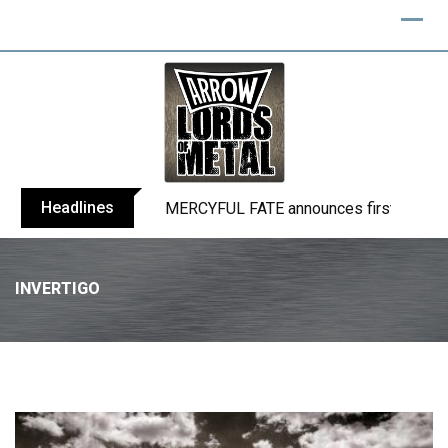
Headlines
BLIND CHANNEL release “Diana” / “No E
INVERTIGO