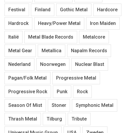
Festival
Finland
Gothic Metal
Hardcore
Hardrock
Heavy/Power Metal
Iron Maiden
Italië
Metal Blade Records
Metalcore
Metal Gear
Metallica
Napalm Records
Nederland
Noorwegen
Nuclear Blast
Pagan/Folk Metal
Progressive Metal
Progressive Rock
Punk
Rock
Season Of Mist
Stoner
Symphonic Metal
Thrash Metal
Tilburg
Tribute
Universal Music Group
USA
Zweden