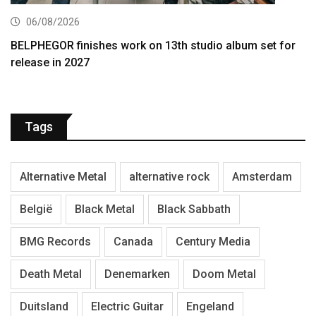
06/08/2026
BELPHEGOR finishes work on 13th studio album set for
release in 2027
Tags
Alternative Metal
alternative rock
Amsterdam
België
Black Metal
Black Sabbath
BMG Records
Canada
Century Media
Death Metal
Denemarken
Doom Metal
Duitsland
Electric Guitar
Engeland