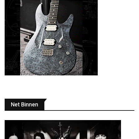
Net Binnen