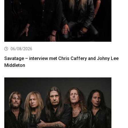
06/08/2026
Savatage – interview met Chris Caffery and Johny Lee
Middleton