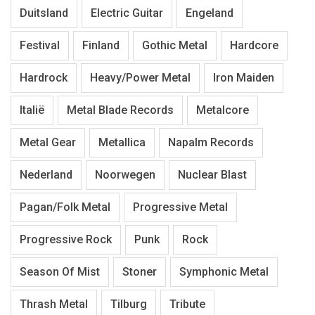
Duitsland
Electric Guitar
Engeland
Festival
Finland
Gothic Metal
Hardcore
Hardrock
Heavy/Power Metal
Iron Maiden
Italië
Metal Blade Records
Metalcore
Metal Gear
Metallica
Napalm Records
Nederland
Noorwegen
Nuclear Blast
Pagan/Folk Metal
Progressive Metal
Progressive Rock
Punk
Rock
Season Of Mist
Stoner
Symphonic Metal
Thrash Metal
Tilburg
Tribute