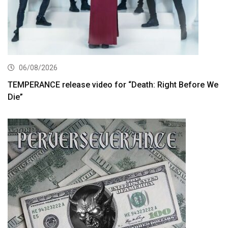
06/08/2026
TEMPERANCE release video for “Death: Right Before We
Die”