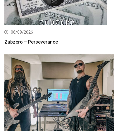
06/08/2026
Zubzero – Perseverance