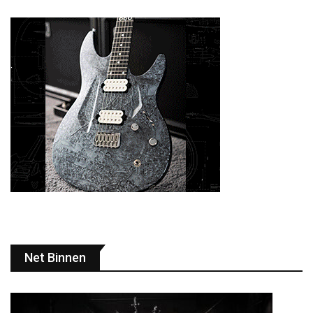
Net Binnen