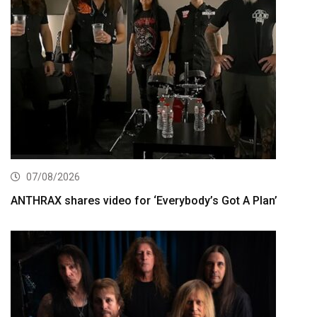
07/08/2026
ANTHRAX shares video for ‘Everybody’s Got A Plan’