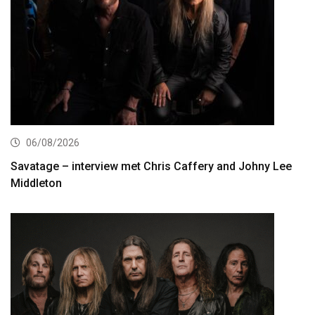
06/08/2026
Savatage – interview met Chris Caffery and Johny Lee
Middleton