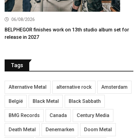
06/08/2026
BELPHEGOR finishes work on 13th studio album set for
release in 2027
Tags
Alternative Metal
alternative rock
Amsterdam
België
Black Metal
Black Sabbath
BMG Records
Canada
Century Media
Death Metal
Denemarken
Doom Metal