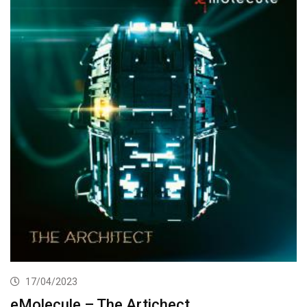
17/04/2023
eMolecule – The Artichect