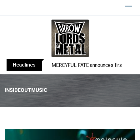
Headlines
BLIND CHANNEL release “Diana” / “No E
INSIDEOUTMUSIC