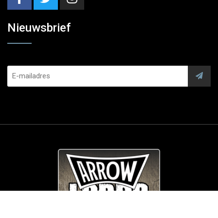
Nieuwsbrief