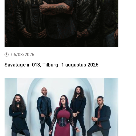
06/08/2026
Savatage in 013, Tilburg- 1 augustus 2026