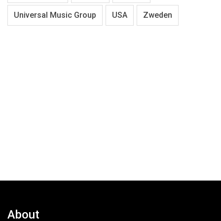
Universal Music Group
USA
Zweden
About