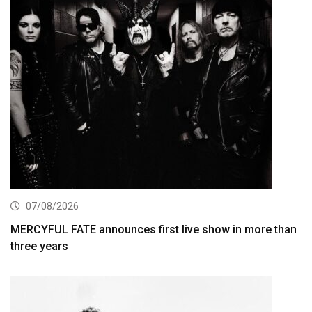
07/08/2026
MERCYFUL FATE announces first live show in more than
three years