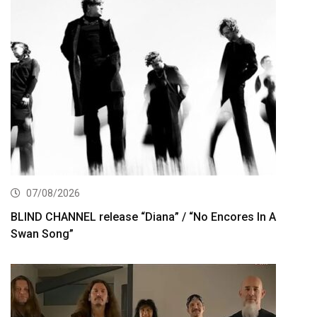
07/08/2026
BLIND CHANNEL release “Diana” / “No Encores In A
Swan Song”