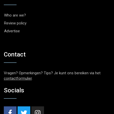
Who are we?
Review policy
Advertise
Contact
Vragen? Opmerkingen? Tips? Je kunt ons bereiken via het
contactformulier
.
Socials