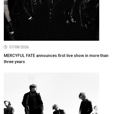
07/08/2026
MERCYFUL FATE announces first live show in more than
three years