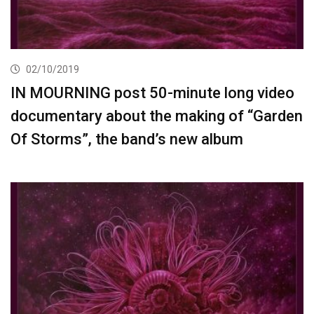
02/10/2019
IN MOURNING post 50-minute long video
documentary about the making of “Garden
Of Storms”, the band’s new album