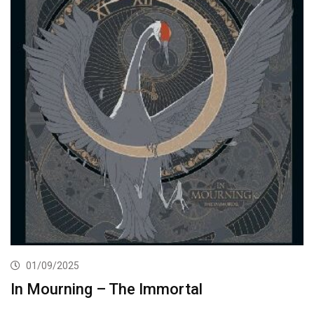
01/09/2025
In Mourning – The Immortal