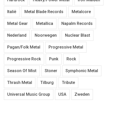
Italië
Metal Blade Records
Metalcore
Metal Gear
Metallica
Napalm Records
Nederland
Noorwegen
Nuclear Blast
Pagan/Folk Metal
Progressive Metal
Progressive Rock
Punk
Rock
Season Of Mist
Stoner
Symphonic Metal
Thrash Metal
Tilburg
Tribute
Universal Music Group
USA
Zweden