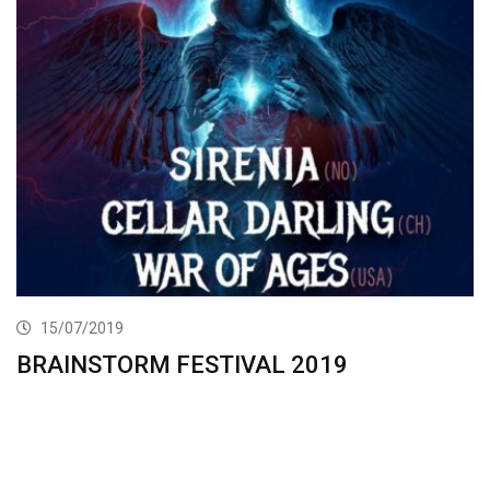
15/07/2019
BRAINSTORM FESTIVAL 2019