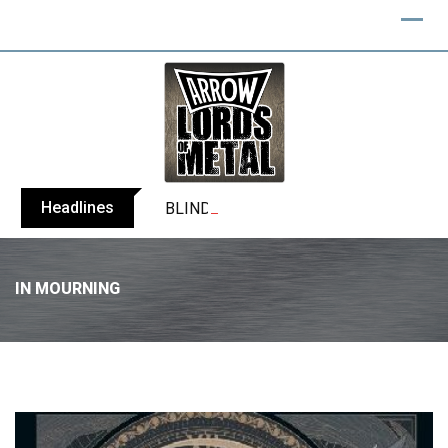
Headlines
BLIND CHANNEL release “Diana” / “No E
IN MOURNING