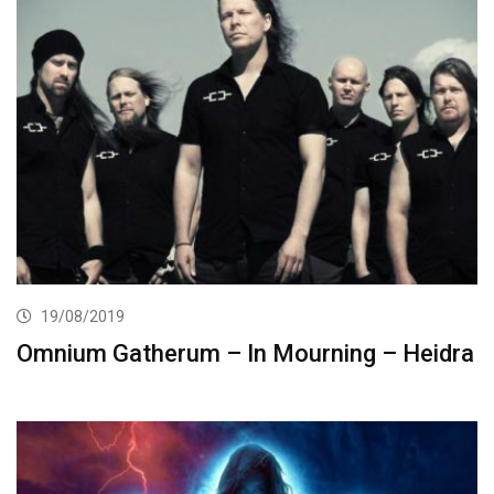
19/08/2019
Omnium Gatherum – In Mourning – Heidra