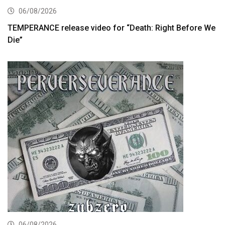
06/08/2026
TEMPERANCE release video for “Death: Right Before We
Die”
06/08/2026