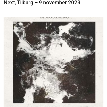
Next, Tilburg – 9 november 2023