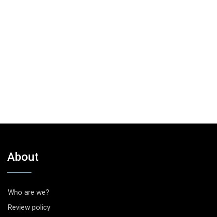
About
Who are we?
Review policy