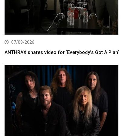
07/08/2026
ANTHRAX shares video for ‘Everybody’s Got A Plan’