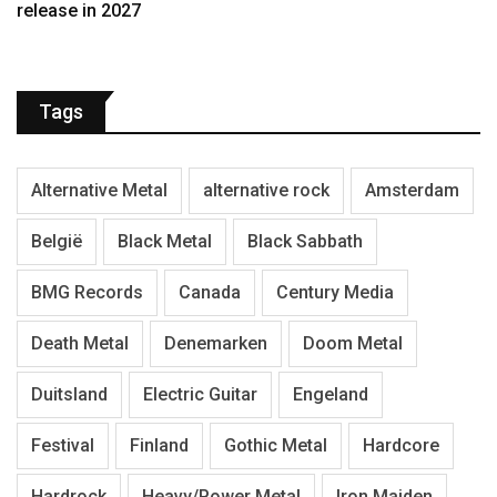
release in 2027
Tags
Alternative Metal
alternative rock
Amsterdam
België
Black Metal
Black Sabbath
BMG Records
Canada
Century Media
Death Metal
Denemarken
Doom Metal
Duitsland
Electric Guitar
Engeland
Festival
Finland
Gothic Metal
Hardcore
Hardrock
Heavy/Power Metal
Iron Maiden