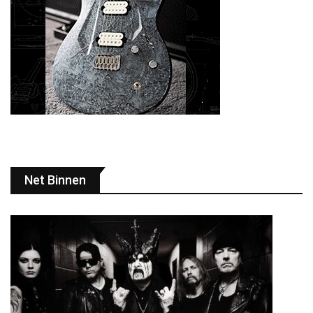
Net Binnen