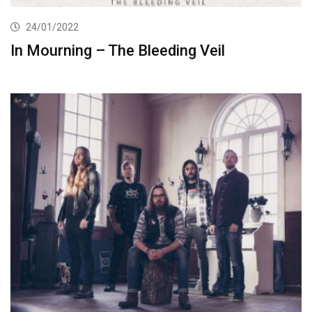
24/01/2022
In Mourning – The Bleeding Veil