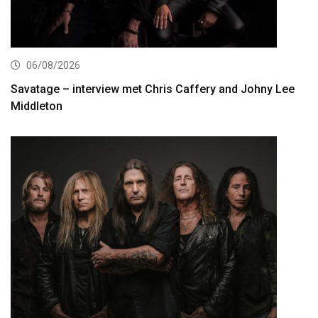
06/08/2026
Savatage – interview met Chris Caffery and Johny Lee
Middleton