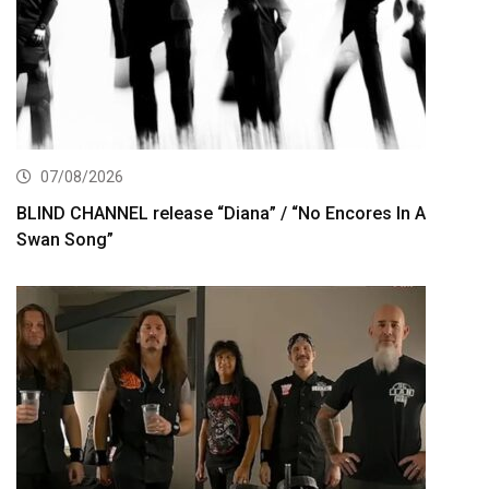
07/08/2026
BLIND CHANNEL release “Diana” / “No Encores In A
Swan Song”