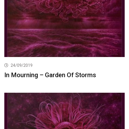
24/09/2019
In Mourning – Garden Of Storms