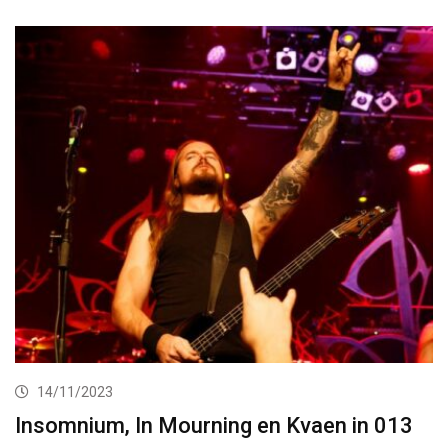
14/11/2023
Insomnium, In Mourning en Kvaen in 013