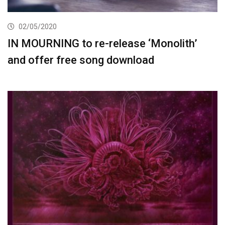
02/05/2020
IN MOURNING to re-release ‘Monolith’
and offer free song download