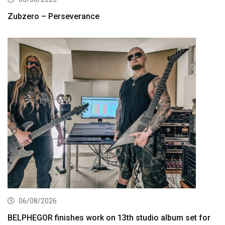
Zubzero – Perseverance
06/08/2026
BELPHEGOR finishes work on 13th studio album set for