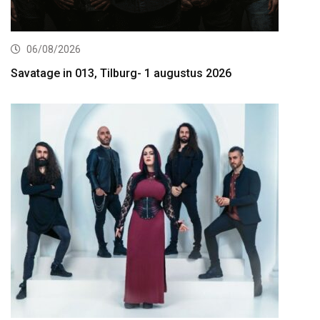
06/08/2026
Savatage in 013, Tilburg- 1 augustus 2026