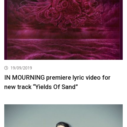
19/09/2019
IN MOURNING premiere lyric video for
new track “Yields Of Sand”