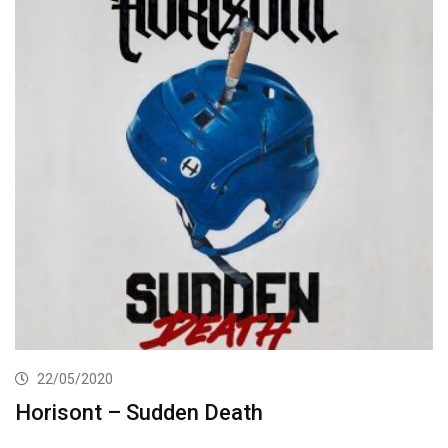
22/05/2020
Horisont – Sudden Death