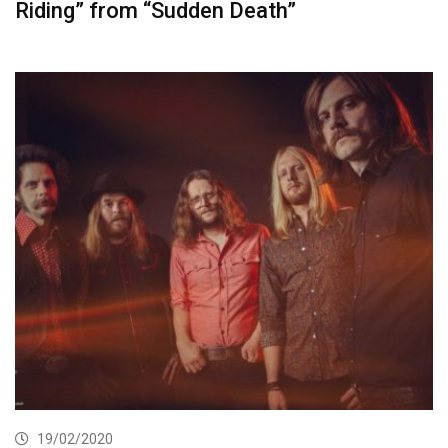
Riding” from “Sudden Death”
19/02/2020