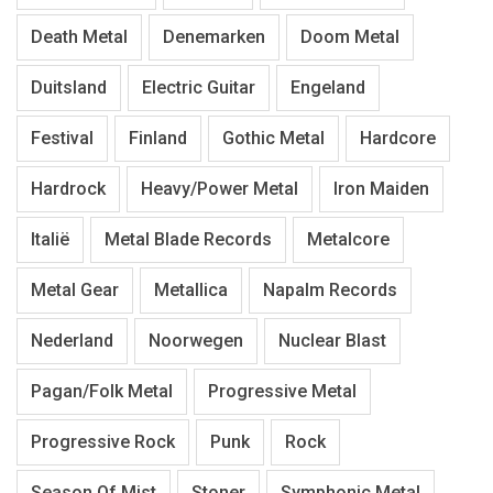
Death Metal
Denemarken
Doom Metal
Duitsland
Electric Guitar
Engeland
Festival
Finland
Gothic Metal
Hardcore
Hardrock
Heavy/Power Metal
Iron Maiden
Italië
Metal Blade Records
Metalcore
Metal Gear
Metallica
Napalm Records
Nederland
Noorwegen
Nuclear Blast
Pagan/Folk Metal
Progressive Metal
Progressive Rock
Punk
Rock
Season Of Mist
Stoner
Symphonic Metal