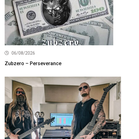
06/08/2026
Zubzero – Perseverance