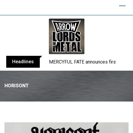
Headlines
BLIND CHANNEL release “Diana” / “No E
HORISONT