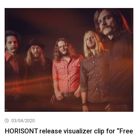
03/04/2020
HORISONT release visualizer clip for “Free