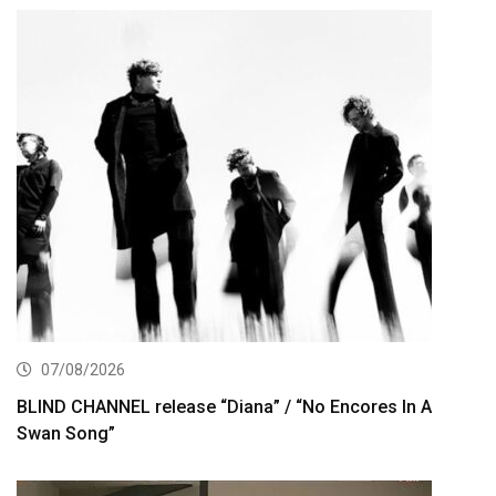
07/08/2026
BLIND CHANNEL release “Diana” / “No Encores In A
Swan Song”