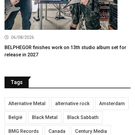
06/08/2026
BELPHEGOR finishes work on 13th studio album set for
release in 2027
Tags
Alternative Metal
alternative rock
Amsterdam
België
Black Metal
Black Sabbath
BMG Records
Canada
Century Media