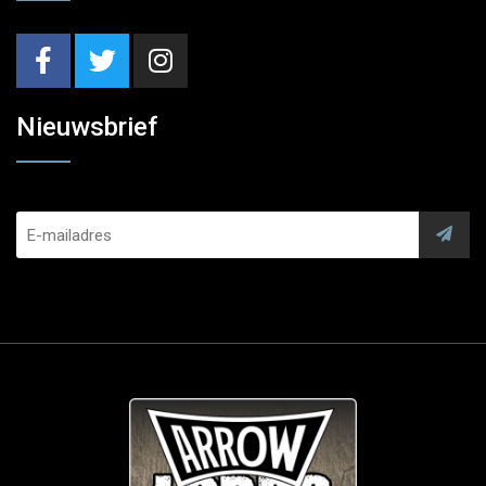
Nieuwsbrief