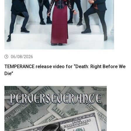
06/08/2026
TEMPERANCE release video for “Death: Right Before We
Die”