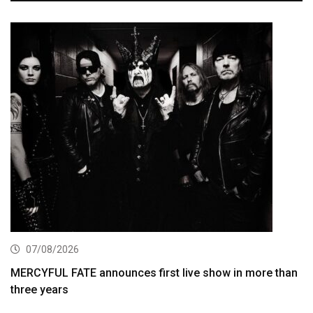
07/08/2026
MERCYFUL FATE announces first live show in more than
three years