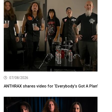
07/08/2026
ANTHRAX shares video for ‘Everybody’s Got A Plan’