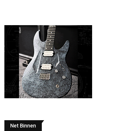
Net Binnen