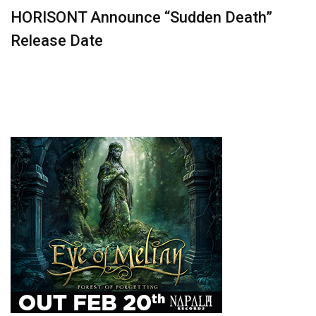
HORISONT Announce “Sudden Death”
Release Date