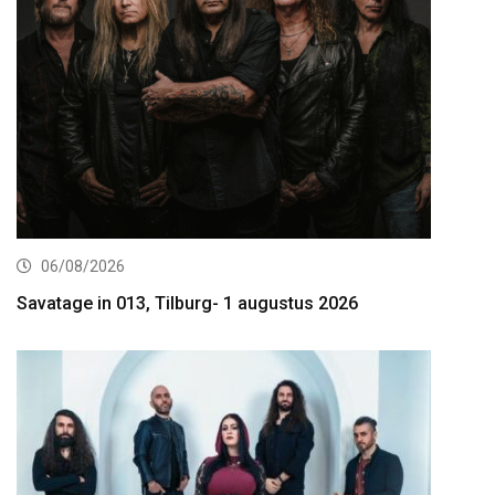
06/08/2026
Savatage in 013, Tilburg- 1 augustus 2026