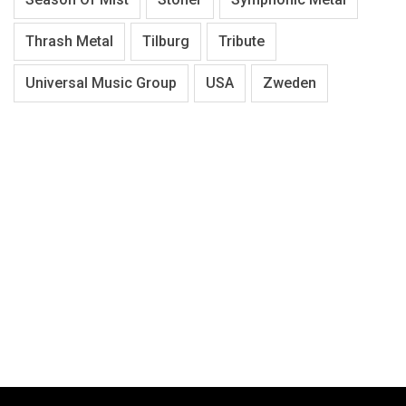
Thrash Metal
Tilburg
Tribute
Universal Music Group
USA
Zweden