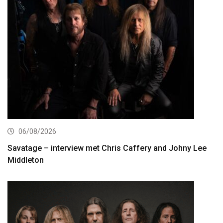
06/08/2026
Savatage – interview met Chris Caffery and Johny Lee
Middleton