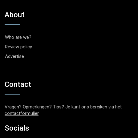
About
Who are we?
Review policy
Advertise
Contact
Vragen? Opmerkingen? Tips? Je kunt ons bereiken via het
contactformulier
.
Socials