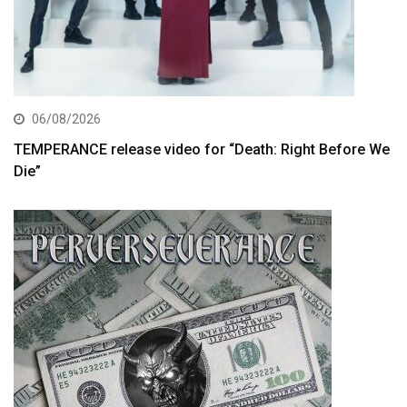
06/08/2026
TEMPERANCE release video for “Death: Right Before We
Die”