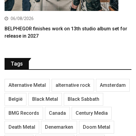
06/08/2026
BELPHEGOR finishes work on 13th studio album set for
release in 2027
Tags
Alternative Metal
alternative rock
Amsterdam
België
Black Metal
Black Sabbath
BMG Records
Canada
Century Media
Death Metal
Denemarken
Doom Metal