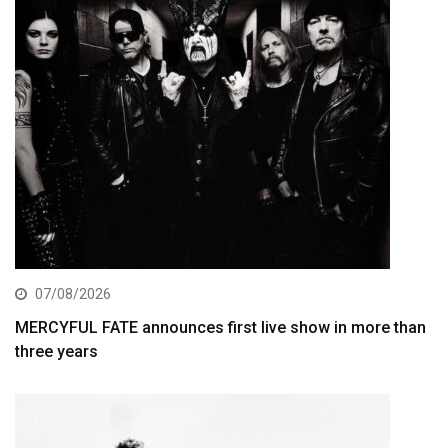
07/08/2026
MERCYFUL FATE announces first live show in more than
three years