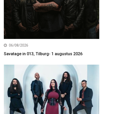
06/08/2026
Savatage in 013, Tilburg- 1 augustus 2026