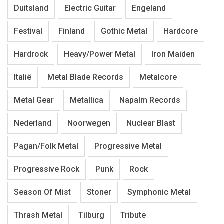
Duitsland
Electric Guitar
Engeland
Festival
Finland
Gothic Metal
Hardcore
Hardrock
Heavy/Power Metal
Iron Maiden
Italië
Metal Blade Records
Metalcore
Metal Gear
Metallica
Napalm Records
Nederland
Noorwegen
Nuclear Blast
Pagan/Folk Metal
Progressive Metal
Progressive Rock
Punk
Rock
Season Of Mist
Stoner
Symphonic Metal
Thrash Metal
Tilburg
Tribute