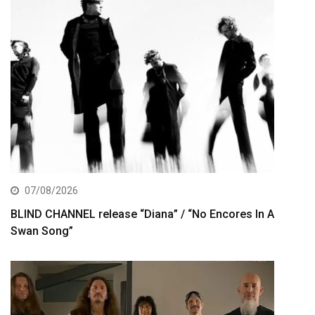
07/08/2026
BLIND CHANNEL release “Diana” / “No Encores In A
Swan Song”