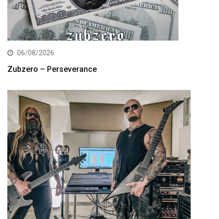
06/08/2026
Zubzero – Perseverance