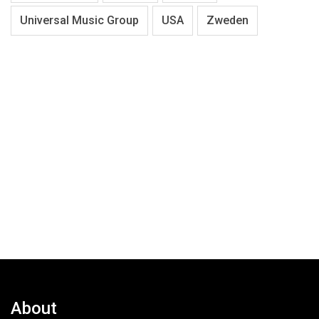
Universal Music Group
USA
Zweden
About