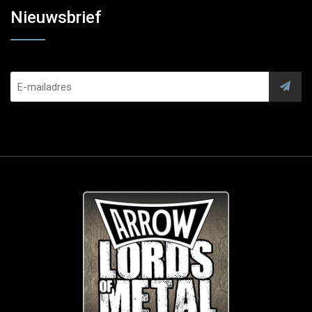
Nieuwsbrief