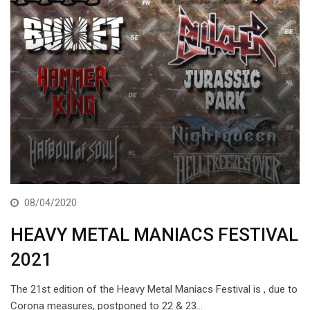
08/04/2020
HEAVY METAL MANIACS FESTIVAL
2021
The 21st edition of the Heavy Metal Maniacs Festival is , due to
Corona measures, postponed to 22 & 23…