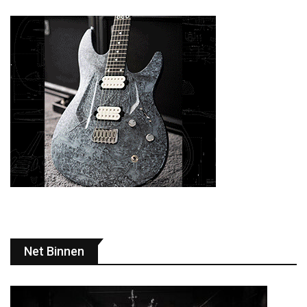
Net Binnen