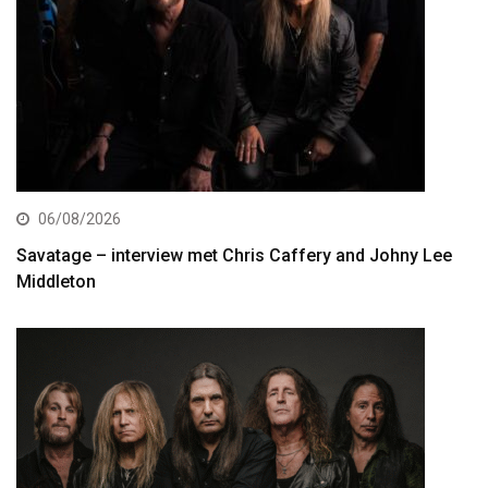
06/08/2026
Savatage – interview met Chris Caffery and Johny Lee
Middleton