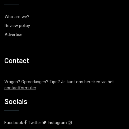
Who are we?
Review policy
Advertise
Contact
Vragen? Opmerkingen? Tips? Je kunt ons bereiken via het
contactformulier
.
Socials
Facebook
Twitter
Instagram