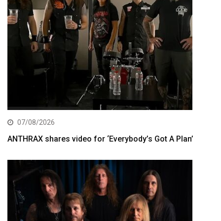
07/08/2026
ANTHRAX shares video for ‘Everybody’s Got A Plan’