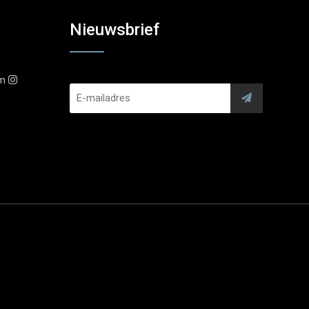
Nieuwsbrief
am