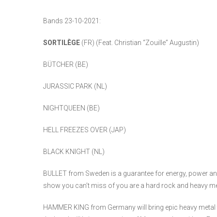
Bands 23-10-2021:
SORTILÈGE
(FR) (Feat. Christian “Zouille” Augustin)
BÜTCHER (BE)
JURASSIC PARK (NL)
NIGHTQUEEN (BE)
HELL FREEZES OVER (JAP)
BLACK KNIGHT (NL)
BULLET from Sweden is a guarantee for energy, power and 
show you can’t miss of you are a hard rock and heavy me
HAMMER KING from Germany will bring epic heavy metal to 