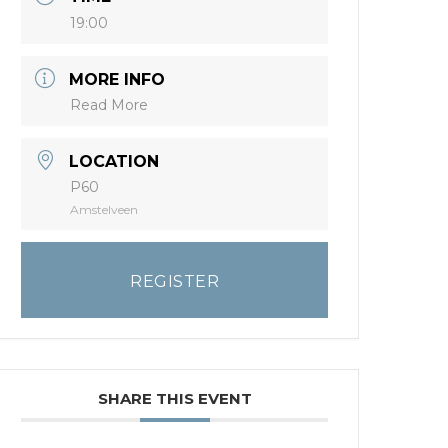
19:00
MORE INFO
Read More
LOCATION
P60
Amstelveen
REGISTER
SHARE THIS EVENT