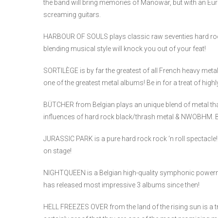
the band will bring memories of Manowar, but with an Eur
screaming guitars.
HARBOUR OF SOULS plays classic raw seventies hard rock
blending musical style will knock you out of your feat!
SORTILÈGE is by far the greatest of all French heavy me
one of the greatest metal albums! Be in for a treat of high
BÜTCHER from Belgian plays an unique blend of metal tha
influences of hard rock black/thrash metal & NWOBHM. Be 
JURASSIC PARK is a pure hard rock rock ‘n roll spectacle!
on stage!
NIGHTQUEEN is a Belgian high-quality symphonic powerm
has released most impressive 3 albums since then!
HELL FREEZES OVER from the land of the rising sun is a tru