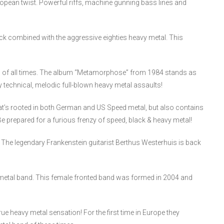
opean twist. Powerful riffs, machine gunning bass lines and
 combined with the aggressive eighties heavy metal. This
tal of all times. The album “Metamorphose” from 1984 stands as
ly technical, melodic full-blown heavy metal assaults!
t’s rooted in both German and US Speed metal, but also contains
prepared for a furious frenzy of speed, black & heavy metal!
 The legendary Frankenstein guitarist Berthus Westerhuis is back
etal band. This female fronted band was formed in 2004 and
e heavy metal sensation! For the first time in Europe they