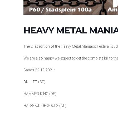
HEAVY METAL MANIAC
The 21st edition of the Heavy Metal Maniacs Festival is 
We are also happy we expect to get the complete bill to th
Bands 22-10-2021:
BULLET
(SE)
HAMMER KING (DE)
HARBOUR OF SOULS (NL)