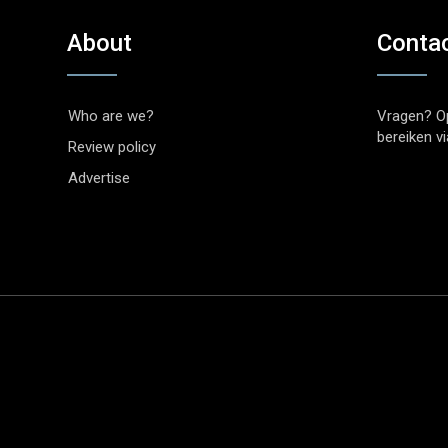
About
Conta
Who are we?
Vragen? O
bereiken v
Review policy
Advertise