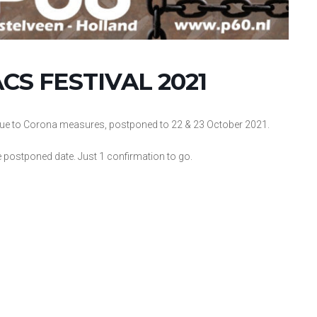
S FESTIVAL 2021
, due to Corona measures, postponed to 22 & 23 October 2021.
e postponed date. Just 1 confirmation to go.