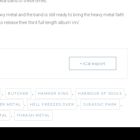
etal band of these times.
metal and the band is still ready to bring the heavy metal faith
o release their third full-length album \m/
+ iCal export
,
,
,
,
BÜTCHER
HAMMER KING
HARBOUR OF SOULS
,
,
,
ER METAL
HELL FREEZES OVER
JURASSIC PARK
,
TAL
THRASH METAL