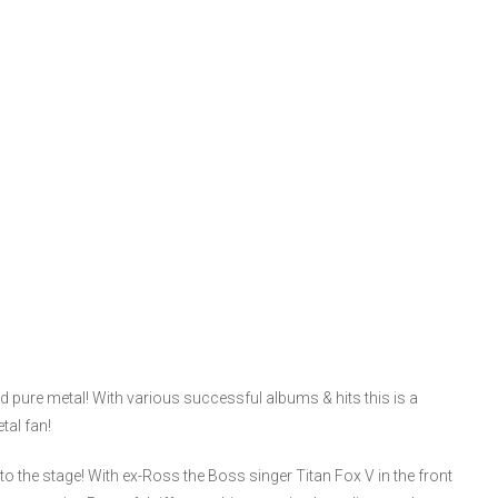
pure metal! With various successful albums & hits this is a
tal fan!
the stage! With ex-Ross the Boss singer Titan Fox V in the front