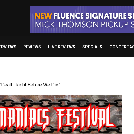
ERVIEWS
REVIEWS
LIVE REVIEWS
SPECIALS
CONCERTA
Death: Right Before We Die”