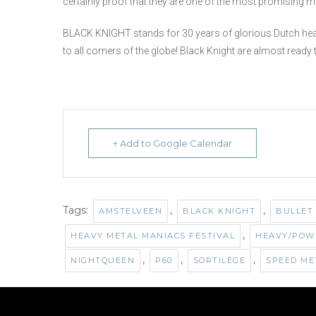
certainly proof that they are one of the most promising m
BLACK KNIGHT stands for 30 years of glorious Dutch heavy 
to all corners of the globe! Black Knight are almost ready t
+ Add to Google Calendar
Tags:
,
,
AMSTELVEEN
BLACK KNIGHT
BULLET
,
HEAVY METAL MANIACS FESTIVAL
HEAVY/POW
,
,
,
NIGHTQUEEN
P60
SORTILÈGE
SPEED ME