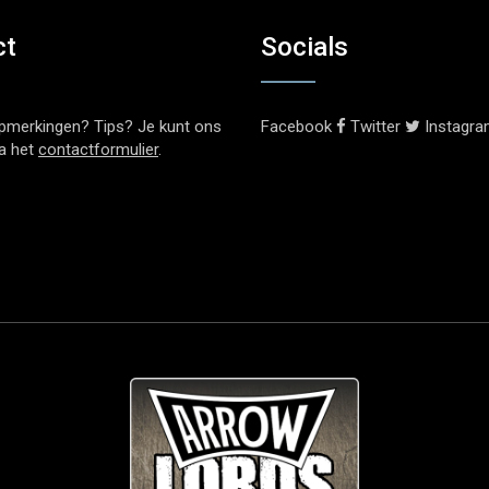
ct
Socials
pmerkingen? Tips? Je kunt ons
Facebook
Twitter
Instagr
ia het
contactformulier
.