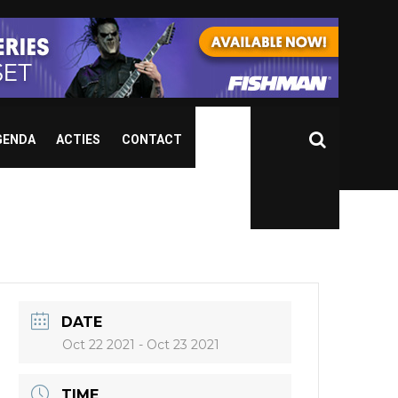
GENDA
ACTIES
CONTACT
DATE
Oct 22 2021
- Oct 23 2021
TIME