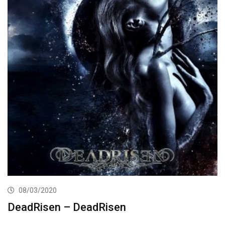
08/03/2020
DeadRisen – DeadRisen