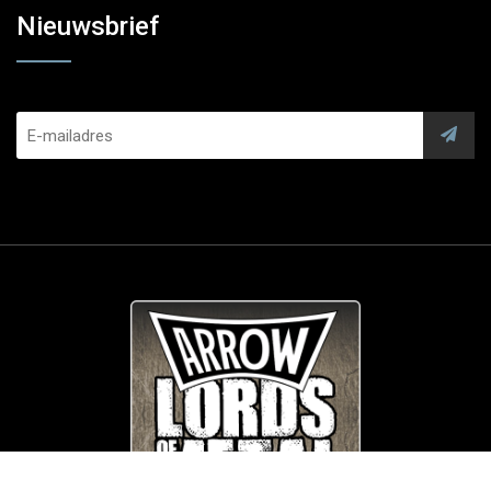
Nieuwsbrief