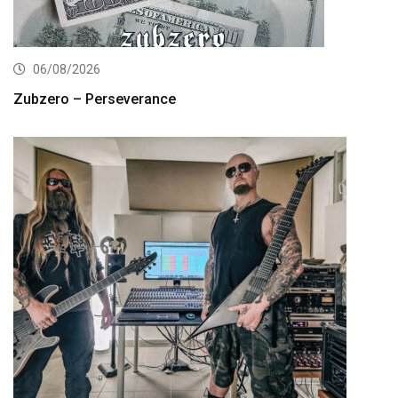
06/08/2026
Zubzero – Perseverance