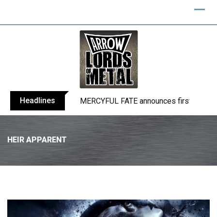
Headlines
BLIND CHANNEL release “Diana” / “No E
HEIR APPARENT