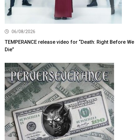
06/08/2026
TEMPERANCE release video for “Death: Right Before We
Die”