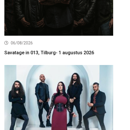
06/08/2026
Savatage in 013, Tilburg- 1 augustus 2026