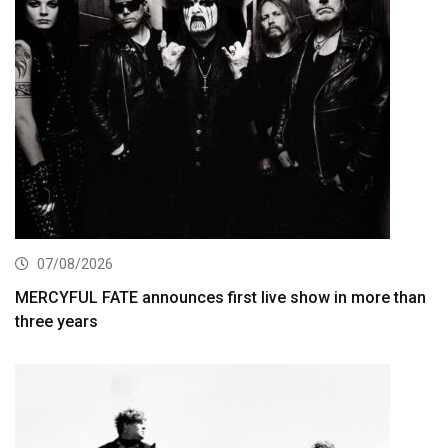
07/08/2026
MERCYFUL FATE announces first live show in more than
three years