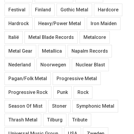
Festival
Finland
Gothic Metal
Hardcore
Hardrock
Heavy/Power Metal
Iron Maiden
Italië
Metal Blade Records
Metalcore
Metal Gear
Metallica
Napalm Records
Nederland
Noorwegen
Nuclear Blast
Pagan/Folk Metal
Progressive Metal
Progressive Rock
Punk
Rock
Season Of Mist
Stoner
Symphonic Metal
Thrash Metal
Tilburg
Tribute
Universal Music Group
USA
Zweden