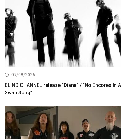
07/08/2026
BLIND CHANNEL release “Diana” / “No Encores In A
Swan Song”