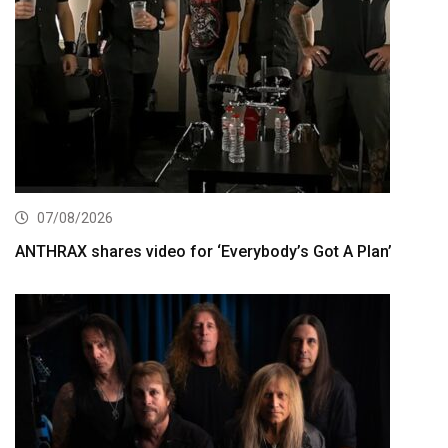
07/08/2026
ANTHRAX shares video for ‘Everybody’s Got A Plan’