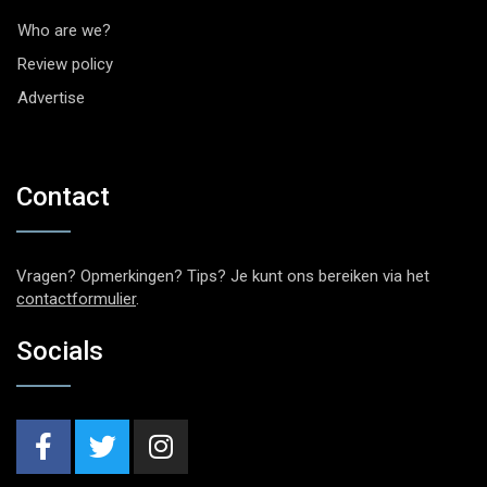
Who are we?
Review policy
Advertise
Contact
Vragen? Opmerkingen? Tips? Je kunt ons bereiken via het
contactformulier
.
Socials