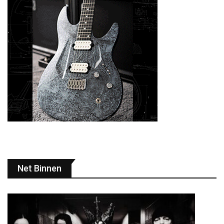
Net Binnen