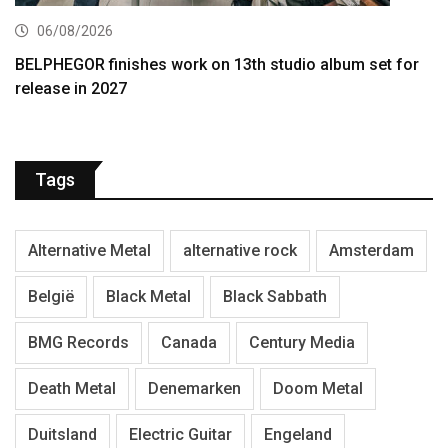
06/08/2026
BELPHEGOR finishes work on 13th studio album set for
release in 2027
Tags
Alternative Metal
alternative rock
Amsterdam
België
Black Metal
Black Sabbath
BMG Records
Canada
Century Media
Death Metal
Denemarken
Doom Metal
Duitsland
Electric Guitar
Engeland