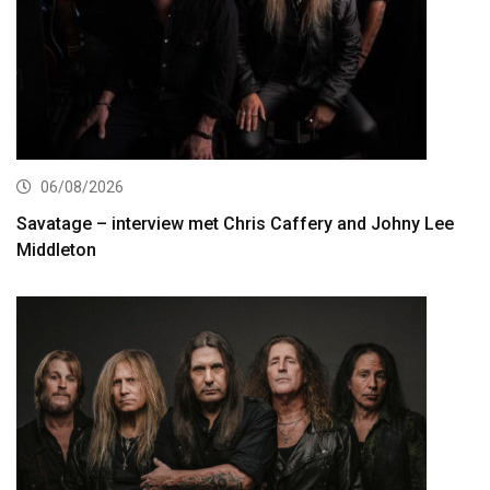
06/08/2026
Savatage – interview met Chris Caffery and Johny Lee
Middleton