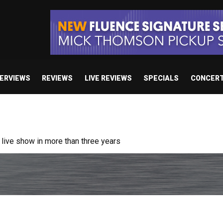
TERVIEWS
REVIEWS
LIVE REVIEWS
SPECIALS
CONCER
ive show in more than three years