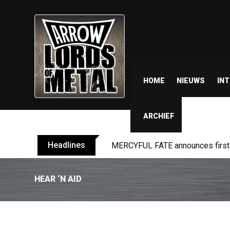
HOME
NIEUWS
IN
ARCHIEF
Headlines
MERCYFUL FATE announces first l
HEAR ‘N AID