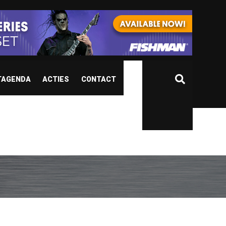
TAGENDA
ACTIES
CONTACT