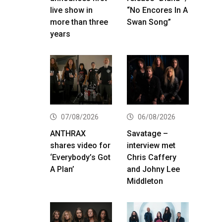
live show in
“No Encores In A
more than three
Swan Song”
years
07/08/2026
06/08/2026
ANTHRAX
Savatage –
shares video for
interview met
‘Everybody’s Got
Chris Caffery
A Plan’
and Johny Lee
Middleton