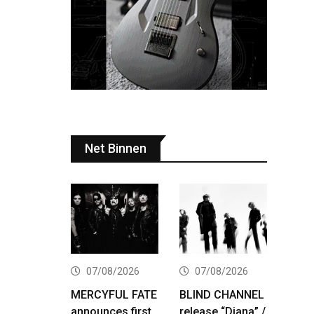
Net Binnen
07/08/2026
07/08/2026
MERCYFUL FATE
BLIND CHANNEL
announces first
release “Diana” /