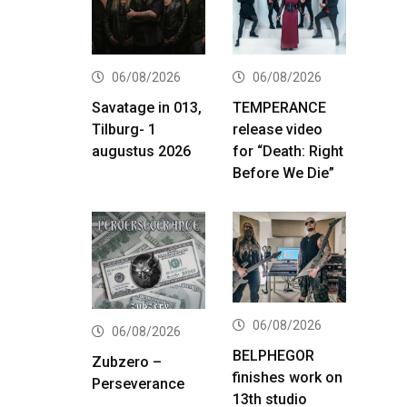
06/08/2026
06/08/2026
Savatage in 013,
TEMPERANCE
Tilburg- 1
release video
augustus 2026
for “Death: Right
Before We Die”
06/08/2026
06/08/2026
BELPHEGOR
Zubzero –
finishes work on
Perseverance
13th studio