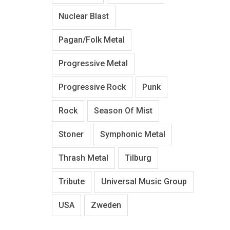
Nuclear Blast
Pagan/Folk Metal
Progressive Metal
Progressive Rock
Punk
Rock
Season Of Mist
Stoner
Symphonic Metal
Thrash Metal
Tilburg
Tribute
Universal Music Group
USA
Zweden