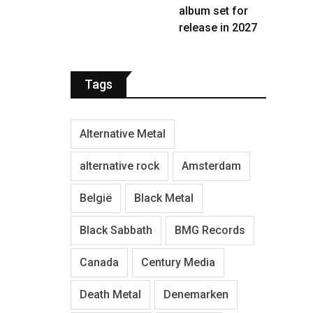
album set for
release in 2027
Tags
Alternative Metal
alternative rock
Amsterdam
België
Black Metal
Black Sabbath
BMG Records
Canada
Century Media
Death Metal
Denemarken