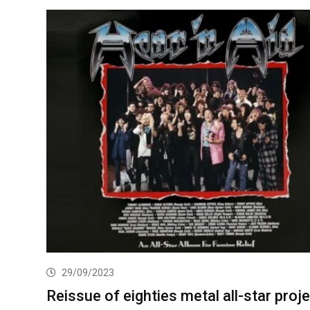
29/09/2023
Reissue of eighties metal all-star proj