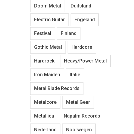
Doom Metal
Duitsland
Electric Guitar
Engeland
Festival
Finland
Gothic Metal
Hardcore
Hardrock
Heavy/Power Metal
Iron Maiden
Italië
Metal Blade Records
Metalcore
Metal Gear
Metallica
Napalm Records
Nederland
Noorwegen