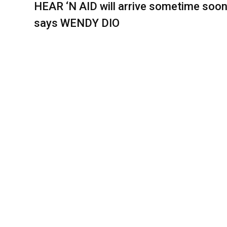
HEAR ‘N AID will arrive sometime soon
says WENDY DIO