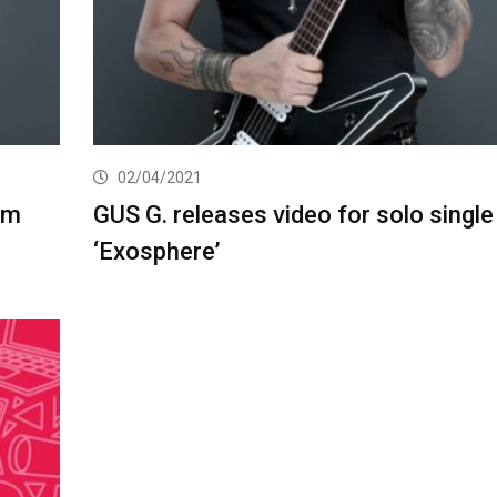
02/04/2021
um
GUS G. releases video for solo single
‘Exosphere’