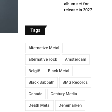
album set for
release in 2027
Tags
Alternative Metal
alternative rock
Amsterdam
België
Black Metal
Black Sabbath
BMG Records
Canada
Century Media
Death Metal
Denemarken