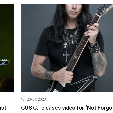
20/04/2023
ist
GUS G. releases video for ‘Not Forgo