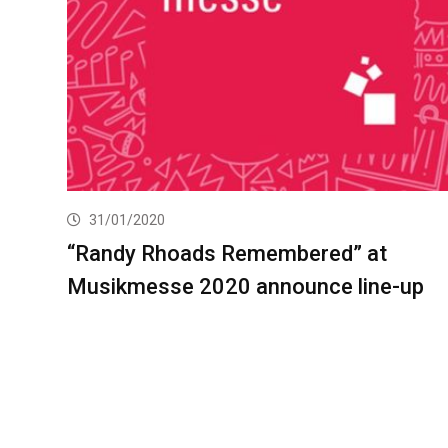
31/01/2020
“Randy Rhoads Remembered” at
Musikmesse 2020 announce line-up