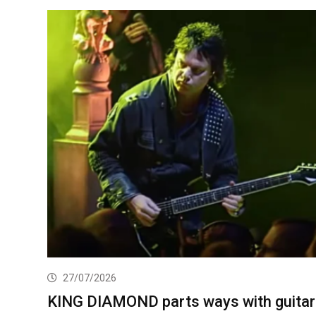
27/07/2026
KING DIAMOND parts ways with guitar