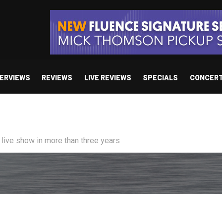
TERVIEWS
REVIEWS
LIVE REVIEWS
SPECIALS
CONCER
/ “No Encores In A Swan Song”