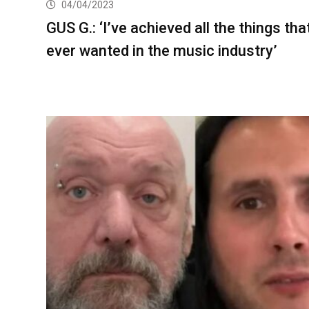
04/04/2023
GUS G.: ‘I’ve achieved all the things that
ever wanted in the music industry’