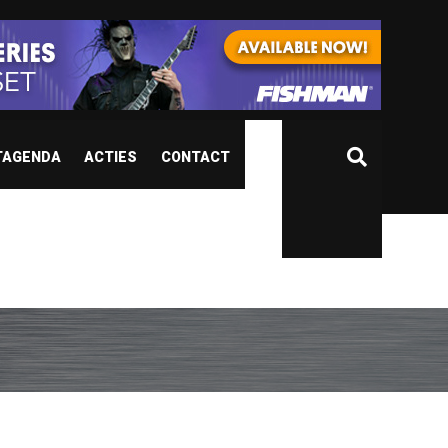
TAGENDA
ACTIES
CONTACT