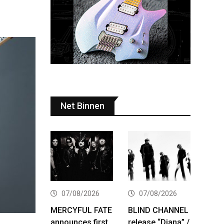
Net Binnen
07/08/2026
07/08/2026
MERCYFUL FATE
BLIND CHANNEL
announces first
release “Diana” /