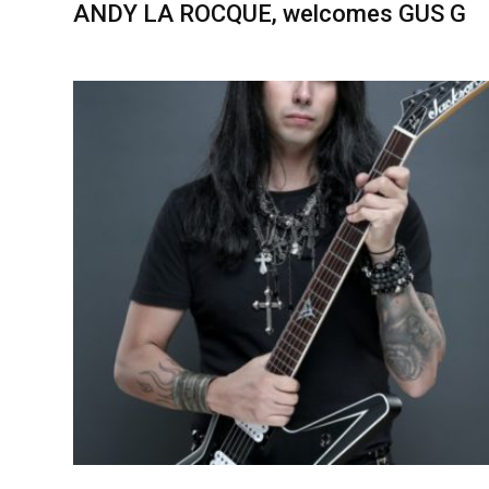
ANDY LA ROCQUE, welcomes GUS G