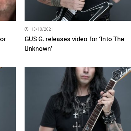
13/10/2021
for
GUS G. releases video for ‘Into The
Unknown’