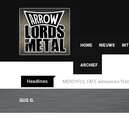
HOME
NIEUWS
IN
ARCHIEF
Headlines
BLIND CHANNEL release “Diana” 
GUS G.