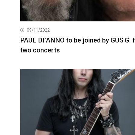
09/11/2022
PAUL DI’ANNO to be joined by GUS G. 
two concerts