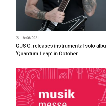
18/08/2021
GUS G. releases instrumental solo alb
‘Quantum Leap’ in October