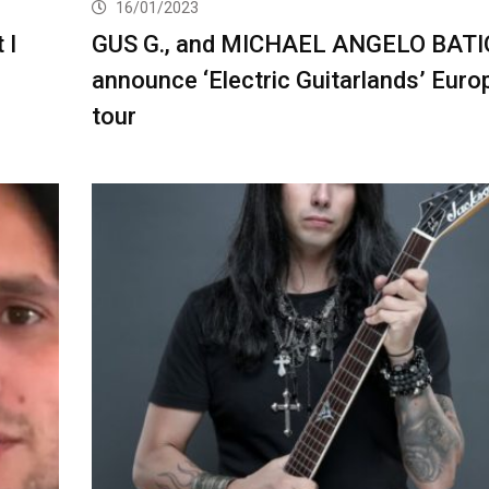
16/01/2023
 I
GUS G., and MICHAEL ANGELO BATI
announce ‘Electric Guitarlands’ Eur
tour