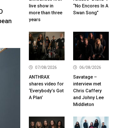
live show in
“No Encores In A
O
more than three
Swan Song”
years
opean
07/08/2026
06/08/2026
ANTHRAX
Savatage –
shares video for
interview met
‘Everybody’s Got
Chris Caffery
A Plan’
and Johny Lee
Middleton