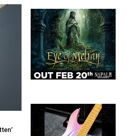
tten’