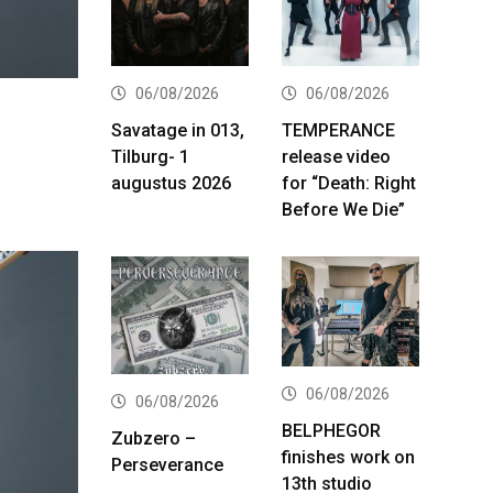
06/08/2026
06/08/2026
Savatage in 013,
TEMPERANCE
Tilburg- 1
release video
augustus 2026
for “Death: Right
Before We Die”
06/08/2026
06/08/2026
BELPHEGOR
Zubzero –
finishes work on
Perseverance
13th studio