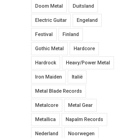
Doom Metal
Duitsland
Electric Guitar
Engeland
Festival
Finland
Gothic Metal
Hardcore
Hardrock
Heavy/Power Metal
Iron Maiden
Italië
Metal Blade Records
Metalcore
Metal Gear
Metallica
Napalm Records
Nederland
Noorwegen