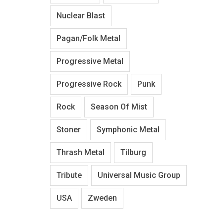
Nuclear Blast
Pagan/Folk Metal
Progressive Metal
Progressive Rock
Punk
Rock
Season Of Mist
Stoner
Symphonic Metal
Thrash Metal
Tilburg
Tribute
Universal Music Group
USA
Zweden