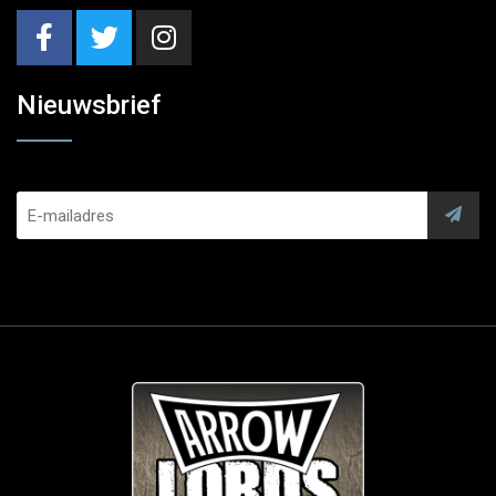
Nieuwsbrief