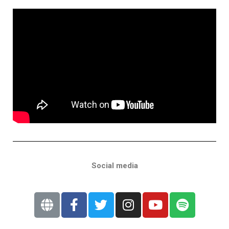
Social media