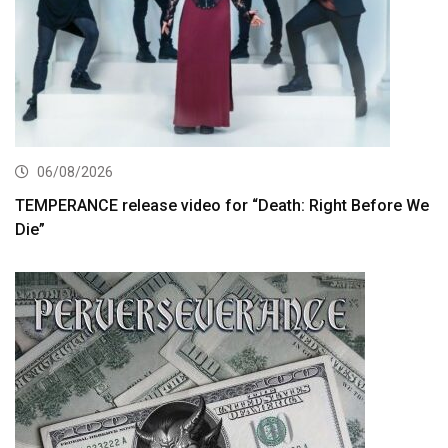
06/08/2026
TEMPERANCE release video for “Death: Right Before We
Die”