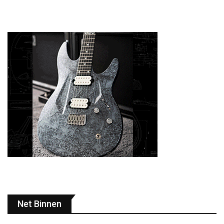
Net Binnen