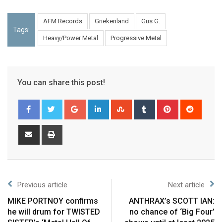
AFM Records
Griekenland
Gus G.
Tags:
Heavy/Power Metal
Progressive Metal
You can share this post!
Previous article
Next article
MIKE PORTNOY confirms
ANTHRAX’s SCOTT IAN:
he will drum for TWISTED
no chance of ‘Big Four’