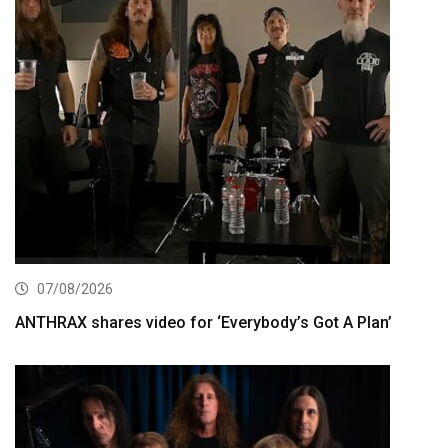
07/08/2026
ANTHRAX shares video for ‘Everybody’s Got A Plan’