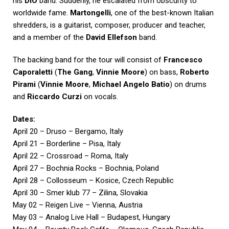
his
DIO
band. Suddenly, he escalated from obscurity to
worldwide fame.
Martongelli
, one of the best-known Italian
shredders, is a guitarist, composer, producer and teacher,
and a member of the
David Ellefson
band.
The backing band for the tour will consist of
Francesco
Caporaletti
(
The Gang
,
Vinnie Moore
) on bass,
Roberto
Pirami
(
Vinnie Moore
,
Michael Angelo Batio
) on drums
and
Riccardo Curzi
on vocals.
Dates:
April 20 – Druso – Bergamo, Italy
April 21 – Borderline – Pisa, Italy
April 22 – Crossroad – Roma, Italy
April 27 – Bochnia Rocks – Bochnia, Poland
April 28 – Collosseum – Kosice, Czech Republic
April 30 – Smer klub 77 – Zilina, Slovakia
May 02 – Reigen Live – Vienna, Austria
May 03 – Analog Live Hall – Budapest, Hungary