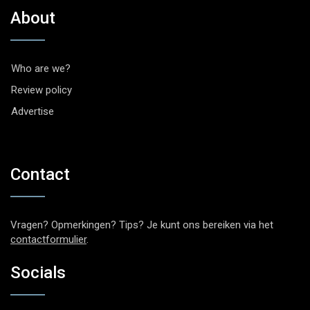
About
Who are we?
Review policy
Advertise
Contact
Vragen? Opmerkingen? Tips? Je kunt ons bereiken via het
contactformulier
.
Socials