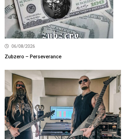
06/08/2026
Zubzero – Perseverance