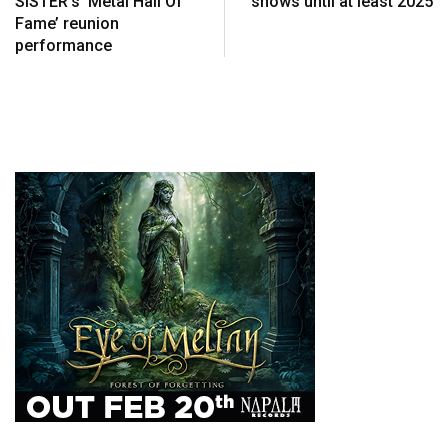
SISTER’s ‘Metal Hall Of
shows until at least 2025
Fame’ reunion
performance