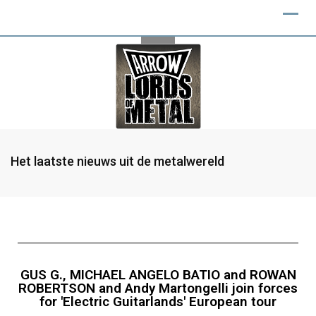
Het laatste nieuws uit de metalwereld
GUS G., MICHAEL ANGELO BATIO and ROWAN
ROBERTSON and Andy Martongelli join forces
for 'Electric Guitarlands' European tour