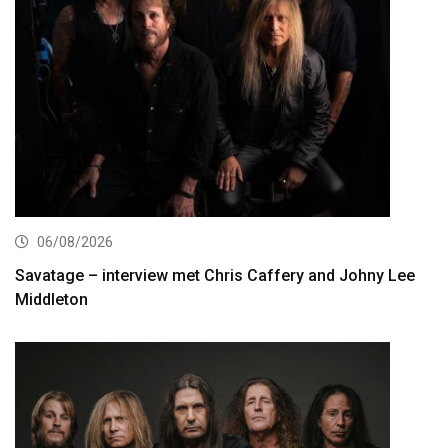
06/08/2026
Savatage – interview met Chris Caffery and Johny Lee
Middleton