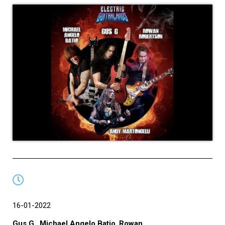
16-01-2022
Gus G.
,
Michael Angelo Batio
,
Rowan