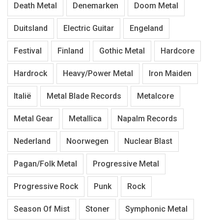
Death Metal
Denemarken
Doom Metal
Duitsland
Electric Guitar
Engeland
Festival
Finland
Gothic Metal
Hardcore
Hardrock
Heavy/Power Metal
Iron Maiden
Italië
Metal Blade Records
Metalcore
Metal Gear
Metallica
Napalm Records
Nederland
Noorwegen
Nuclear Blast
Pagan/Folk Metal
Progressive Metal
Progressive Rock
Punk
Rock
Season Of Mist
Stoner
Symphonic Metal