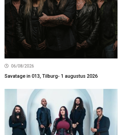
06/08/2026
Savatage in 013, Tilburg- 1 augustus 2026