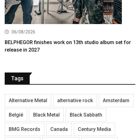
06/08/2026
BELPHEGOR finishes work on 13th studio album set for
release in 2027
Tags
Alternative Metal
alternative rock
Amsterdam
België
Black Metal
Black Sabbath
BMG Records
Canada
Century Media