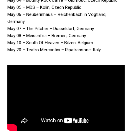
May 04 – Bounty Rock Caffe – Olomouc, Czech Republic
May 05 – MDS – Kolin, Czech Republic
May 06 – Neuberinhaus – Reichenbach in Vogtland,
Germany
May 07 – The Pitcher – Düsseldorf, Germany
May 08 – Meisenfrei – Bremen, Germany
May 10 – South Of Heaven – Bilzen, Belgium
May 20 – Teatro Mercantini – Ripatransone, Italy