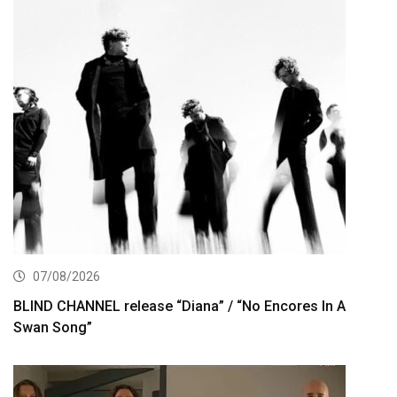
07/08/2026
BLIND CHANNEL release “Diana” / “No Encores In A
Swan Song”