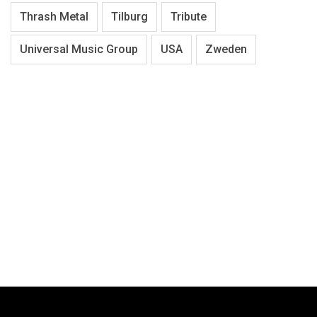
Thrash Metal
Tilburg
Tribute
Universal Music Group
USA
Zweden