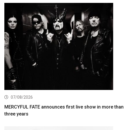
07/08/2026
MERCYFUL FATE announces first live show in more than
three years