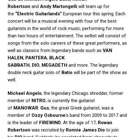
Robertson
and
Andy Martongelli
will team up for
the
“Electric Guitarlands”
European tour this spring. Each
concert will be a musical evening with four of the best
guitarists in the world of rock music, performing for more
than two hours of entertainment. The setlist will consist of
songs from the solo careers of these great performers, as
well as classics from legendary bands such as
VAN
HALEN
,
PANTERA
,
BLACK
SABBATH
,
DIO
,
MEGADETH
and more. The legendary
double neck guitar solo of
Batio
will be part of the show as
well.
Michael Angelo
, the legendary Chicago shredder, former
member of
NITRO
, is currently the guitarist
of
MANOWAR
.
Gus
, the great Greek guitarist, was a
member of
Ozzy Osbourne
‘s band from 2009 to 2017 and
is the leader of
FIREWIND
. At the age of 17,
Rowan
Robertson
was recruited by
Ronnie James Dio
to join