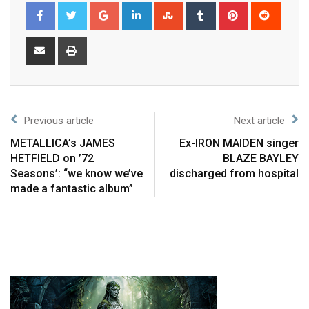
Previous article
Next article
METALLICA’s JAMES
Ex-IRON MAIDEN singer
HETFIELD on ’72
BLAZE BAYLEY
Seasons’: “we know we’ve
discharged from hospital
made a fantastic album”