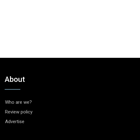
About
Who are we?
Review policy
Advertise