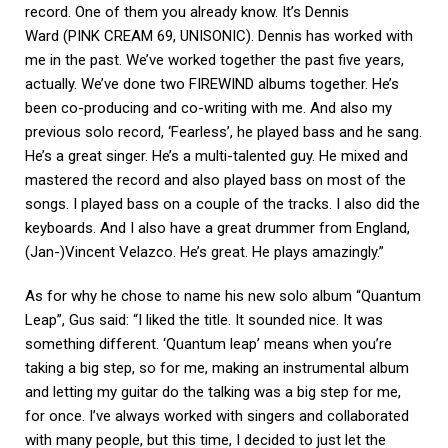
record. One of them you already know. It’s Dennis
Ward (PINK CREAM 69, UNISONIC). Dennis has worked with
me in the past. We’ve worked together the past five years,
actually. We’ve done two FIREWIND albums together. He’s
been co-producing and co-writing with me. And also my
previous solo record, ‘Fearless’, he played bass and he sang.
He’s a great singer. He’s a multi-talented guy. He mixed and
mastered the record and also played bass on most of the
songs. I played bass on a couple of the tracks. I also did the
keyboards. And I also have a great drummer from England,
(Jan-)Vincent Velazco. He’s great. He plays amazingly.”
As for why he chose to name his new solo album “Quantum
Leap”, Gus said: “I liked the title. It sounded nice. It was
something different. ‘Quantum leap’ means when you’re
taking a big step, so for me, making an instrumental album
and letting my guitar do the talking was a big step for me,
for once. I’ve always worked with singers and collaborated
with many people, but this time, I decided to just let the