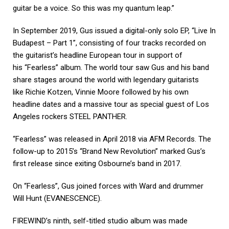
guitar be a voice. So this was my quantum leap.”
In September 2019, Gus issued a digital-only solo EP, “Live In
Budapest – Part 1”, consisting of four tracks recorded on
the guitarist’s headline European tour in support of
his “Fearless” album. The world tour saw Gus and his band
share stages around the world with legendary guitarists
like Richie Kotzen, Vinnie Moore followed by his own
headline dates and a massive tour as special guest of Los
Angeles rockers STEEL PANTHER.
“Fearless” was released in April 2018 via AFM Records. The
follow-up to 2015’s “Brand New Revolution” marked Gus’s
first release since exiting Osbourne’s band in 2017.
On “Fearless”, Gus joined forces with Ward and drummer
Will Hunt (EVANESCENCE).
FIREWIND’s ninth, self-titled studio album was made