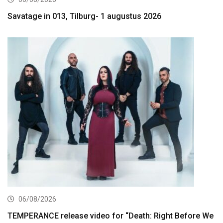
Savatage in 013, Tilburg- 1 augustus 2026
06/08/2026
TEMPERANCE release video for “Death: Right Before We