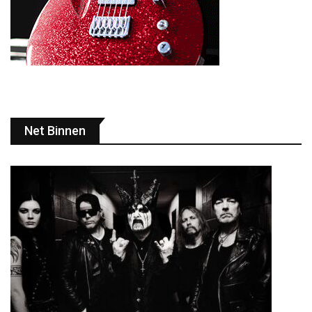
Net Binnen