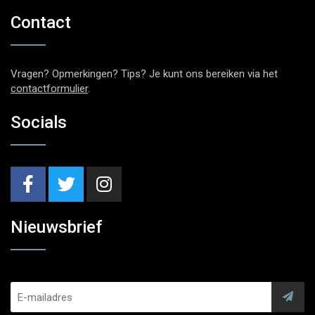
Contact
Vragen? Opmerkingen? Tips? Je kunt ons bereiken via het
contactformulier
.
Socials
Nieuwsbrief