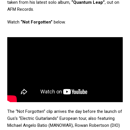
taken from his latest solo album,
“Quantum Leap”
, out on
AFM Records.
Watch
“Not Forgotten”
below.
The “Not Forgotten” clip arrives the day before the launch of
Gus’s “Electric Guitarlands” European tour, also featuring
Michael Angelo Batio (MANOWAR), Rowan Robertson (DIO)