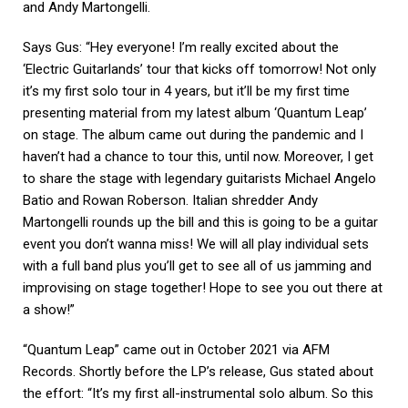
and Andy Martongelli.
Says Gus: “Hey everyone! I’m really excited about the
‘Electric Guitarlands’ tour that kicks off tomorrow! Not only
it’s my first solo tour in 4 years, but it’ll be my first time
presenting material from my latest album ‘Quantum Leap’
on stage. The album came out during the pandemic and I
haven’t had a chance to tour this, until now. Moreover, I get
to share the stage with legendary guitarists Michael Angelo
Batio and Rowan Roberson. Italian shredder Andy
Martongelli rounds up the bill and this is going to be a guitar
event you don’t wanna miss! We will all play individual sets
with a full band plus you’ll get to see all of us jamming and
improvising on stage together! Hope to see you out there at
a show!”
“Quantum Leap” came out in October 2021 via AFM
Records. Shortly before the LP’s release, Gus stated about
the effort: “It’s my first all-instrumental solo album. So this