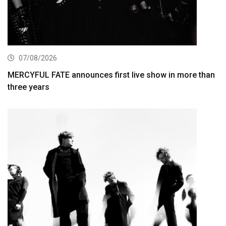
07/08/2026
MERCYFUL FATE announces first live show in more than
three years