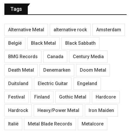
Tags
Alternative Metal
alternative rock
Amsterdam
België
Black Metal
Black Sabbath
BMG Records
Canada
Century Media
Death Metal
Denemarken
Doom Metal
Duitsland
Electric Guitar
Engeland
Festival
Finland
Gothic Metal
Hardcore
Hardrock
Heavy/Power Metal
Iron Maiden
Italië
Metal Blade Records
Metalcore