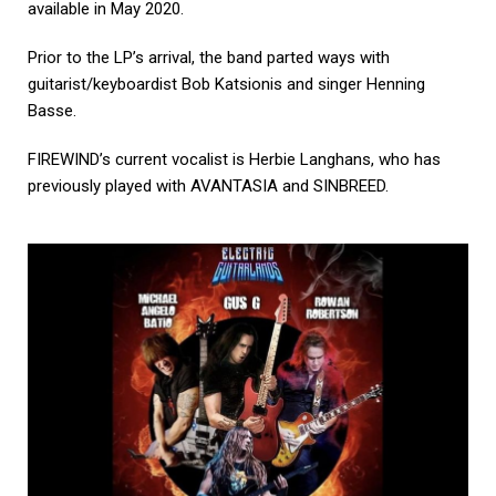
available in May 2020.
Prior to the LP’s arrival, the band parted ways with
guitarist/keyboardist Bob Katsionis and singer Henning
Basse.
FIREWIND’s current vocalist is Herbie Langhans, who has
previously played with AVANTASIA and SINBREED.