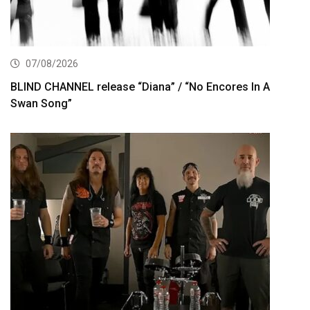
07/08/2026
BLIND CHANNEL release “Diana” / “No Encores In A
Swan Song”