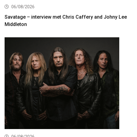
06/08/2026
Savatage – interview met Chris Caffery and Johny Lee
Middleton
06/08/2026