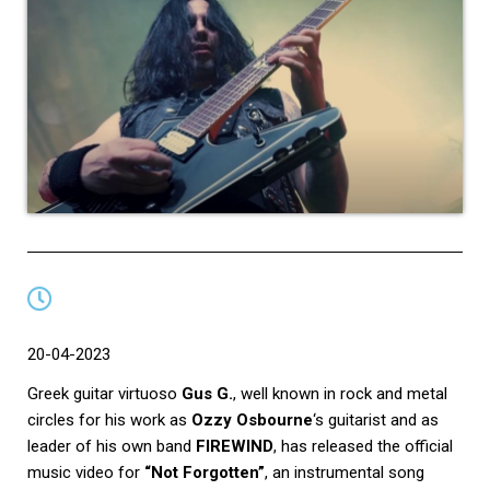
20-04-2023
Greek guitar virtuoso
Gus G.
, well known in rock and metal
circles for his work as
Ozzy Osbourne
‘s guitarist and as
leader of his own band
FIREWIND
, has released the official
music video for
“Not Forgotten”
, an instrumental song