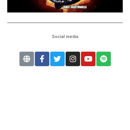
Social media