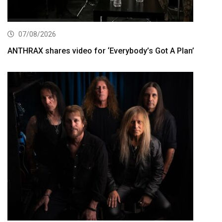
07/08/2026
ANTHRAX shares video for ‘Everybody’s Got A Plan’