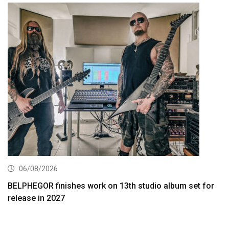
06/08/2026
BELPHEGOR finishes work on 13th studio album set for
release in 2027