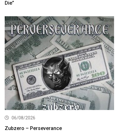
Die”
06/08/2026
Zubzero – Perseverance