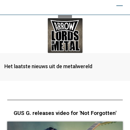
Het laatste nieuws uit de metalwereld
GUS G. releases video for 'Not Forgotten'