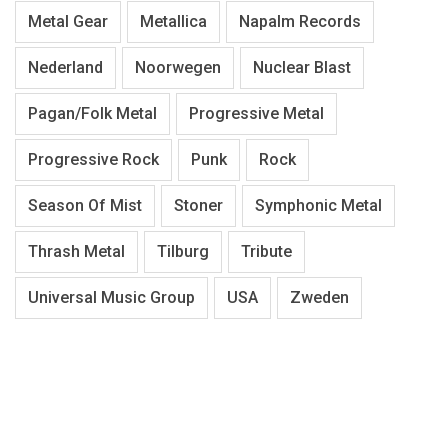
Metal Gear
Metallica
Napalm Records
Nederland
Noorwegen
Nuclear Blast
Pagan/Folk Metal
Progressive Metal
Progressive Rock
Punk
Rock
Season Of Mist
Stoner
Symphonic Metal
Thrash Metal
Tilburg
Tribute
Universal Music Group
USA
Zweden