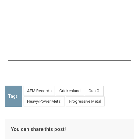
AFM Records
Griekenland
Gus G.
Tags:
Heavy/Power Metal
Progressive Metal
You can share this post!