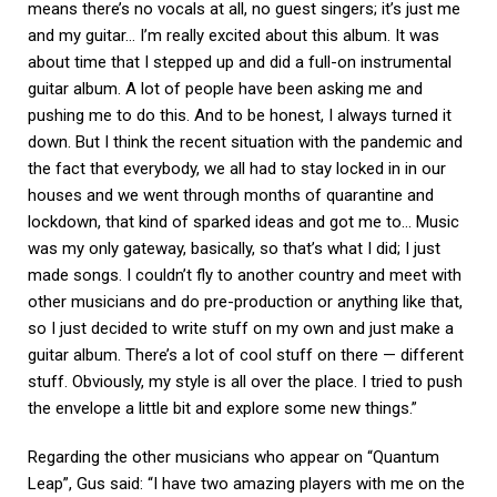
means there’s no vocals at all, no guest singers; it’s just me
and my guitar… I’m really excited about this album. It was
about time that I stepped up and did a full-on instrumental
guitar album. A lot of people have been asking me and
pushing me to do this. And to be honest, I always turned it
down. But I think the recent situation with the pandemic and
the fact that everybody, we all had to stay locked in in our
houses and we went through months of quarantine and
lockdown, that kind of sparked ideas and got me to… Music
was my only gateway, basically, so that’s what I did; I just
made songs. I couldn’t fly to another country and meet with
other musicians and do pre-production or anything like that,
so I just decided to write stuff on my own and just make a
guitar album. There’s a lot of cool stuff on there — different
stuff. Obviously, my style is all over the place. I tried to push
the envelope a little bit and explore some new things.”
Regarding the other musicians who appear on “Quantum
Leap”, Gus said: “I have two amazing players with me on the