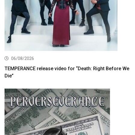
06/08/2026
TEMPERANCE release video for “Death: Right Before We
Die”