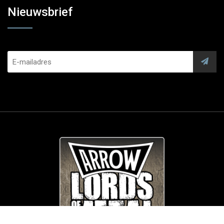
Nieuwsbrief