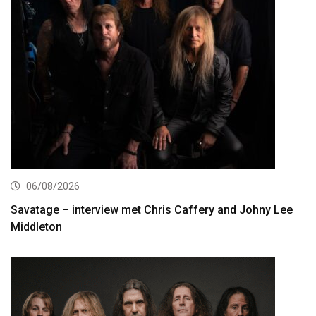
06/08/2026
Savatage – interview met Chris Caffery and Johny Lee
Middleton