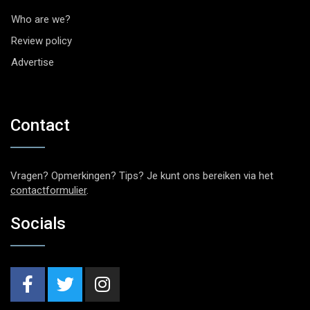
Who are we?
Review policy
Advertise
Contact
Vragen? Opmerkingen? Tips? Je kunt ons bereiken via het
contactformulier
.
Socials