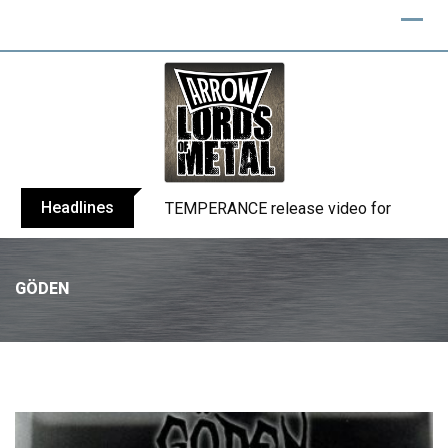
Headlines
BELPHEGOR finishes work on 13th studio
GÖDEN