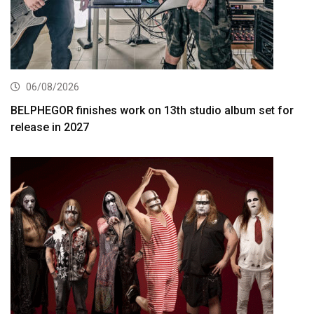
06/08/2026
BELPHEGOR finishes work on 13th studio album set for
release in 2027