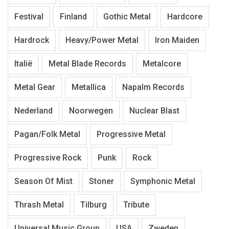
Festival
Finland
Gothic Metal
Hardcore
Hardrock
Heavy/Power Metal
Iron Maiden
Italië
Metal Blade Records
Metalcore
Metal Gear
Metallica
Napalm Records
Nederland
Noorwegen
Nuclear Blast
Pagan/Folk Metal
Progressive Metal
Progressive Rock
Punk
Rock
Season Of Mist
Stoner
Symphonic Metal
Thrash Metal
Tilburg
Tribute
Universal Music Group
USA
Zweden