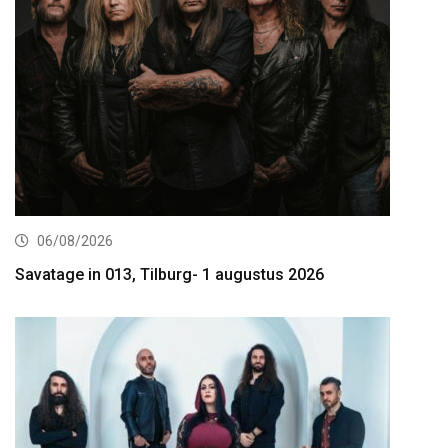
06/08/2026
Savatage in 013, Tilburg- 1 augustus 2026