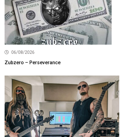
06/08/2026
Zubzero – Perseverance