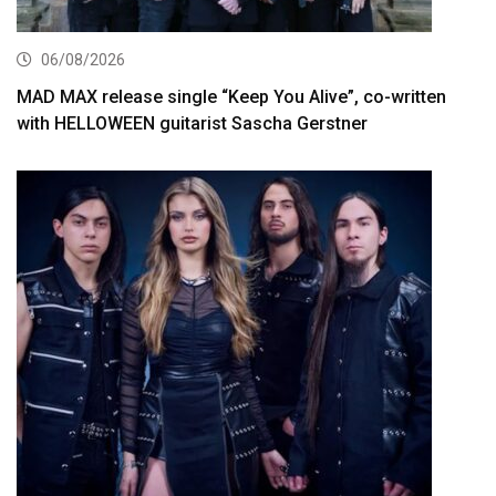
06/08/2026
MAD MAX release single “Keep You Alive”, co-written
with HELLOWEEN guitarist Sascha Gerstner