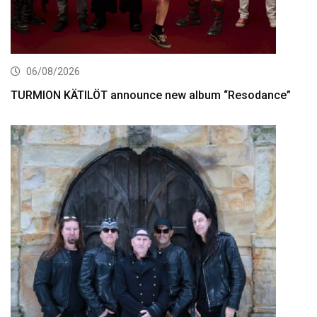
06/08/2026
TURMION KÄTILÖT announce new album “Resodance”