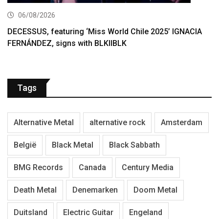
06/08/2026
DECESSUS, featuring ‘Miss World Chile 2025’ IGNACIA
FERNÁNDEZ, signs with BLKIIBLK
Tags
Alternative Metal
alternative rock
Amsterdam
België
Black Metal
Black Sabbath
BMG Records
Canada
Century Media
Death Metal
Denemarken
Doom Metal
Duitsland
Electric Guitar
Engeland