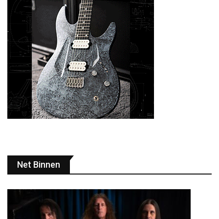
Net Binnen