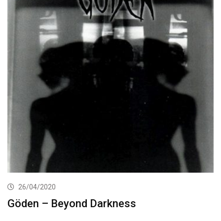
26/04/2020
Göden – Beyond Darkness