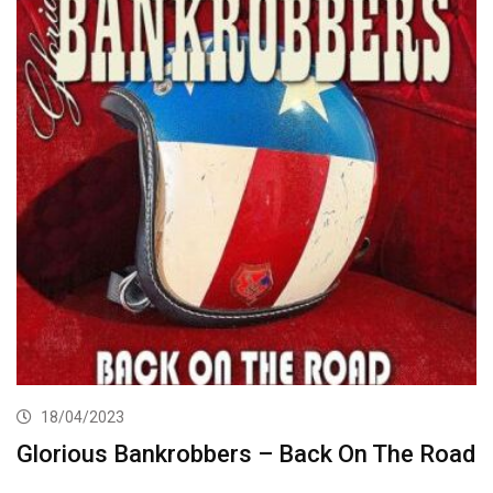
18/04/2023
Glorious Bankrobbers – Back On The Road