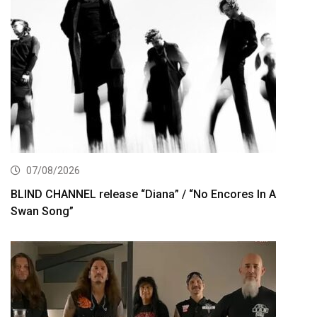
07/08/2026
BLIND CHANNEL release “Diana” / “No Encores In A
Swan Song”