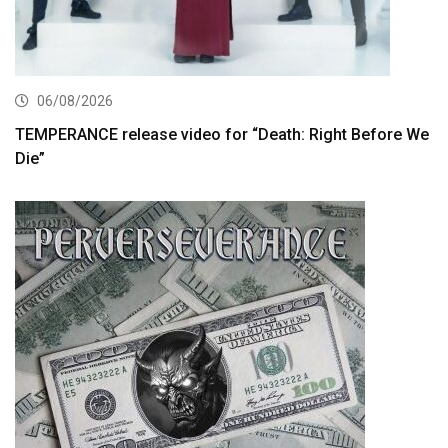
06/08/2026
TEMPERANCE release video for “Death: Right Before We
Die”