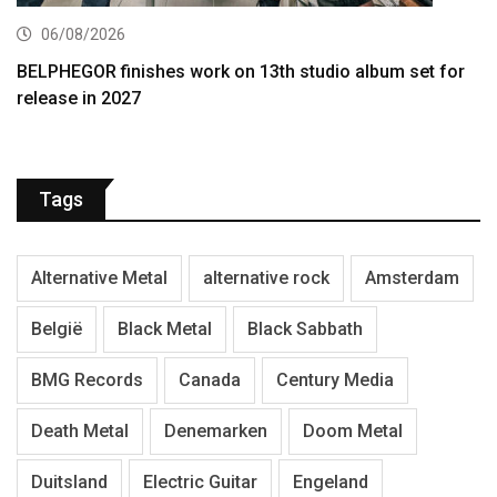
06/08/2026
BELPHEGOR finishes work on 13th studio album set for
release in 2027
Tags
Alternative Metal
alternative rock
Amsterdam
België
Black Metal
Black Sabbath
BMG Records
Canada
Century Media
Death Metal
Denemarken
Doom Metal
Duitsland
Electric Guitar
Engeland