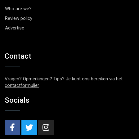
Who are we?
Review policy
Advertise
Contact
Vragen? Opmerkingen? Tips? Je kunt ons bereiken via het
contactformulier
.
Socials