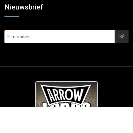
Nieuwsbrief