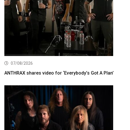
07/08/2026
ANTHRAX shares video for ‘Everybody’s Got A Plan’