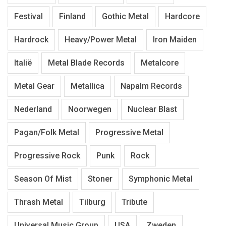
Festival
Finland
Gothic Metal
Hardcore
Hardrock
Heavy/Power Metal
Iron Maiden
Italië
Metal Blade Records
Metalcore
Metal Gear
Metallica
Napalm Records
Nederland
Noorwegen
Nuclear Blast
Pagan/Folk Metal
Progressive Metal
Progressive Rock
Punk
Rock
Season Of Mist
Stoner
Symphonic Metal
Thrash Metal
Tilburg
Tribute
Universal Music Group
USA
Zweden