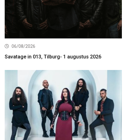
06/08/2026
Savatage in 013, Tilburg- 1 augustus 2026