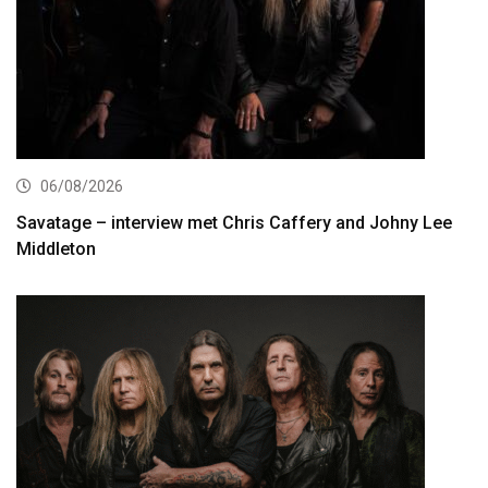
06/08/2026
Savatage – interview met Chris Caffery and Johny Lee
Middleton