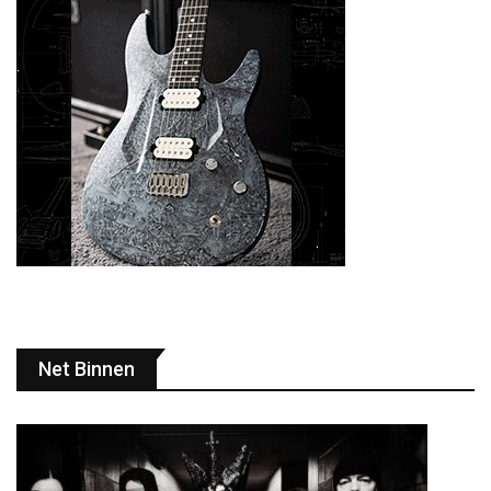
Net Binnen