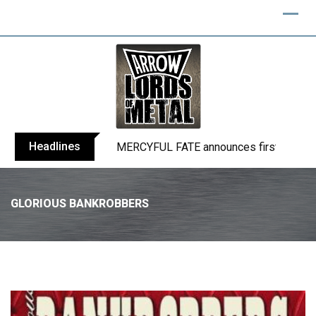
Headlines
BLIND CHANNEL release “Diana” / “No E
GLORIOUS BANKROBBERS