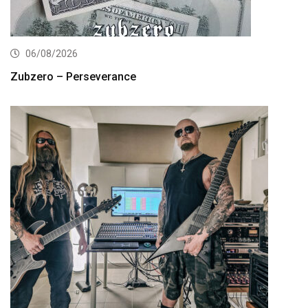
06/08/2026
Zubzero – Perseverance