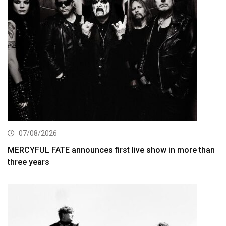
07/08/2026
MERCYFUL FATE announces first live show in more than
three years