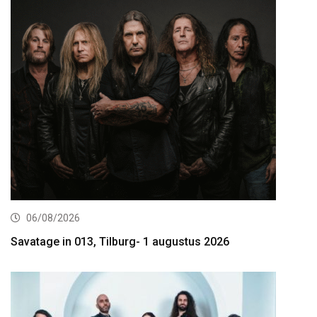
06/08/2026
Savatage in 013, Tilburg- 1 augustus 2026