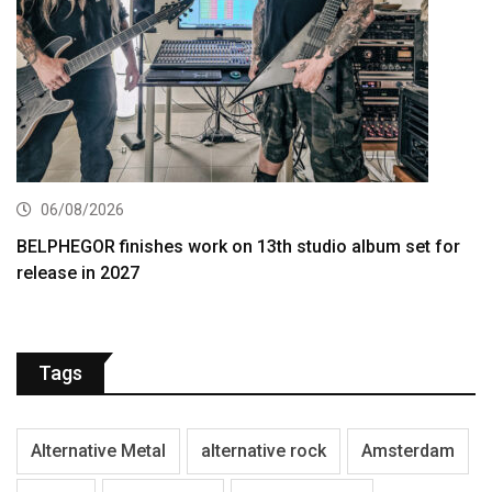
06/08/2026
BELPHEGOR finishes work on 13th studio album set for
release in 2027
Tags
Alternative Metal
alternative rock
Amsterdam