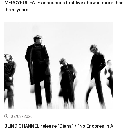
MERCYFUL FATE announces first live show in more than
three years
07/08/2026
BLIND CHANNEL release “Diana” / “No Encores In A