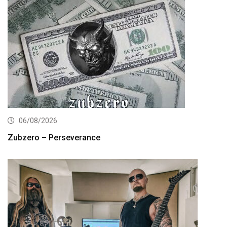
06/08/2026
Zubzero – Perseverance