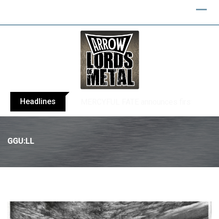
Headlines
BLIND CHANNEL release “Diana” / “No E
GGU:LL