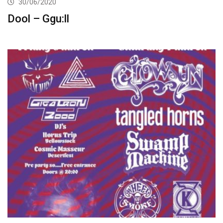
30/06/2020
Dool – Ggu:ll