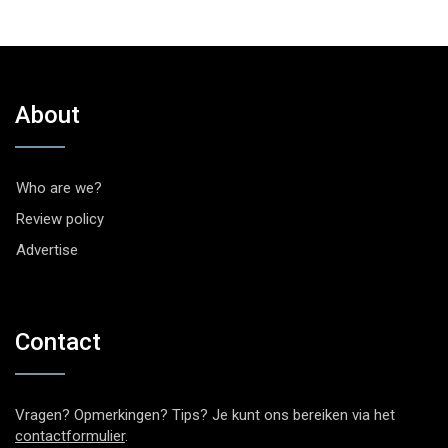
About
Who are we?
Review policy
Advertise
Contact
Vragen? Opmerkingen? Tips? Je kunt ons bereiken via het
contactformulier
.