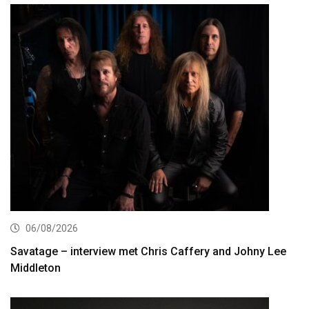
06/08/2026
Savatage – interview met Chris Caffery and Johny Lee
Middleton