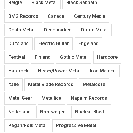
België
Black Metal
Black Sabbath
BMG Records
Canada
Century Media
Death Metal
Denemarken
Doom Metal
Duitsland
Electric Guitar
Engeland
Festival
Finland
Gothic Metal
Hardcore
Hardrock
Heavy/Power Metal
Iron Maiden
Italië
Metal Blade Records
Metalcore
Metal Gear
Metallica
Napalm Records
Nederland
Noorwegen
Nuclear Blast
Pagan/Folk Metal
Progressive Metal