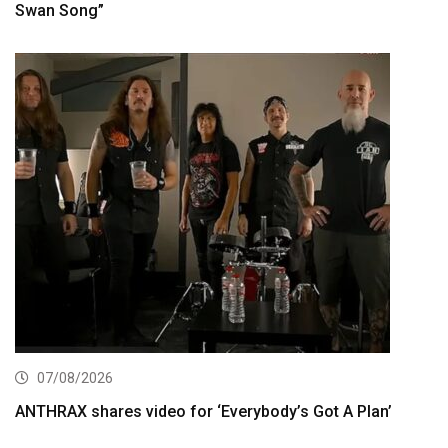
Swan Song”
07/08/2026
ANTHRAX shares video for ‘Everybody’s Got A Plan’