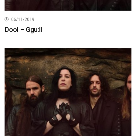
06/11/2019
Dool – Ggu:ll