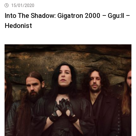
15/01/2020
Into The Shadow: Gigatron 2000 – Ggu:ll –
Hedonist