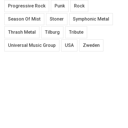
Progressive Rock
Punk
Rock
Season Of Mist
Stoner
Symphonic Metal
Thrash Metal
Tilburg
Tribute
Universal Music Group
USA
Zweden