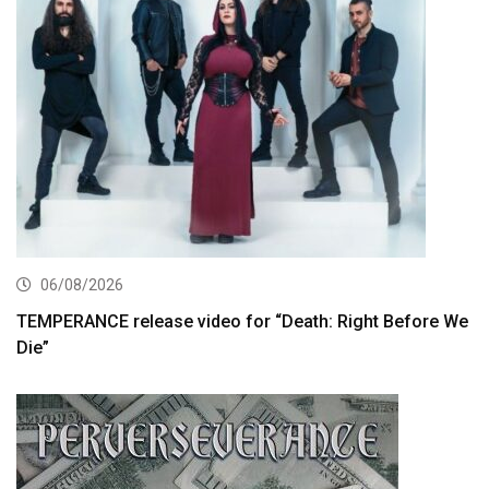
06/08/2026
TEMPERANCE release video for “Death: Right Before We
Die”