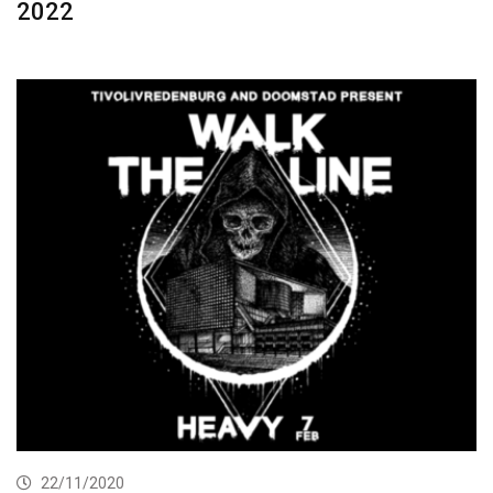
2022
22/11/2020