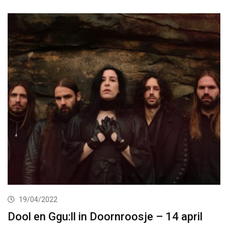
19/04/2022
Dool en Ggu:ll in Doornroosje – 14 april