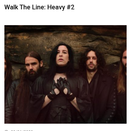
Walk The Line: Heavy #2