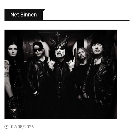
Net Binnen
07/08/2026