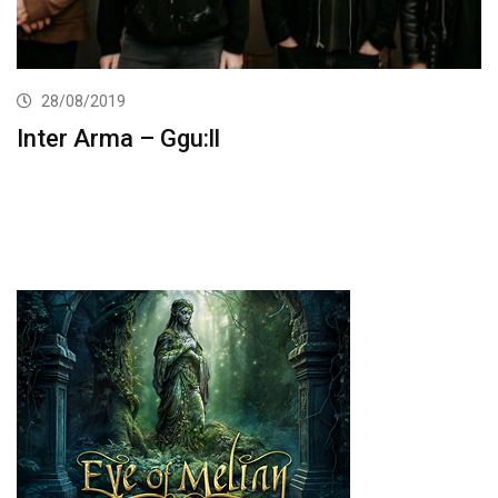
28/08/2019
Inter Arma – Ggu:ll