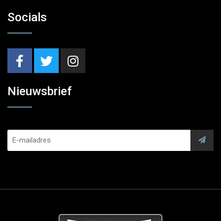
Socials
Nieuwsbrief