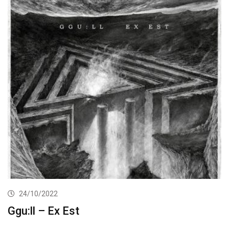
24/10/2022
Ggu:ll – Ex Est