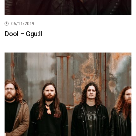
06/11/2019
Dool – Ggu:ll