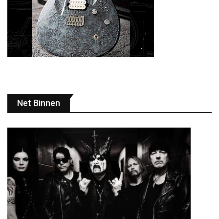
Net Binnen