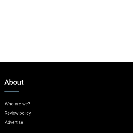
About
Who are we?
Review policy
Advertise