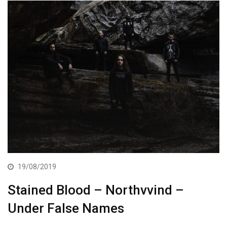
19/08/2019
Stained Blood – Northvvind –
Under False Names