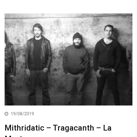
19/08/2019
Mithridatic – Tragacanth – La