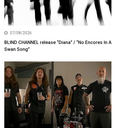
07/08/2026
BLIND CHANNEL release “Diana” / “No Encores In A
Swan Song”