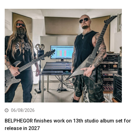
06/08/2026
BELPHEGOR finishes work on 13th studio album set for
release in 2027