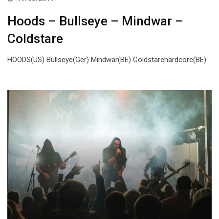
Hoods – Bullseye – Mindwar –
Coldstare
HOODS(US) Bullseye(Ger) Mindwar(BE) Coldstarehardcore(BE)