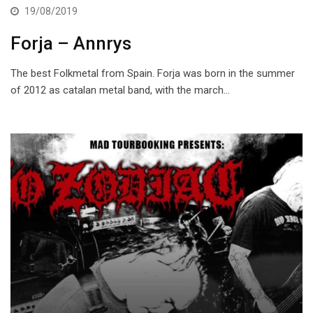
19/08/2019
Forja – Annrys
The best Folkmetal from Spain. Forja was born in the summer
of 2012 as catalan metal band, with the march…