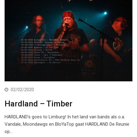
02/02/2020
Hardland – Timber
HARDLAND’s goes to Limburg! In het land van bands als o.a.
Vandale, Moondawgs en BloYaTop gaat HARDLAND De Reunie
op…