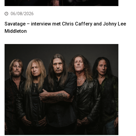
06/08/2026
Savatage – interview met Chris Caffery and Johny Lee
Middleton