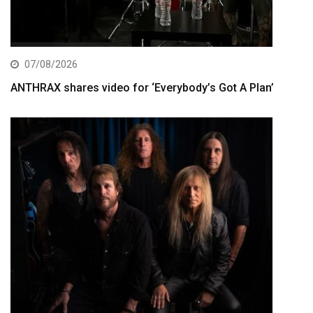
07/08/2026
ANTHRAX shares video for ‘Everybody’s Got A Plan’