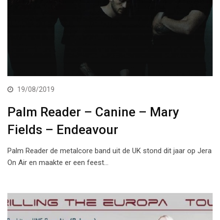
19/08/2019
Palm Reader – Canine – Mary
Fields – Endeavour
Palm Reader de metalcore band uit de UK stond dit jaar op Jera
On Air en maakte er een feest…