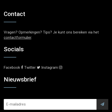
Contact
Vragen? Opmerkingen? Tips? Je kunt ons bereiken via het
contactformulier
.
Socials
Facebook
Twitter
Instagram
Nieuwsbrief