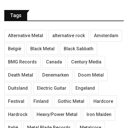
Tags
Alternative Metal
alternative rock
Amsterdam
België
Black Metal
Black Sabbath
BMG Records
Canada
Century Media
Death Metal
Denemarken
Doom Metal
Duitsland
Electric Guitar
Engeland
Festival
Finland
Gothic Metal
Hardcore
Hardrock
Heavy/Power Metal
Iron Maiden
Italië
Metal Blade Records
Metalcore