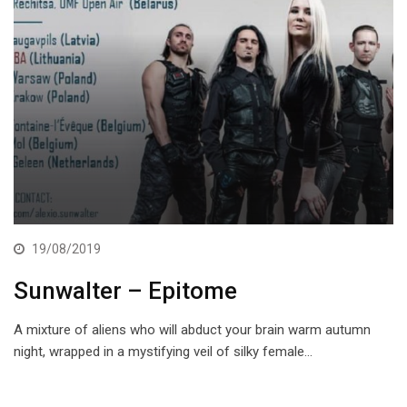
19/08/2019
Sunwalter – Epitome
A mixture of aliens who will abduct your brain warm autumn
night, wrapped in a mystifying veil of silky female…