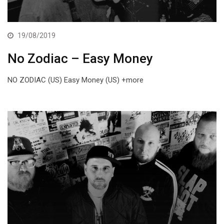
19/08/2019
No Zodiac – Easy Money
NO ZODIAC (US) Easy Money (US) +more