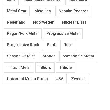
Metal Gear
Metallica
Napalm Records
Nederland
Noorwegen
Nuclear Blast
Pagan/Folk Metal
Progressive Metal
Progressive Rock
Punk
Rock
Season Of Mist
Stoner
Symphonic Metal
Thrash Metal
Tilburg
Tribute
Universal Music Group
USA
Zweden