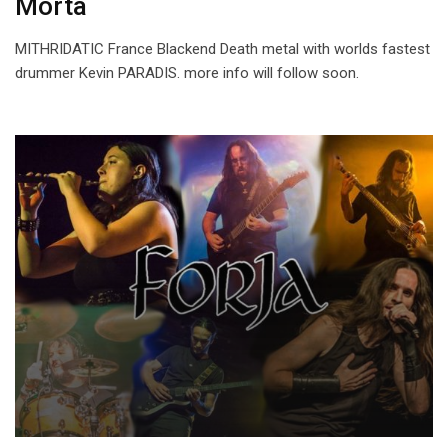
Morta
MITHRIDATIC France Blackend Death metal with worlds fastest
drummer Kevin PARADIS. more info will follow soon.