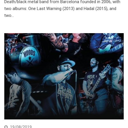
Death/black metal band from Barcelona founded in 2006, with
two albums: One Last Warning (2013) and Hadal (2015), and
two…
19/08/2019