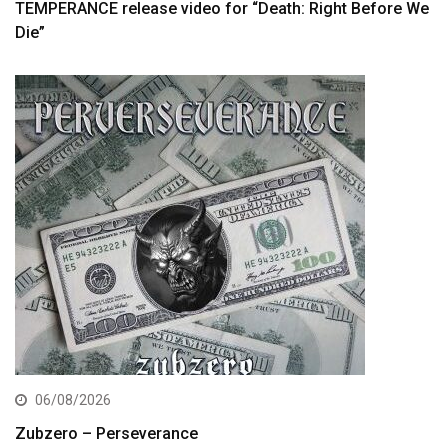
TEMPERANCE release video for “Death: Right Before We
Die”
06/08/2026
Zubzero – Perseverance