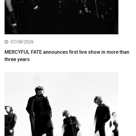
07/08/2026
MERCYFUL FATE announces first live show in more than
three years