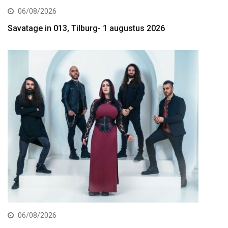
06/08/2026
Savatage in 013, Tilburg- 1 augustus 2026
06/08/2026