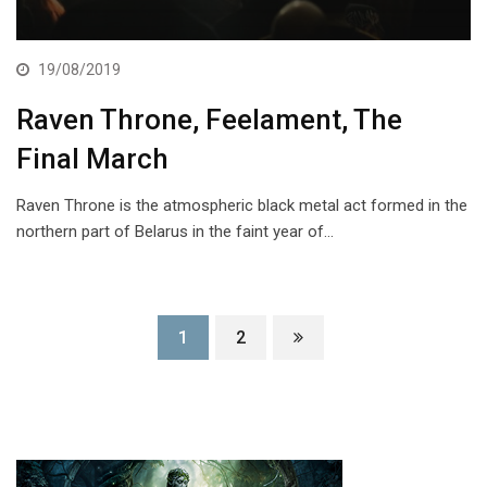
19/08/2019
Raven Throne, Feelament, The
Final March
Raven Throne is the atmospheric black metal act formed in the
northern part of Belarus in the faint year of…
1
2