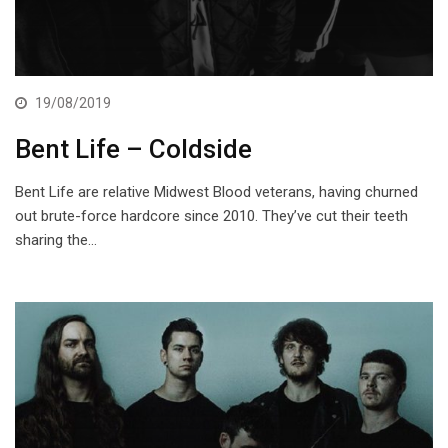
19/08/2019
Bent Life – Coldside
Bent Life are relative Midwest Blood veterans, having churned
out brute-force hardcore since 2010. They’ve cut their teeth
sharing the…