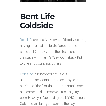
Bent Life –
Coldside
Bent Life
are relative Midwest Blood veterans,
having churned out brute-force hardcore
since 2010. They’ve cut their teeth sharing
the stage with Harm’s Way, Comeback Kid,
Expire and countless others.
Coldside
True hardcore music is
unstoppable. Coldside has destroyed the
barriers of the Florida hardcore music scene
and embedded themselves into it’s gritty
core. Heavily influenced by the NYHC culture,
Coldside will take you back to the days of