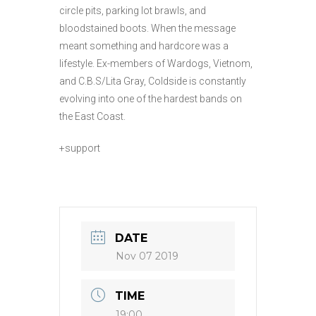
circle pits, parking lot brawls, and
bloodstained boots. When the message
meant something and hardcore was a
lifestyle. Ex-members of Wardogs, Vietnom,
and C.B.S/Lita Gray, Coldside is constantly
evolving into one of the hardest bands on
the East Coast.
+support
DATE
Nov 07 2019
TIME
19:00