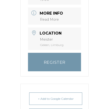
MORE INFO
Read More
LOCATION
Meister
Geleen, Limburg
REGISTER
+ Add to Google Calendar