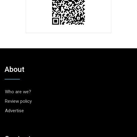
About
Who are we?
Review policy
Advertise