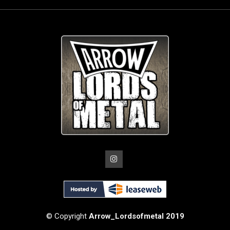
© Copyright
Arrow_Lordsofmetal 2019