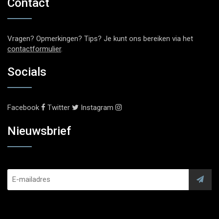
Contact
Vragen? Opmerkingen? Tips? Je kunt ons bereiken via het
contactformulier
.
Socials
Facebook
Twitter
Instagram
Nieuwsbrief