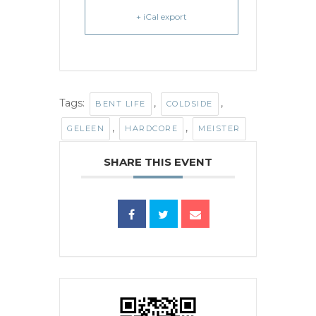
+ iCal export
Tags:
,
,
BENT LIFE
COLDSIDE
,
,
GELEEN
HARDCORE
MEISTER
SHARE THIS EVENT