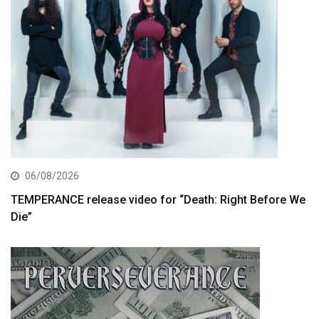
06/08/2026
TEMPERANCE release video for “Death: Right Before We
Die”