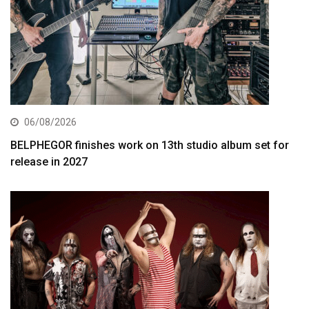
06/08/2026
BELPHEGOR finishes work on 13th studio album set for
release in 2027