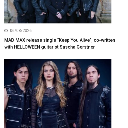
06/08/2026
MAD MAX release single “Keep You Alive”, co-written
with HELLOWEEN guitarist Sascha Gerstner