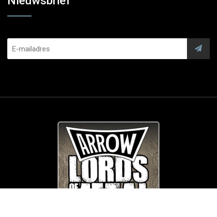
Nieuwsbrief