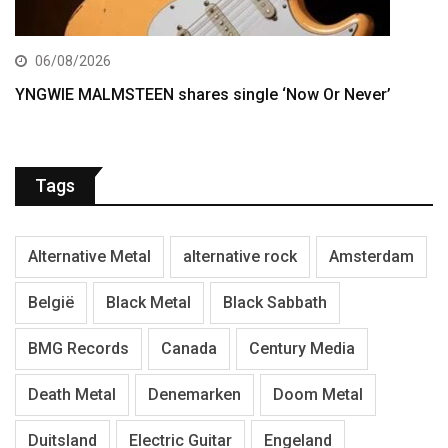
06/08/2026
YNGWIE MALMSTEEN shares single ‘Now Or Never’
Tags
Alternative Metal
alternative rock
Amsterdam
België
Black Metal
Black Sabbath
BMG Records
Canada
Century Media
Death Metal
Denemarken
Doom Metal
Duitsland
Electric Guitar
Engeland