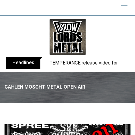
Skip
to
content
Headlines
BELPHEGOR finishes work on 13th studio
GAHLEN MOSCHT METAL OPEN AIR