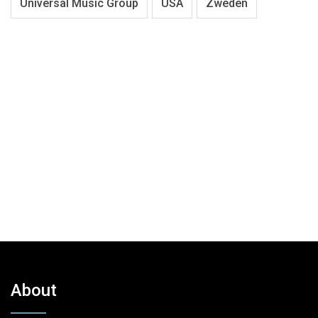
Universal Music Group
USA
Zweden
About