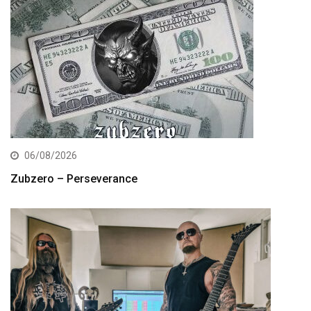
06/08/2026
Zubzero – Perseverance