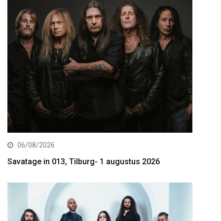
06/08/2026
Savatage in 013, Tilburg- 1 augustus 2026