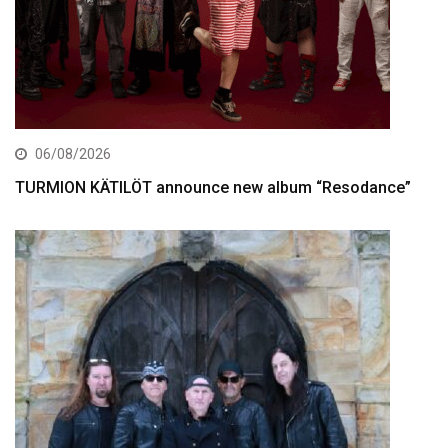
06/08/2026
TURMION KÄTILÖT announce new album “Resodance”