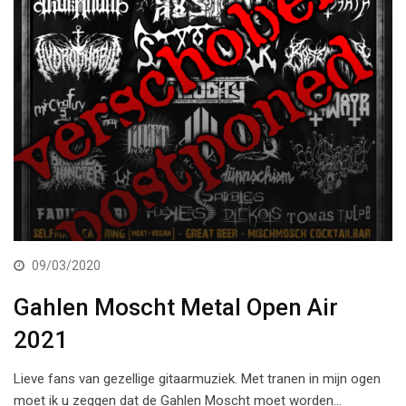
09/03/2020
Gahlen Moscht Metal Open Air
2021
Lieve fans van gezellige gitaarmuziek. Met tranen in mijn ogen
moet ik u zeggen dat de Gahlen Moscht moet worden…