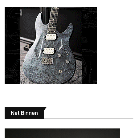
Net Binnen