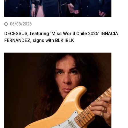
06/08/2026
DECESSUS, featuring ‘Miss World Chile 2025’ IGNACIA
FERNÁNDEZ, signs with BLKIIBLK