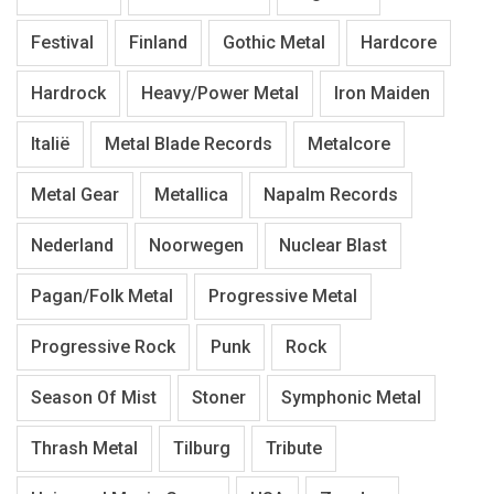
Festival
Finland
Gothic Metal
Hardcore
Hardrock
Heavy/Power Metal
Iron Maiden
Italië
Metal Blade Records
Metalcore
Metal Gear
Metallica
Napalm Records
Nederland
Noorwegen
Nuclear Blast
Pagan/Folk Metal
Progressive Metal
Progressive Rock
Punk
Rock
Season Of Mist
Stoner
Symphonic Metal
Thrash Metal
Tilburg
Tribute