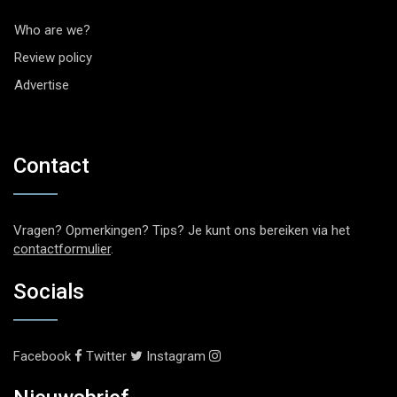
Who are we?
Review policy
Advertise
Contact
Vragen? Opmerkingen? Tips? Je kunt ons bereiken via het
contactformulier
.
Socials
Facebook
Twitter
Instagram