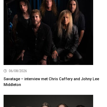
06/08/2026
Savatage – interview met Chris Caffery and Johny Lee
Middleton