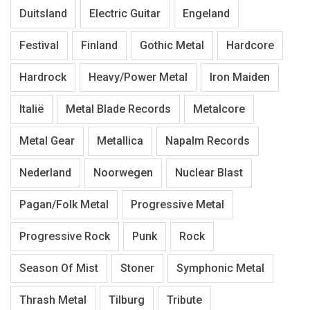
Duitsland
Electric Guitar
Engeland
Festival
Finland
Gothic Metal
Hardcore
Hardrock
Heavy/Power Metal
Iron Maiden
Italië
Metal Blade Records
Metalcore
Metal Gear
Metallica
Napalm Records
Nederland
Noorwegen
Nuclear Blast
Pagan/Folk Metal
Progressive Metal
Progressive Rock
Punk
Rock
Season Of Mist
Stoner
Symphonic Metal
Thrash Metal
Tilburg
Tribute