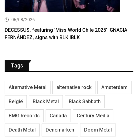
06/08/2026
DECESSUS, featuring ‘Miss World Chile 2025’ IGNACIA
FERNÁNDEZ, signs with BLKIIBLK
Tags
Alternative Metal
alternative rock
Amsterdam
België
Black Metal
Black Sabbath
BMG Records
Canada
Century Media
Death Metal
Denemarken
Doom Metal