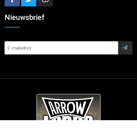
Nieuwsbrief