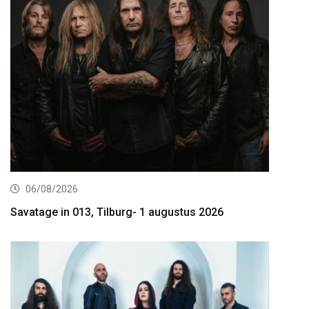
06/08/2026
Savatage in 013, Tilburg- 1 augustus 2026