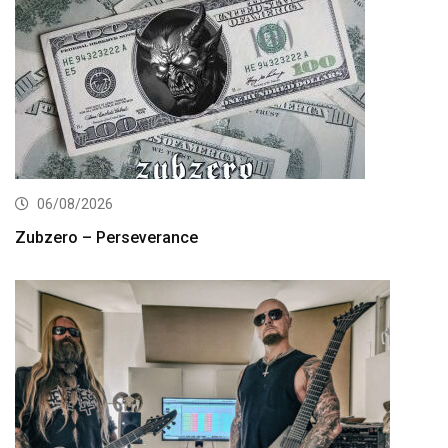
06/08/2026
Zubzero – Perseverance