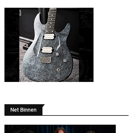
Net Binnen