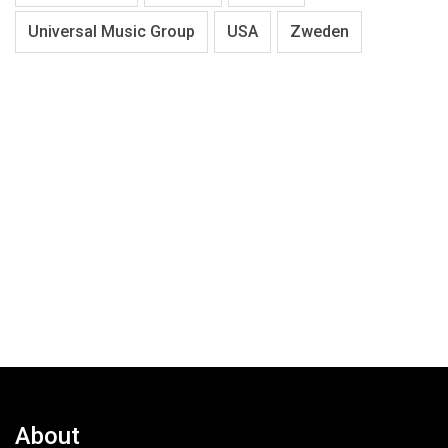
Universal Music Group
USA
Zweden
About