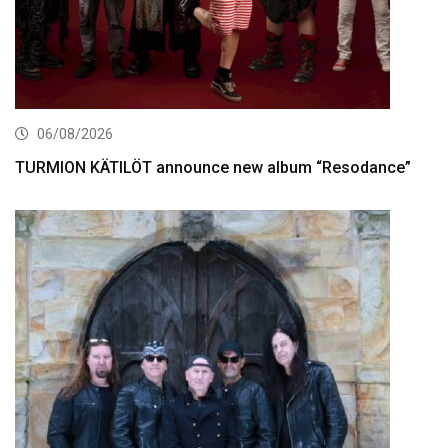
06/08/2026
TURMION KÄTILÖT announce new album “Resodance”