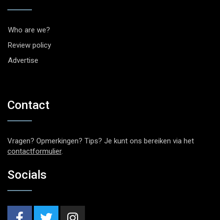
Who are we?
Review policy
Advertise
Contact
Vragen? Opmerkingen? Tips? Je kunt ons bereiken via het
contactformulier
.
Socials