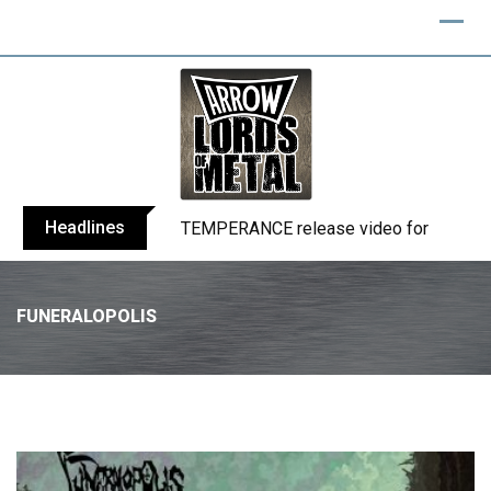
Headlines
BELPHEGOR finishes work on 13th studio
FUNERALOPOLIS