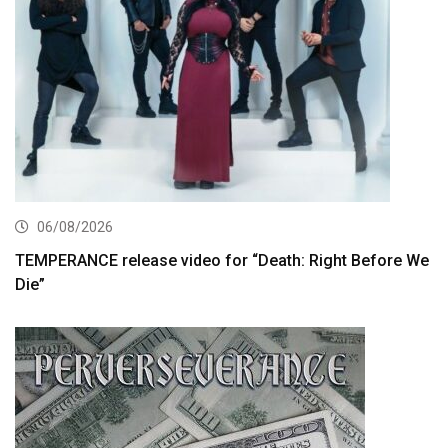
06/08/2026
TEMPERANCE release video for “Death: Right Before We
Die”