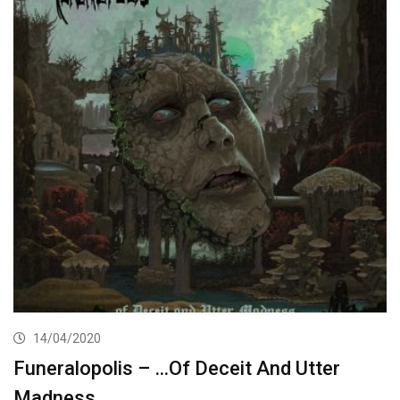
14/04/2020
Funeralopolis – …Of Deceit And Utter
Madness