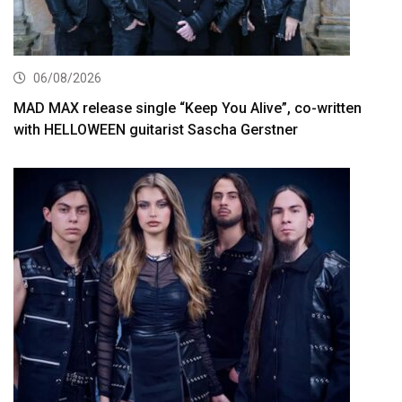
06/08/2026
MAD MAX release single “Keep You Alive”, co-written
with HELLOWEEN guitarist Sascha Gerstner