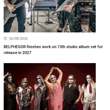
06/08/2026
BELPHEGOR finishes work on 13th studio album set for
release in 2027