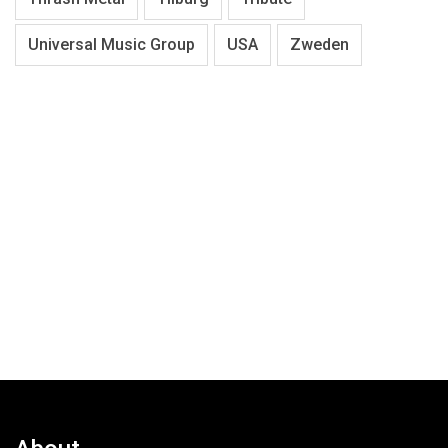
Universal Music Group
USA
Zweden