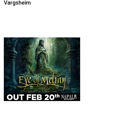
Vargsheim