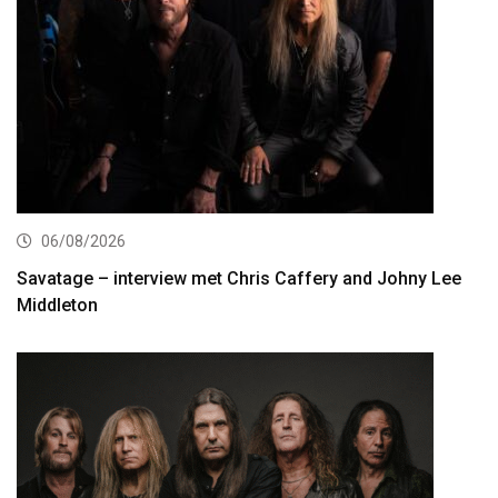
06/08/2026
Savatage – interview met Chris Caffery and Johny Lee
Middleton