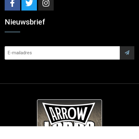
Nieuwsbrief