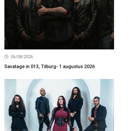
06/08/2026
Savatage in 013, Tilburg- 1 augustus 2026