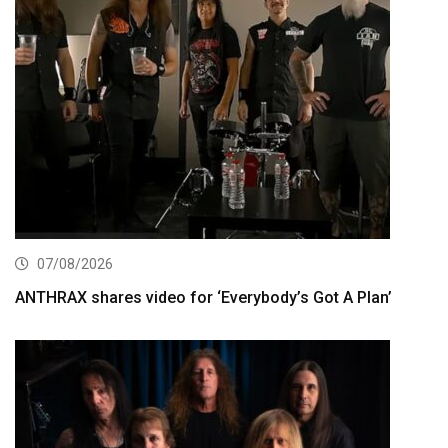
07/08/2026
ANTHRAX shares video for ‘Everybody’s Got A Plan’