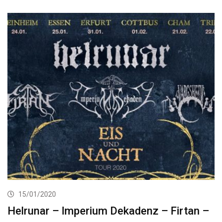
15/01/2020
Helrunar – Imperium Dekadenz – Firtan –