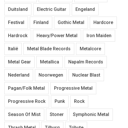
Duitsland
Electric Guitar
Engeland
Festival
Finland
Gothic Metal
Hardcore
Hardrock
Heavy/Power Metal
Iron Maiden
Italië
Metal Blade Records
Metalcore
Metal Gear
Metallica
Napalm Records
Nederland
Noorwegen
Nuclear Blast
Pagan/Folk Metal
Progressive Metal
Progressive Rock
Punk
Rock
Season Of Mist
Stoner
Symphonic Metal
Thrash Metal
Tilburg
Tribute