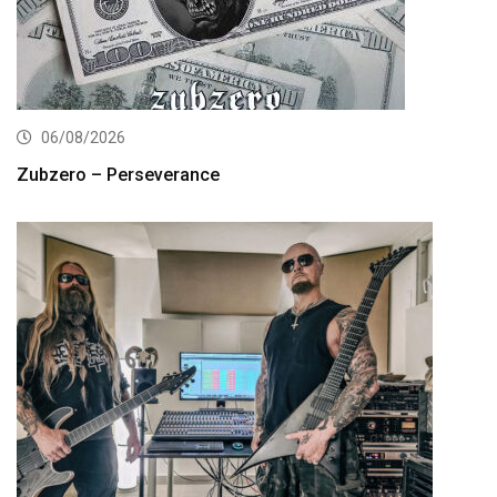
06/08/2026
Zubzero – Perseverance