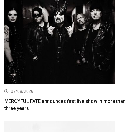
07/08/2026
MERCYFUL FATE announces first live show in more than
three years