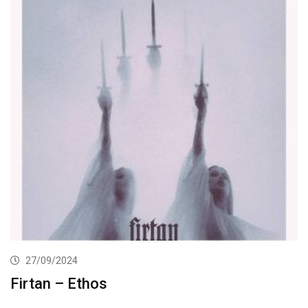
27/09/2024
Firtan – Ethos