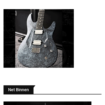
Net Binnen