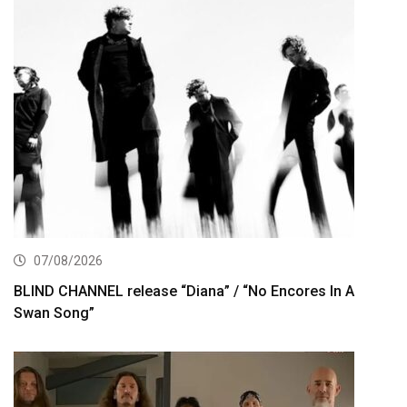
07/08/2026
BLIND CHANNEL release “Diana” / “No Encores In A
Swan Song”