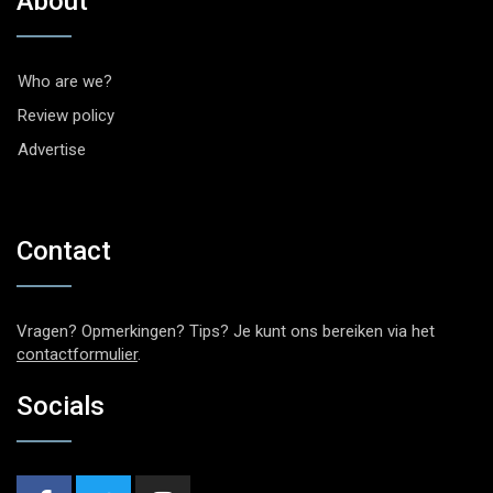
About
Who are we?
Review policy
Advertise
Contact
Vragen? Opmerkingen? Tips? Je kunt ons bereiken via het
contactformulier
.
Socials