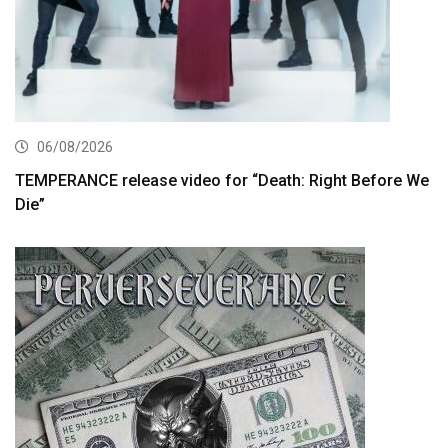
06/08/2026
TEMPERANCE release video for “Death: Right Before We
Die”