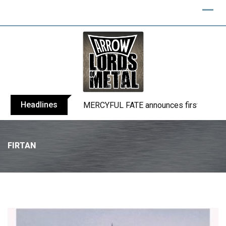
Headlines
BLIND CHANNEL release “Diana” / “No E
FIRTAN