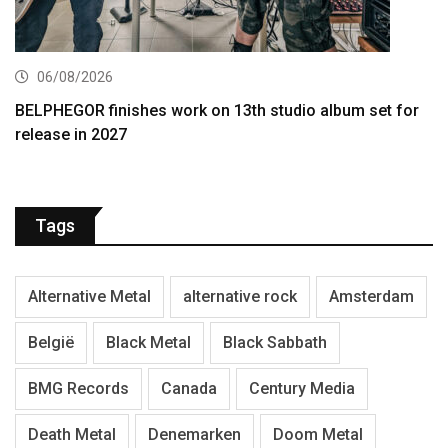
06/08/2026
BELPHEGOR finishes work on 13th studio album set for
release in 2027
Tags
Alternative Metal
alternative rock
Amsterdam
België
Black Metal
Black Sabbath
BMG Records
Canada
Century Media
Death Metal
Denemarken
Doom Metal