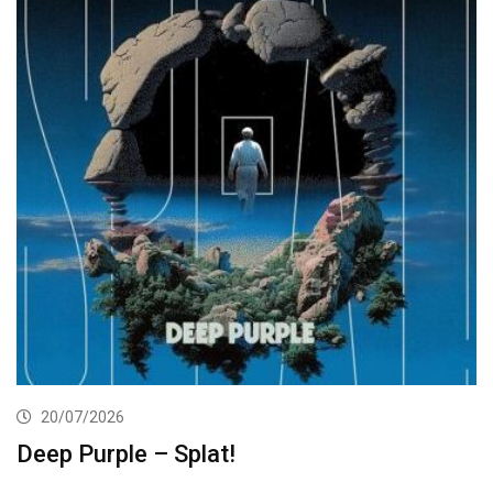
20/07/2026
Deep Purple – Splat!