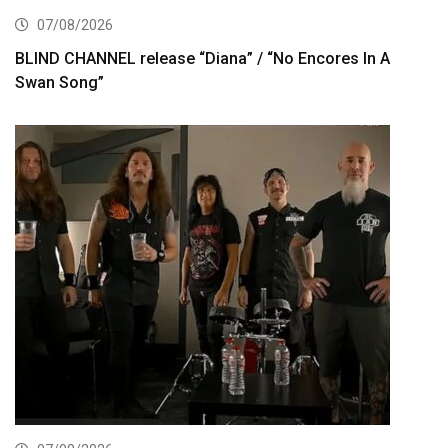
07/08/2026
BLIND CHANNEL release “Diana” / “No Encores In A
Swan Song”