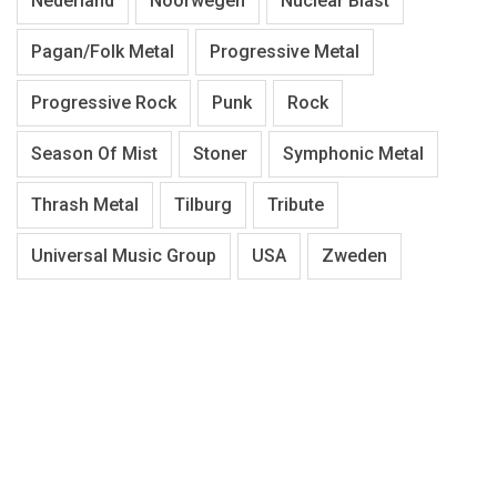
Nederland
Noorwegen
Nuclear Blast
Pagan/Folk Metal
Progressive Metal
Progressive Rock
Punk
Rock
Season Of Mist
Stoner
Symphonic Metal
Thrash Metal
Tilburg
Tribute
Universal Music Group
USA
Zweden