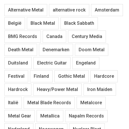
Alternative Metal
alternative rock
Amsterdam
België
Black Metal
Black Sabbath
BMG Records
Canada
Century Media
Death Metal
Denemarken
Doom Metal
Duitsland
Electric Guitar
Engeland
Festival
Finland
Gothic Metal
Hardcore
Hardrock
Heavy/Power Metal
Iron Maiden
Italië
Metal Blade Records
Metalcore
Metal Gear
Metallica
Napalm Records