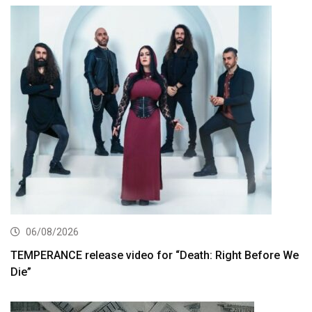
06/08/2026
TEMPERANCE release video for “Death: Right Before We
Die”