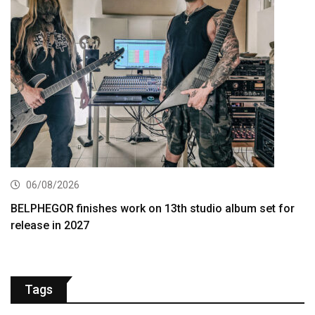
06/08/2026
BELPHEGOR finishes work on 13th studio album set for
release in 2027
Tags