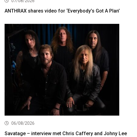
07/08/2026
ANTHRAX shares video for ‘Everybody’s Got A Plan’
06/08/2026
Savatage – interview met Chris Caffery and Johny Lee