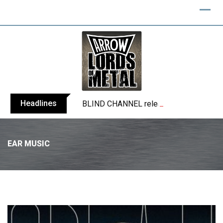
Headlines
BLIND CHANNEL release “Diana” / “No E
EAR MUSIC