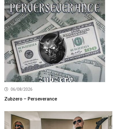
06/08/2026
Zubzero – Perseverance