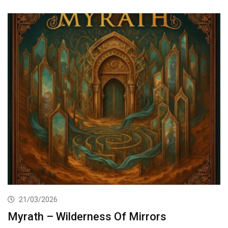
21/03/2026
Myrath – Wilderness Of Mirrors