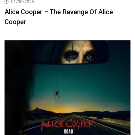
01/08/2025
Alice Cooper – The Revenge Of Alice
Cooper