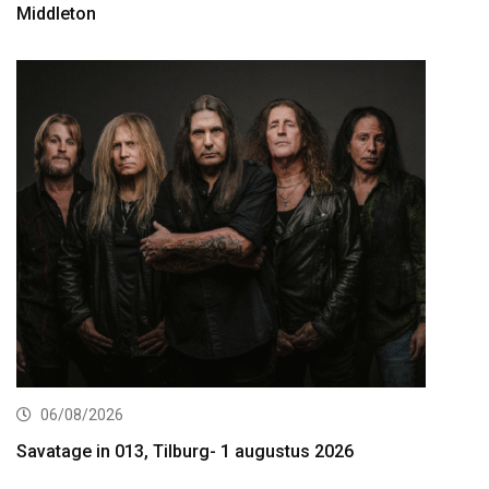
Middleton
06/08/2026
Savatage in 013, Tilburg- 1 augustus 2026