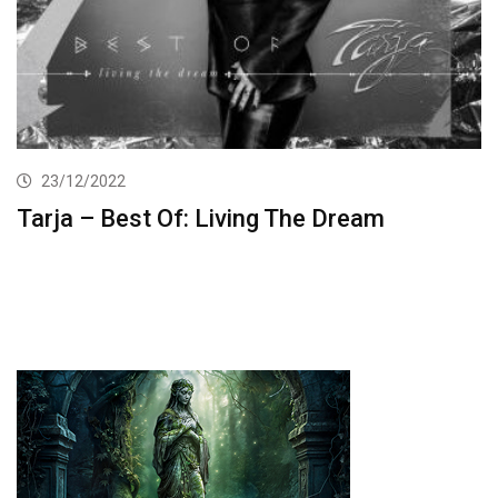
23/12/2022
Tarja – Best Of: Living The Dream