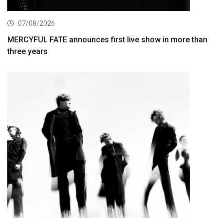
07/08/2026
MERCYFUL FATE announces first live show in more than
three years