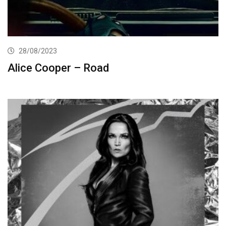
28/08/2023
Alice Cooper – Road