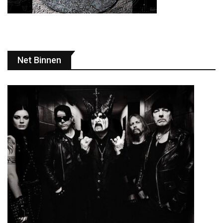
Net Binnen