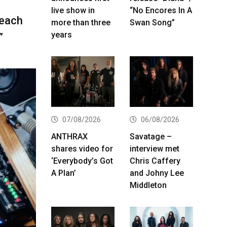
live show in
“No Encores In A
 each
more than three
Swan Song”
years
”
07/08/2026
06/08/2026
ANTHRAX
Savatage –
shares video for
interview met
‘Everybody’s Got
Chris Caffery
A Plan’
and Johny Lee
Middleton