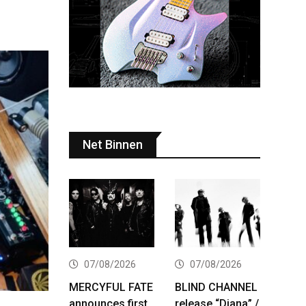
Net Binnen
07/08/2026
07/08/2026
MERCYFUL FATE
BLIND CHANNEL
announces first
release “Diana” /