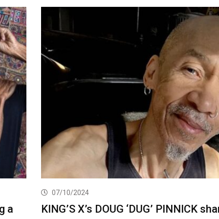
07/10/2024
g a
KING’S X’s DOUG ‘DUG’ PINNICK sha