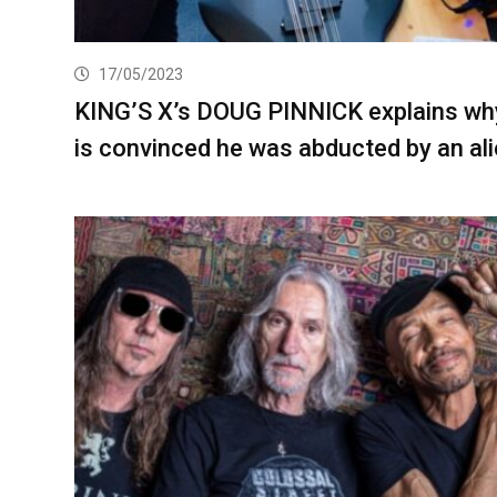
17/05/2023
KING’S X’s DOUG PINNICK explains wh
is convinced he was abducted by an al