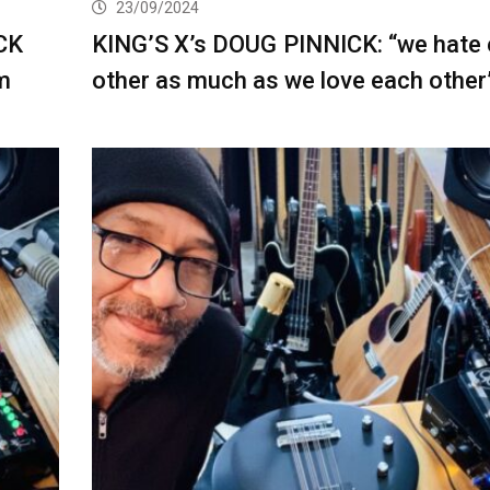
23/09/2024
CK
KING’S X’s DOUG PINNICK: “we hate
m
other as much as we love each other