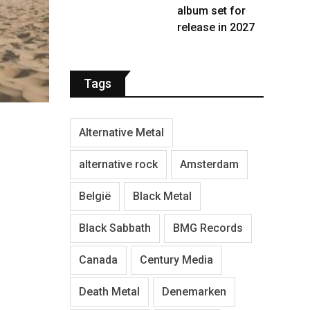
album set for
release in 2027
Tags
Alternative Metal
alternative rock
Amsterdam
België
Black Metal
Black Sabbath
BMG Records
Canada
Century Media
Death Metal
Denemarken