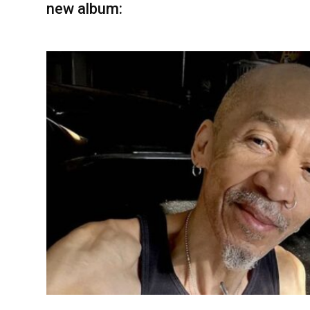
new album: