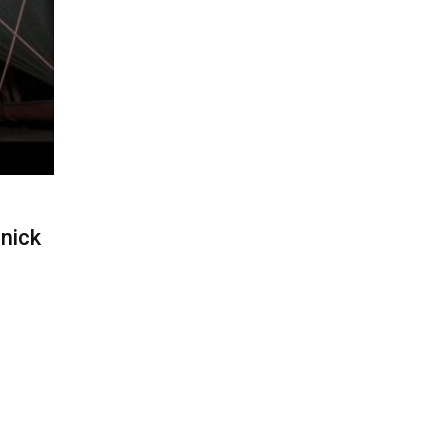
nnick