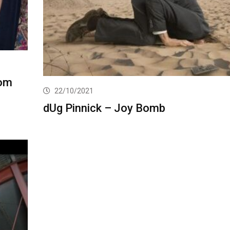
rom
22/10/2021
dUg Pinnick – Joy Bomb