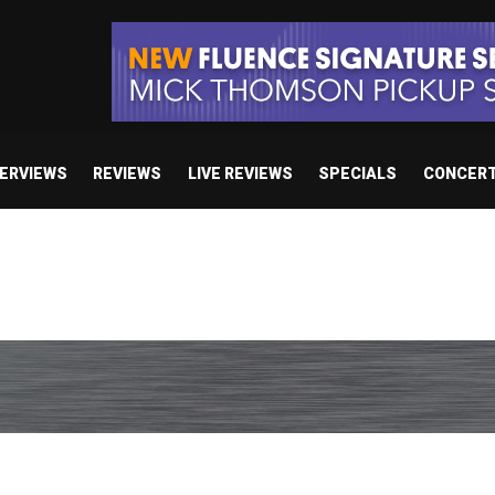
TERVIEWS
REVIEWS
LIVE REVIEWS
SPECIALS
CONCER
/ “No Encores In A Swan Song”