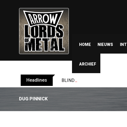
HOME
NIEUWS
IN
ARCHIEF
Headlines
BLIND CHANNEL release “Diana” 
DUG PINNICK