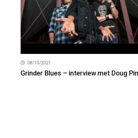
08/10/2021
Grinder Blues – interview met Doug Pi