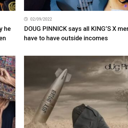
02/09/2022
y he
DOUG PINNICK says all KING’S X m
ien
have to have outside incomes