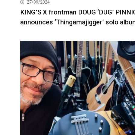
27/09/2024
KING’S X frontman DOUG ‘DUG’ PINNI
announces ‘Thingamajigger’ solo albu