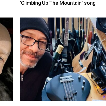
‘Climbing Up The Mountain’ song