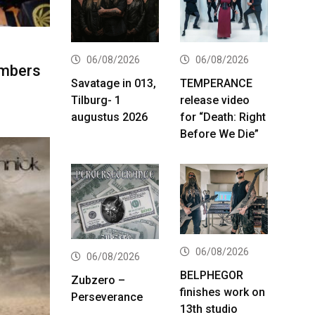
06/08/2026
06/08/2026
embers
Savatage in 013,
TEMPERANCE
Tilburg- 1
release video
augustus 2026
for “Death: Right
Before We Die”
06/08/2026
06/08/2026
BELPHEGOR
Zubzero –
finishes work on
Perseverance
13th studio