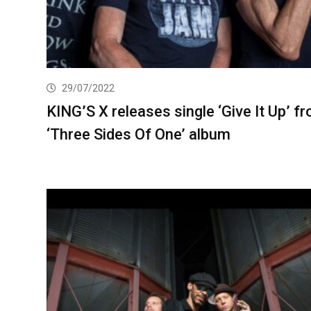
29/07/2022
KING’S X releases single ‘Give It Up’ f
‘Three Sides Of One’ album