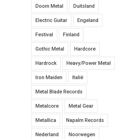
Doom Metal
Duitsland
Electric Guitar
Engeland
Festival
Finland
Gothic Metal
Hardcore
Hardrock
Heavy/Power Metal
Iron Maiden
Italië
Metal Blade Records
Metalcore
Metal Gear
Metallica
Napalm Records
Nederland
Noorwegen