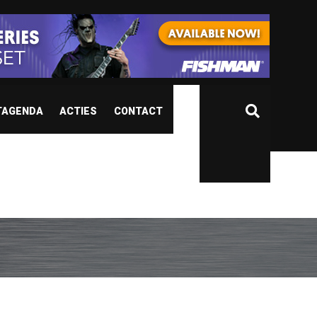
TAGENDA
ACTIES
CONTACT