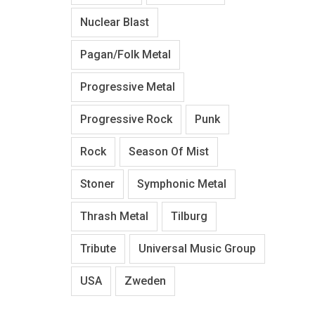
Nuclear Blast
Pagan/Folk Metal
Progressive Metal
Progressive Rock
Punk
Rock
Season Of Mist
Stoner
Symphonic Metal
Thrash Metal
Tilburg
Tribute
Universal Music Group
USA
Zweden