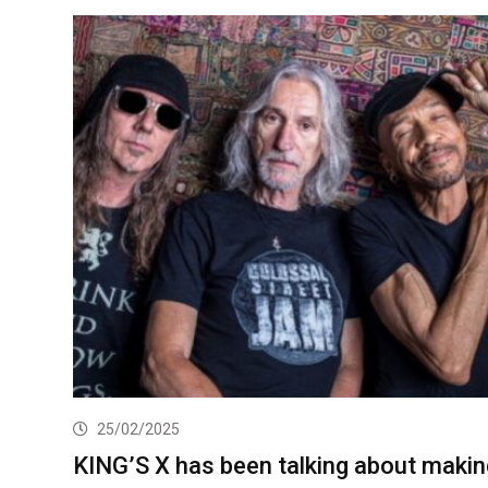
25/02/2025
KING’S X has been talking about makin