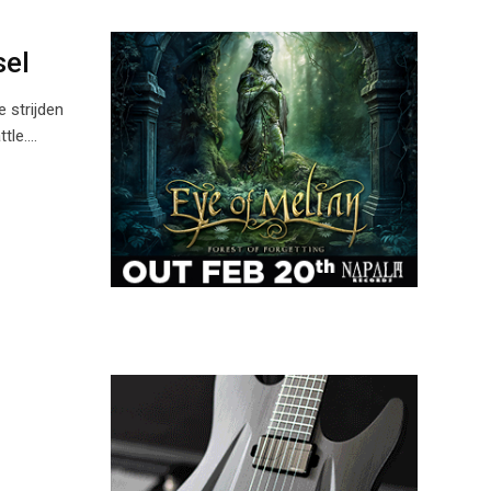
sel
 strijden
ttle.…