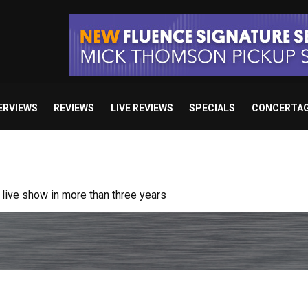
ERVIEWS
REVIEWS
LIVE REVIEWS
SPECIALS
CONCERTA
/ “No Encores In A Swan Song”