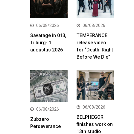
06/08/2026
06/08/2026
Savatage in 013,
TEMPERANCE
Tilburg- 1
release video
augustus 2026
for “Death: Right
Before We Die”
06/08/2026
06/08/2026
BELPHEGOR
Zubzero –
finishes work on
Perseverance
13th studio