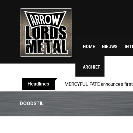
Skip
to
content
HOME
NIEUWS
INT
ARCHIEF
Headlines
BLIND CHANNEL release “Diana” 
DOODSTIL