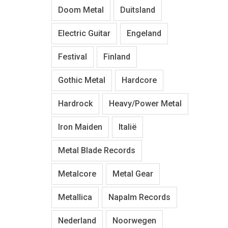
Doom Metal
Duitsland
Electric Guitar
Engeland
Festival
Finland
Gothic Metal
Hardcore
Hardrock
Heavy/Power Metal
Iron Maiden
Italië
Metal Blade Records
Metalcore
Metal Gear
Metallica
Napalm Records
Nederland
Noorwegen