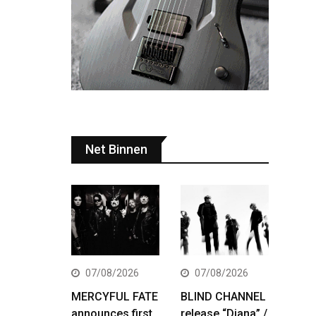
Net Binnen
07/08/2026
07/08/2026
MERCYFUL FATE
BLIND CHANNEL
announces first
release “Diana” /