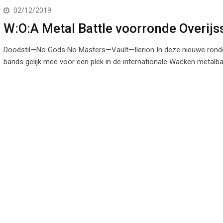
02/12/2019
W:O:A Metal Battle voorronde Overijs
Doodstil—No Gods No Masters—Vault—Ilerion In deze nieuwe ronde
bands gelijk mee voor een plek in de internationale Wacken metalba