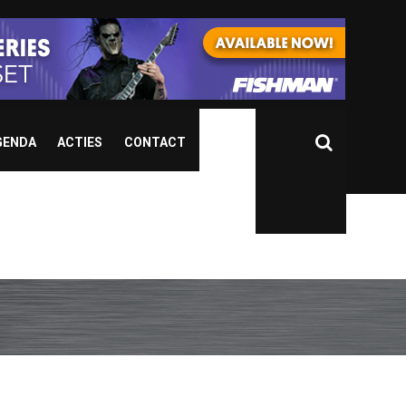
GENDA
ACTIES
CONTACT