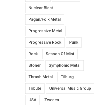
Nuclear Blast
Pagan/Folk Metal
Progressive Metal
Progressive Rock
Punk
Rock
Season Of Mist
Stoner
Symphonic Metal
Thrash Metal
Tilburg
Tribute
Universal Music Group
USA
Zweden