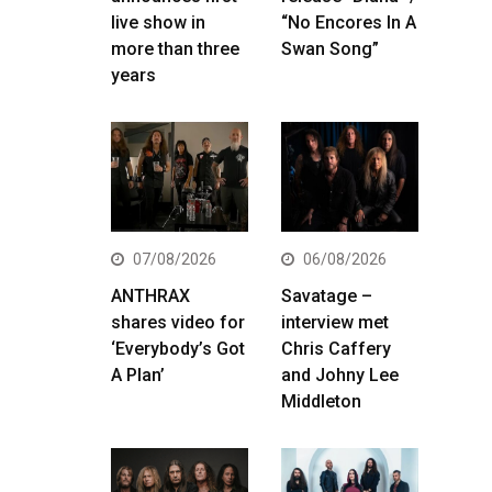
live show in
“No Encores In A
more than three
Swan Song”
years
07/08/2026
06/08/2026
ANTHRAX
Savatage –
shares video for
interview met
‘Everybody’s Got
Chris Caffery
A Plan’
and Johny Lee
Middleton