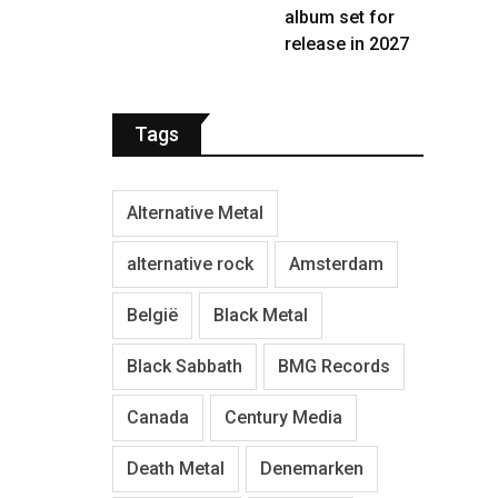
album set for
release in 2027
Tags
Alternative Metal
alternative rock
Amsterdam
België
Black Metal
Black Sabbath
BMG Records
Canada
Century Media
Death Metal
Denemarken